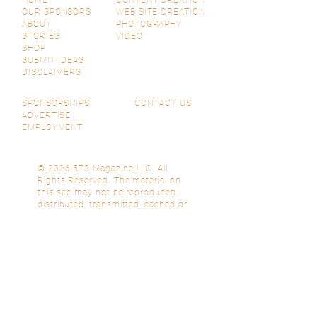
HOME
CONTENT CREATION
OUR SPONSORS
WEB SITE CREATION
ABOUT
PHOTOGRAPHY
STORIES
VIDEO
SHOP
SUBMIT IDEAS
DISCLAIMERS
SPONSORSHIPS
CONTACT US
ADVERTISE
EMPLOYMENT
© 2026 573 Magazine LLC. All
Rights Reserved. The material on
this site may not be reproduced,
distributed, transmitted, cached or
otherwise used, except with prior
written permission of 573 Magazine
LLC.
Subscribe Now