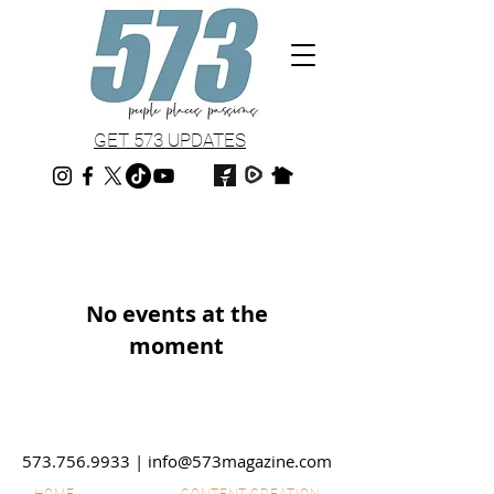
GET 573 UPDATES
No events at the
moment
573.756.9933
|
info@573magazine.com