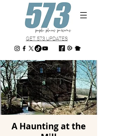
GET 573 UPDATES
A Haunting at the