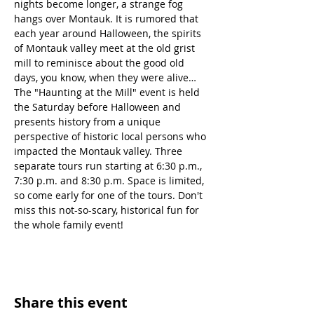
nights become longer, a strange fog 
hangs over Montauk. It is rumored that 
each year around Halloween, the spirits 
of Montauk valley meet at the old grist 
mill to reminisce about the good old 
days, you know, when they were alive… 
The "Haunting at the Mill" event is held 
the Saturday before Halloween and 
presents history from a unique 
perspective of historic local persons who 
impacted the Montauk valley. Three 
separate tours run starting at 6:30 p.m., 
7:30 p.m. and 8:30 p.m. Space is limited, 
so come early for one of the tours. Don't 
miss this not-so-scary, historical fun for 
the whole family event!
Share this event