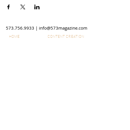
573.756.9933
|
info@573magazine.com
HOME
CONTENT CREATION
OUR SPONSORS
WEB SITE CREATION
ABOUT
PHOTOGRAPHY
STORIES
VIDEO
SHOP
SUBMIT IDEAS
DISCLAIMERS
SPONSORSHIPS
CONTACT US
ADVERTISE
EMPLOYMENT
© 2026 573 Magazine LLC. All
Rights Reserved. The material on
this site may not be reproduced,
distributed, transmitted, cached or
otherwise used, except with prior