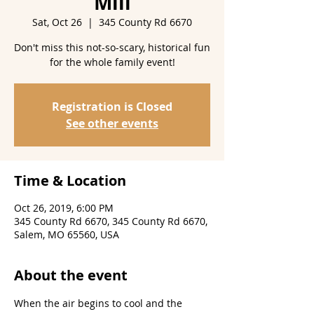
Mill
Sat, Oct 26
  |  
345 County Rd 6670
Don't miss this not-so-scary, historical fun
for the whole family event!
Registration is Closed
See other events
Time & Location
Oct 26, 2019, 6:00 PM
345 County Rd 6670, 345 County Rd 6670,
Salem, MO 65560, USA
About the event
When the air begins to cool and the 