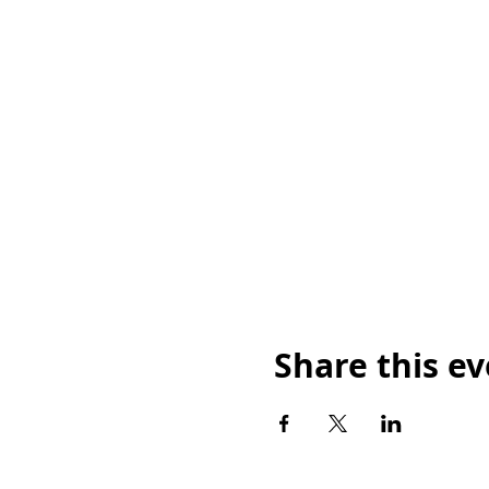
Share this e