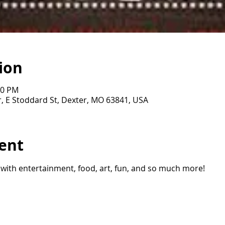
ion
00 PM
, E Stoddard St, Dexter, MO 63841, USA
ent
 with entertainment, food, art, fun, and so much more!