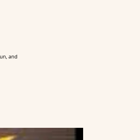
fun, and