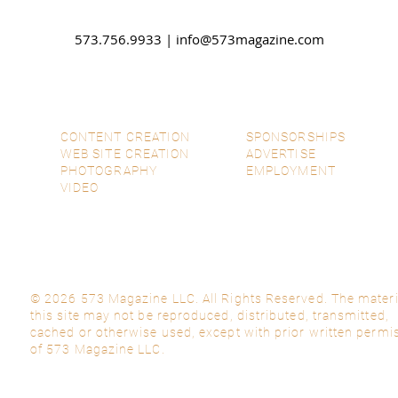
573.756.9933 |
info@573magazine.com
CONTENT CREATION
SPONSORSHIPS
WEB SITE CREATION
ADVERTISE
PHOTOGRAPHY
EMPLOYMENT
VIDEO
© 2026 573 Magazine LLC. All Rights Reserved. The materi
this site may not be reproduced, distributed, transmitted,
cached or otherwise used, except with prior written permi
of 573 Magazine LLC.