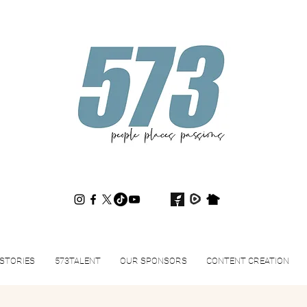
573magazine
.
STORIES
573TALENT
OUR SPONSORS
CONTENT CREATION