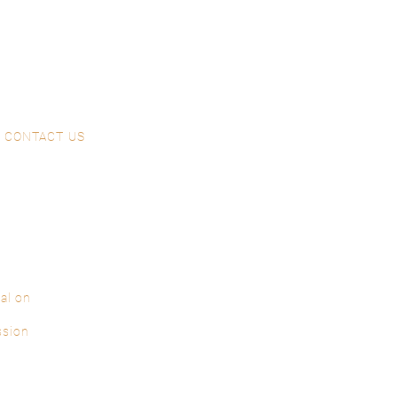
CONTACT US
al on
ssion