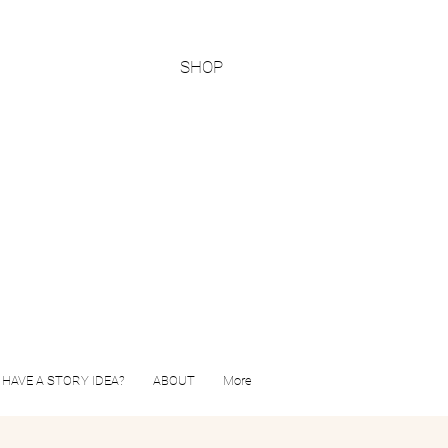
SHOP
HAVE A STORY IDEA?
ABOUT
More