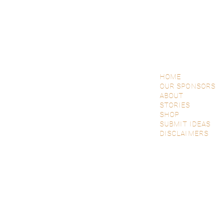
HOME
OUR SPONSORS
ABOUT
STORIES
SHOP
SUBMIT IDEAS
DISCLAIMERS