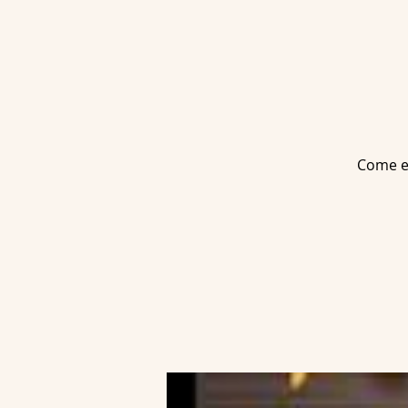
Come en