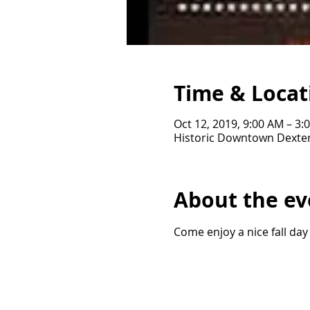
Time & Locat
Oct 12, 2019, 9:00 AM – 3:
Historic Downtown Dexter
About the ev
Come enjoy a nice fall day