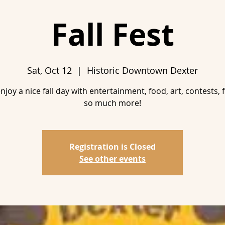
Fall Fest
Sat, Oct 12
  |  
Historic Downtown Dexter
joy a nice fall day with entertainment, food, art, contests, 
Registration is Closed
See other events