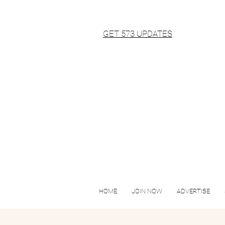
GET 573 UPDATES
HOME
JOIN NOW
ADVERTISE