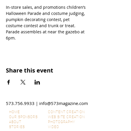
In-store sales, and promotions children’s 
Halloween Parade and costume judging, 
pumpkin decorating contest, pet 
costume contest and trunk or treat. 
Parade assembles at near the gazebo at 
6pm.
Share this event
573.756.9933
|
info@573magazine.com
HOME
CONTENT CREATION
OUR SPONSORS
WEB SITE CREATION
ABOUT
PHOTOGRAPHY
STORIES
VIDEO