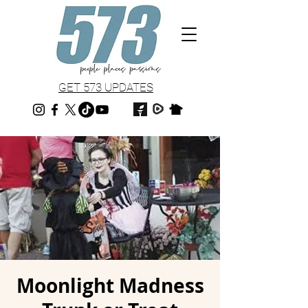
GET 573 UPDATES
Moonlight Madness