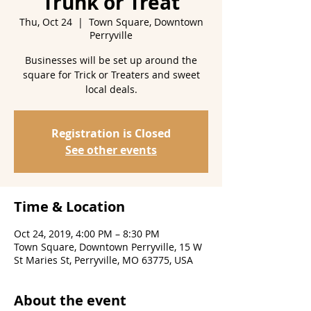
Trunk or Treat
Thu, Oct 24
  |  
Town Square, Downtown
Perryville
Businesses will be set up around the
square for Trick or Treaters and sweet
Registration is Closed
See other events
Time & Location
Oct 24, 2019, 4:00 PM – 8:30 PM
Town Square, Downtown Perryville, 15 W
St Maries St, Perryville, MO 63775, USA
About the event