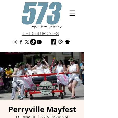
GET 573 UPDATES
Perryville Mayfest
Fri, May 10
  |  
22 N Jackson St