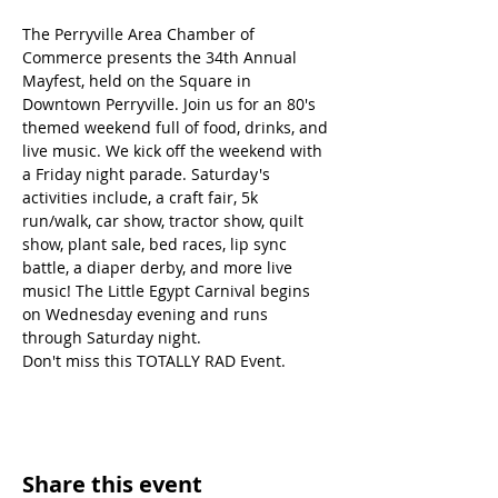
The Perryville Area Chamber of 
Commerce presents the 34th Annual 
Mayfest, held on the Square in 
Downtown Perryville. Join us for an 80's 
themed weekend full of food, drinks, and 
live music. We kick off the weekend with 
a Friday night parade. Saturday's 
activities include, a craft fair, 5k 
run/walk, car show, tractor show, quilt 
show, plant sale, bed races, lip sync 
battle, a diaper derby, and more live 
music! The Little Egypt Carnival begins 
on Wednesday evening and runs 
through Saturday night. 
Don't miss this TOTALLY RAD Event.
Share this event