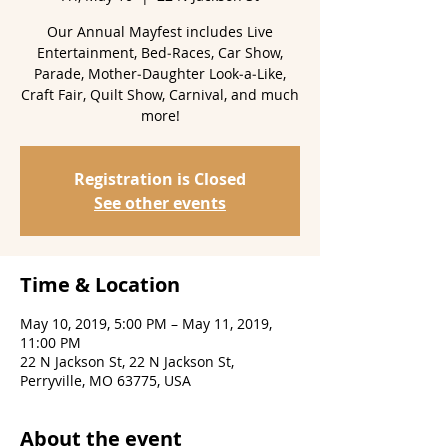
Our Annual Mayfest includes Live
Entertainment, Bed‑Races, Car Show,
Parade, Mother‑Daughter Look‑a‑Like,
Craft Fair, Quilt Show, Carnival, and much
more!
Registration is Closed
See other events
Time & Location
May 10, 2019, 5:00 PM – May 11, 2019,
11:00 PM
22 N Jackson St, 22 N Jackson St,
Perryville, MO 63775, USA
About the event