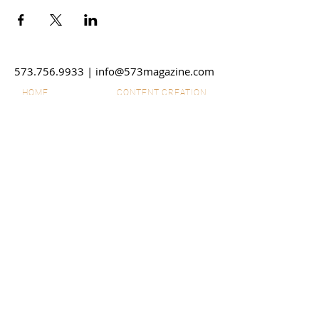
573.756.9933
|
info@573magazine.com
HOME
CONTENT CREATION
OUR SPONSORS
WEB SITE CREATION
ABOUT
PHOTOGRAPHY
STORIES
VIDEO
SHOP
SUBMIT IDEAS
DISCLAIMERS
SPONSORSHIPS
CONTACT US
ADVERTISE
EMPLOYMENT
© 2026 573 Magazine LLC. All
Rights Reserved. The material on
this site may not be reproduced,
distributed, transmitted, cached or
otherwise used, except with prior