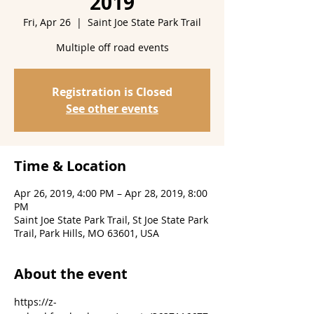
2019
Fri, Apr 26
  |  
Saint Joe State Park Trail
Multiple off road events
Registration is Closed
See other events
Time & Location
Apr 26, 2019, 4:00 PM – Apr 28, 2019, 8:00
PM
Saint Joe State Park Trail, St Joe State Park
Trail, Park Hills, MO 63601, USA
About the event
https://z-