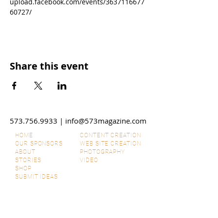
upload.facebook.com/events/3637116677
60727/
Share this event
573.756.9933
|
info@573magazine.com
HOME
CONTENT CREATION
OUR SPONSORS
WEB SITE CREATION
ABOUT
PHOTOGRAPHY
STORIES
VIDEO
SHOP
SUBMIT IDEAS
DISCLAIMERS
SPONSORSHIPS
CONTACT US
ADVERTISE