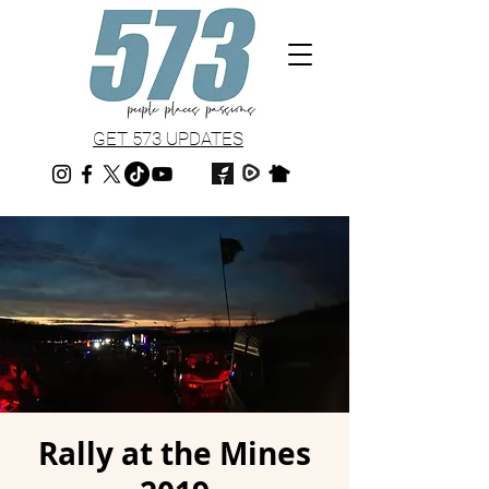
GET 573 UPDATES
Rally at the Mines