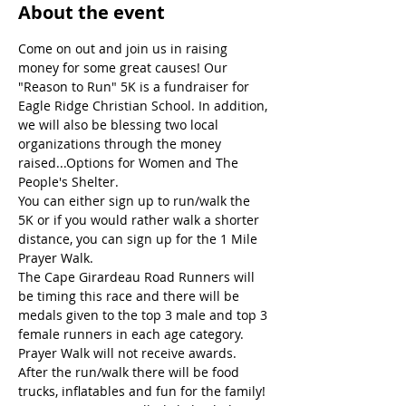
About the event
Come on out and join us in raising 
money for some great causes! Our 
"Reason to Run" 5K is a fundraiser for 
Eagle Ridge Christian School. In addition, 
we will also be blessing two local 
organizations through the money 
raised...Options for Women and The 
People's Shelter.
You can either sign up to run/walk the 
5K or if you would rather walk a shorter 
distance, you can sign up for the 1 Mile 
Prayer Walk.
The Cape Girardeau Road Runners will 
be timing this race and there will be 
medals given to the top 3 male and top 3 
female runners in each age category. 
Prayer Walk will not receive awards.
After the run/walk there will be food 
trucks, inflatables and fun for the family!