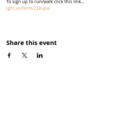
igfn.us/form/ZZkupw
Share this event
573.756.9933
|
info@573magazine.com
HOME
CONTENT CREATION
OUR SPONSORS
WEB SITE CREATION
ABOUT
PHOTOGRAPHY
STORIES
VIDEO
SHOP
SUBMIT IDEAS
DISCLAIMERS
SPONSORSHIPS
CONTACT US
ADVERTISE