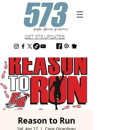
GET 573 UPDATES
Reason to Run
Sat, Apr 17
  |  
Cape Girardeau