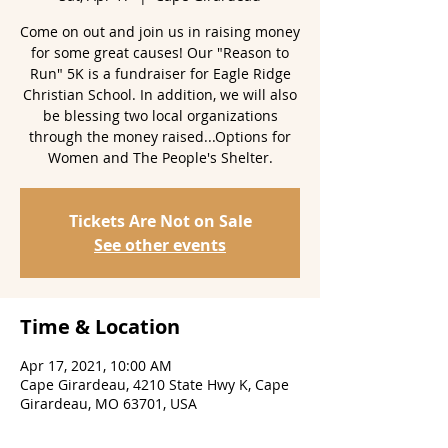
Come on out and join us in raising money
for some great causes! Our "Reason to
Run" 5K is a fundraiser for Eagle Ridge
Christian School. In addition, we will also
be blessing two local organizations
through the money raised...Options for
Women and The People's Shelter.
Tickets Are Not on Sale
See other events
Time & Location
Apr 17, 2021, 10:00 AM
Cape Girardeau, 4210 State Hwy K, Cape
Girardeau, MO 63701, USA