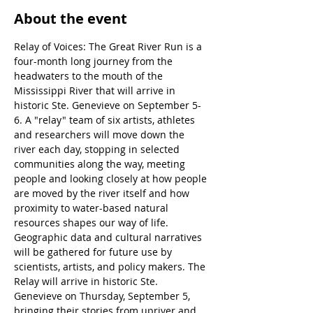
About the event
Relay of Voices: The Great River Run is a 
four-month long journey from the 
headwaters to the mouth of the 
Mississippi River that will arrive in 
historic Ste. Genevieve on September 5-
6. A "relay" team of six artists, athletes 
and researchers will move down the 
river each day, stopping in selected 
communities along the way, meeting 
people and looking closely at how people 
are moved by the river itself and how 
proximity to water-based natural 
resources shapes our way of life. 
Geographic data and cultural narratives 
will be gathered for future use by 
scientists, artists, and policy makers. The 
Relay will arrive in historic Ste. 
Genevieve on Thursday, September 5, 
bringing their stories from upriver and 