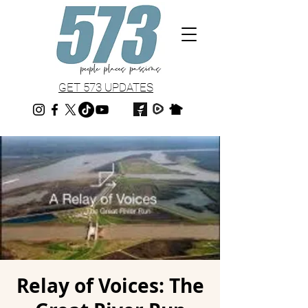
GET 573 UPDATES
Relay of Voices: The