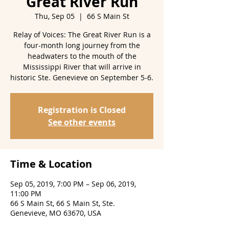
Great River Run
Thu, Sep 05
  |  
66 S Main St
Relay of Voices: The Great River Run is a
four-month long journey from the
headwaters to the mouth of the
Mississippi River that will arrive in
historic Ste. Genevieve on September 5-6.
Registration is Closed
See other events
Time & Location
Sep 05, 2019, 7:00 PM – Sep 06, 2019,
11:00 PM
66 S Main St, 66 S Main St, Ste.
Genevieve, MO 63670, USA