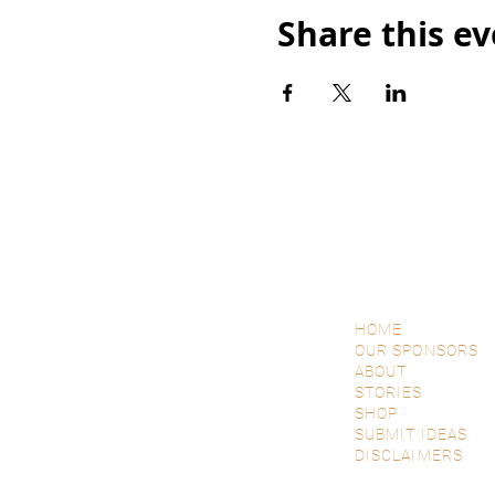
Share this e
HOME
OUR SPONSORS
ABOUT
STORIES
SHOP
SUBMIT IDEAS
DISCLAIMERS