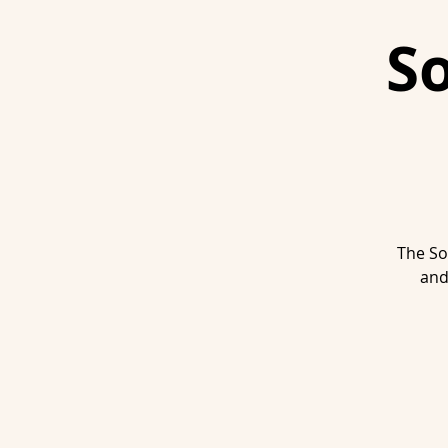
S
The So
and