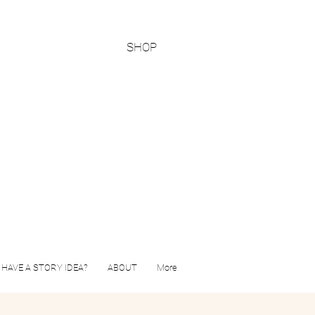
SHOP
HAVE A STORY IDEA?
ABOUT
More