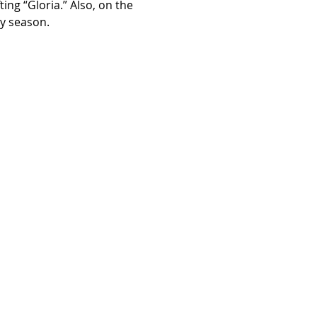
ng “Gloria.” Also, on the 
ay season.