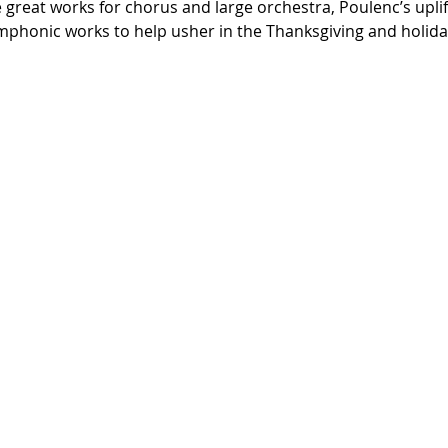
great works for chorus and large orchestra, Poulenc’s uplifti
ymphonic works to help usher in the Thanksgiving and holid