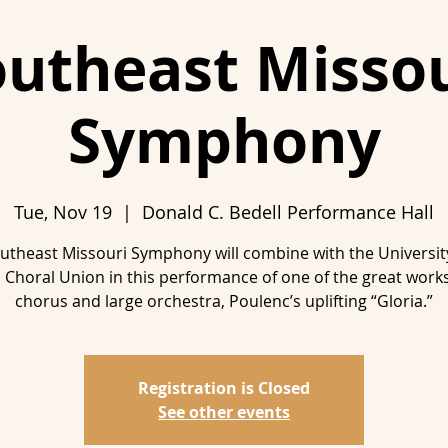
outheast Missou
Symphony
Tue, Nov 19
  |  
Donald C. Bedell Performance Hall
utheast Missouri Symphony will combine with the Universit
 Choral Union in this performance of one of the great works
chorus and large orchestra, Poulenc’s uplifting “Gloria.”
Registration is Closed
See other events