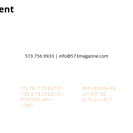
vent
573.756.9933 |
info@573magazine.com
CONTENT CREATION
SPONSORSHIPS
WEB SITE CREATION
ADVERTISE
PHOTOGRAPHY
EMPLOYMENT
VIDEO