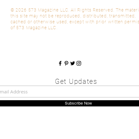
© 2026 573 Magazine LLC. All Rights Reserved. The materi
this site may not be reproduced, distributed, transmitted,
cached or otherwise used, except with prior written permi
of 573 Magazine LLC.
Get Updates
Subscribe Now