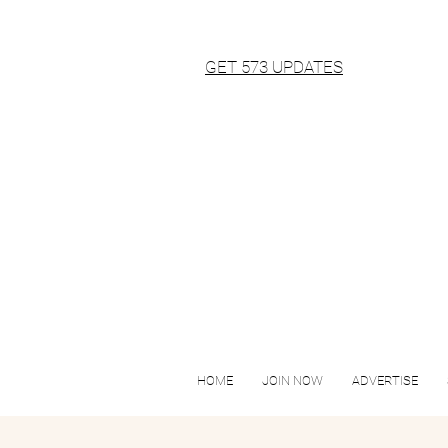
GET 573 UPDATES
HOME
JOIN NOW
ADVERTISE