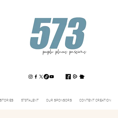
573magazine
.
STORIES
573TALENT
OUR SPONSORS
CONTENT CREATION