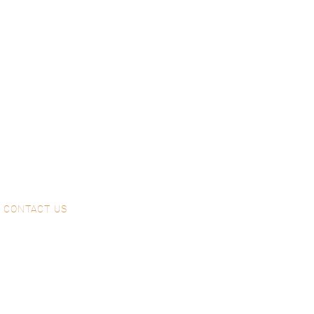
CONTACT US