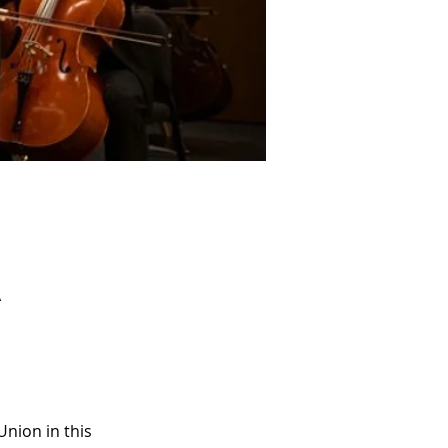
A
nion in this 