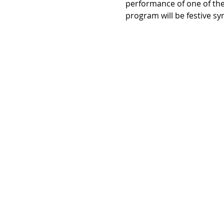
performance of one of the 
program will be festive s