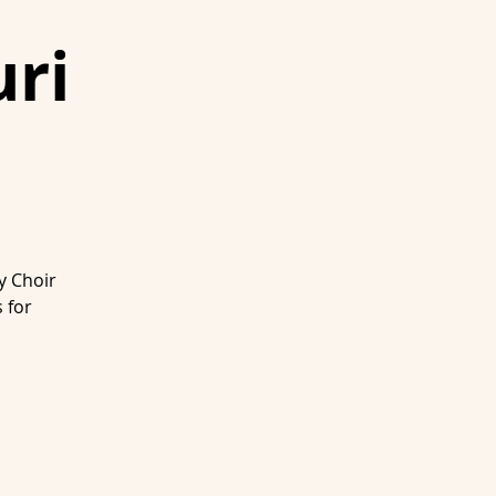
ri
y Choir
 for