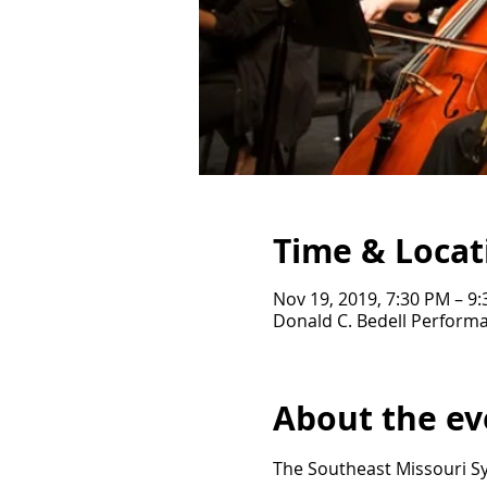
Time & Locat
Nov 19, 2019, 7:30 PM – 9
Donald C. Bedell Performa
About the ev
The Southeast Missouri Sy