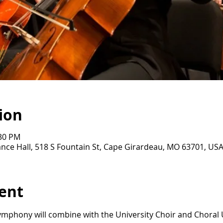
ion
:30 PM
nce Hall, 518 S Fountain St, Cape Girardeau, MO 63701, US
ent
mphony will combine with the University Choir and Choral U