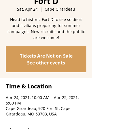
Fort D
Sat, Apr 24
  |  
Cape Girardeau
Head to historic Fort D to see soldiers
and civilians preparing for summer
campaigns. New recruits and the public
are welcome!
Tickets Are Not on Sale
See other events
Time & Location
Apr 24, 2021, 10:00 AM – Apr 25, 2021,
5:00 PM
Cape Girardeau, 920 Fort St, Cape
Girardeau, MO 63703, USA