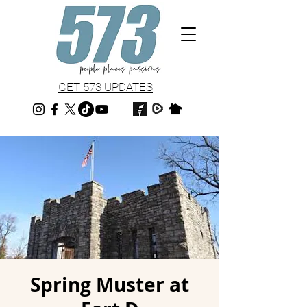
GET 573 UPDATES
Spring Muster at