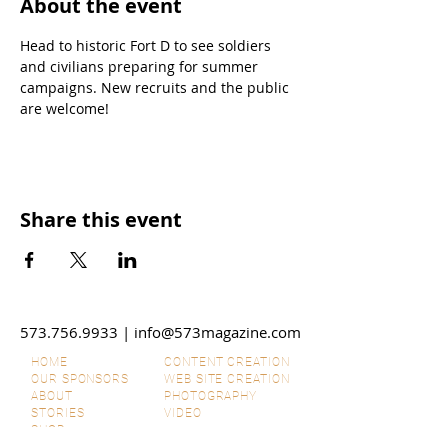
About the event
Head to historic Fort D to see soldiers 
and civilians preparing for summer 
campaigns. New recruits and the public 
are welcome!
Share this event
573.756.9933
|
info@573magazine.com
HOME
CONTENT CREATION
OUR SPONSORS
WEB SITE CREATION
ABOUT
PHOTOGRAPHY
STORIES
VIDEO
SHOP
SUBMIT IDEAS