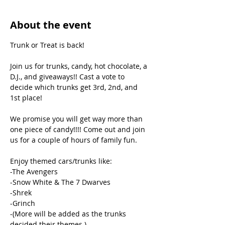
About the event
Trunk or Treat is back!

Join us for trunks, candy, hot chocolate, a 
D.J., and giveaways!! Cast a vote to 
decide which trunks get 3rd, 2nd, and 
1st place!

We promise you will get way more than 
one piece of candy!!!! Come out and join 
us for a couple of hours of family fun.

Enjoy themed cars/trunks like:

-The Avengers

-Snow White & The 7 Dwarves

-Shrek

-Grinch

-(More will be added as the trunks 
decided their themes.)