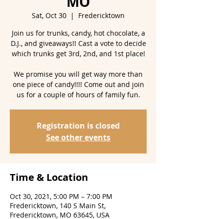
MO
Sat, Oct 30
  |  
Fredericktown
Join us for trunks, candy, hot chocolate, a
D.J., and giveaways!! Cast a vote to decide
which trunks get 3rd, 2nd, and 1st place!
We promise you will get way more than
one piece of candy!!!! Come out and join
us for a couple of hours of family fun.
Registration is closed
See other events
Time & Location
Oct 30, 2021, 5:00 PM – 7:00 PM
Fredericktown, 140 S Main St,
Fredericktown, MO 63645, USA