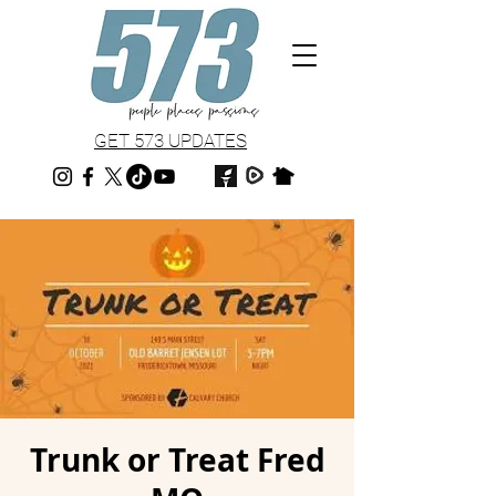
GET 573 UPDATES
Trunk or Treat Fred