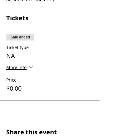
Tickets
Sale ended
Ticket type
NA
More info
Price
$0.00
Share this event