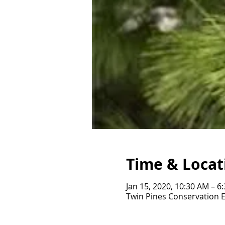
Time & Locat
Jan 15, 2020, 10:30 AM – 6
Twin Pines Conservation 