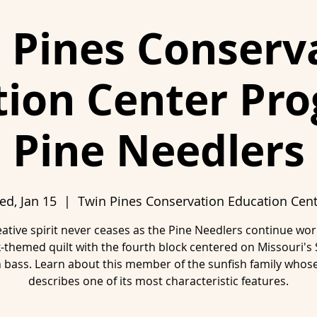
 Pines Conserv
ion Center Pr
Pine Needlers
d, Jan 15
  |  
Twin Pines Conservation Education Cen
ative spirit never ceases as the Pine Needlers continue wo
-themed quilt with the fourth block centered on Missouri's 
bass. Learn about this member of the sunfish family who
describes one of its most characteristic features.