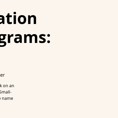
ation
ograms:
ter
rk on an
Small-
se name