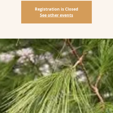
Registration is Closed
See other events