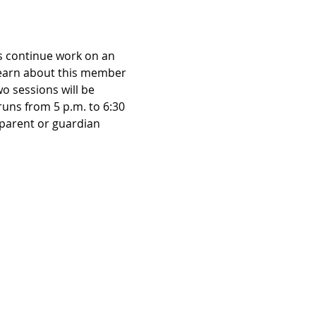
rs continue work on an 
Learn about this member 
o sessions will be 
runs from 5 p.m. to 6:30 
parent or guardian 