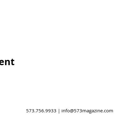
vent
573.756.9933 |
info@573magazine.com