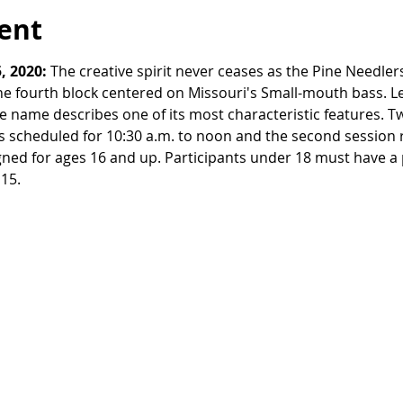
ent
, 2020:
 The creative spirit never ceases as the Pine Needle
he fourth block centered on Missouri's Small-mouth bass. 
e name describes one of its most characteristic features. Tw
 is scheduled for 10:30 a.m. to noon and the second session 
gned for ages 16 and up. Participants under 18 must have a 
15. 