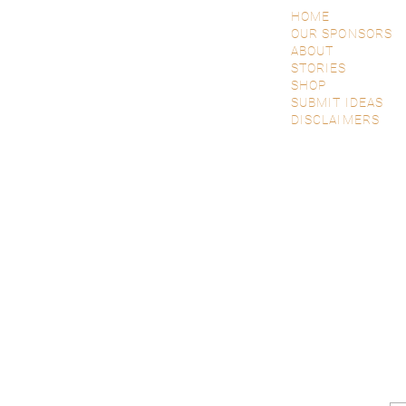
HOME
OUR SPONSORS
ABOUT
STORIES
SHOP
SUBMIT IDEAS
DISCLAIMERS