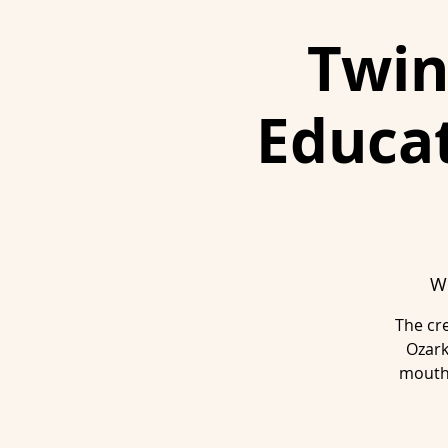
Twin
Educat
We
The cre
Ozark
mouth 