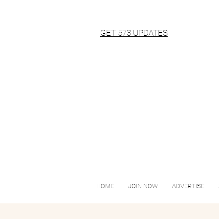
GET 573 UPDATES
HOME
JOIN NOW
ADVERTISE