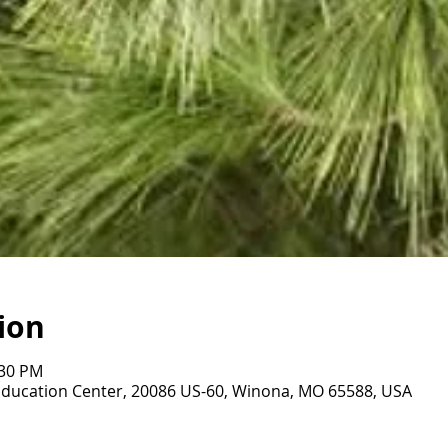
ion
:30 PM
Education Center, 20086 US-60, Winona, MO 65588, USA