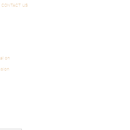
CONTACT US
al on
ssion