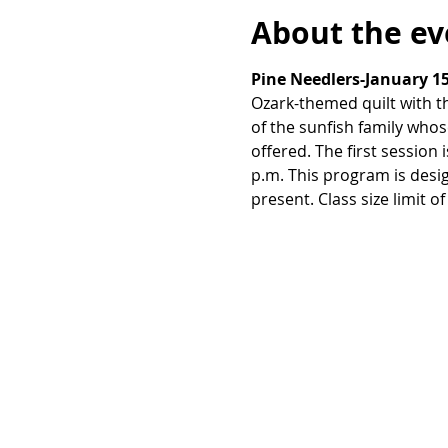
About the ev
Pine Needlers-January 15
Ozark-themed quilt with t
of the sunfish family whos
offered. The first session
p.m. This program is desi
present. Class size limit of 