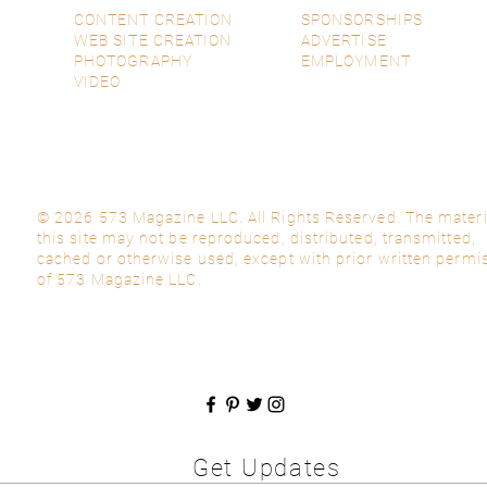
CONTENT CREATION
SPONSORSHIPS
WEB SITE CREATION
ADVERTISE
PHOTOGRAPHY
EMPLOYMENT
VIDEO
© 2026 573 Magazine LLC. All Rights Reserved. The materi
this site may not be reproduced, distributed, transmitted,
cached or otherwise used, except with prior written permi
of 573 Magazine LLC.
Get Updates