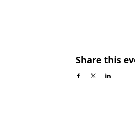
Share this e