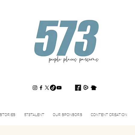
573magazine
.
STORIES
573TALENT
OUR SPONSORS
CONTENT CREATION