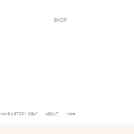
SHOP
HAVE A STORY IDEA?
ABOUT
More