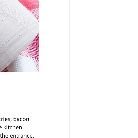
ries, bacon 
e kitchen 
the entrance. 