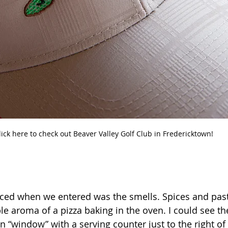
lick here to check out Beaver Valley Golf Club in Fredericktown!
oticed when we entered was the smells. Spices and past
e aroma of a pizza baking in the oven. I could see th
 “window” with a serving counter just to the right of 