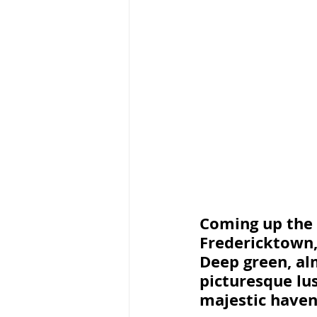
Coming up the 
Fredericktown,
Deep green, alm
picturesque lus
majestic haven 