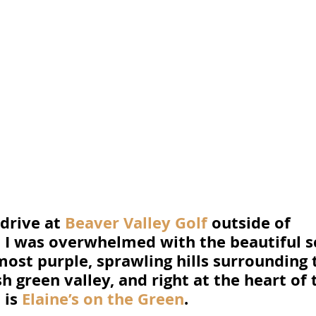
drive at 
Beaver Valley Golf
 outside of 
 I was overwhelmed with the beautiful sc
ost purple, sprawling hills surrounding 
h green valley, and right at the heart of t
is 
Elaine’s on the Green
. 