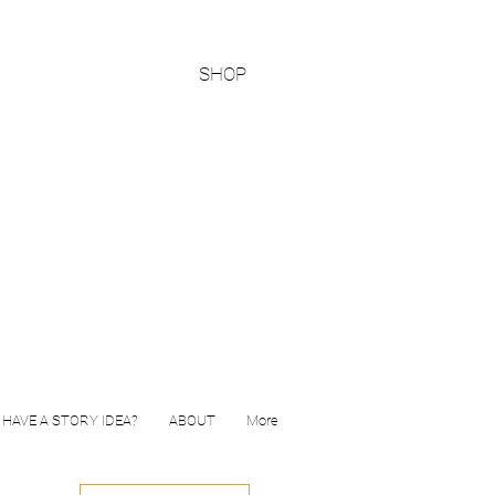
SHOP
HAVE A STORY IDEA?
ABOUT
More