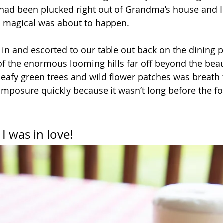
it had been plucked right out of Grandma’s house and I
magical was about to happen.
n and escorted to our table out back on the dining p
of the enormous looming hills far off beyond the beaut
leafy green trees and wild flower patches was breath t
mposure quickly because it wasn’t long before the fo
I was in love!