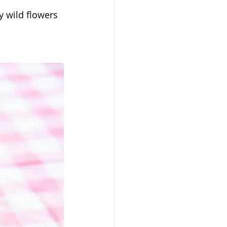
y wild flowers 