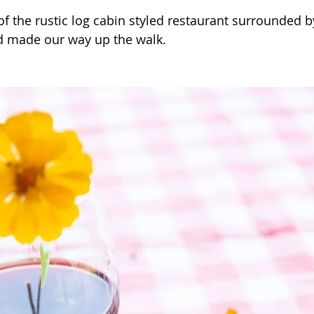
of the rustic log cabin styled restaurant surrounded b
d made our way up the walk.