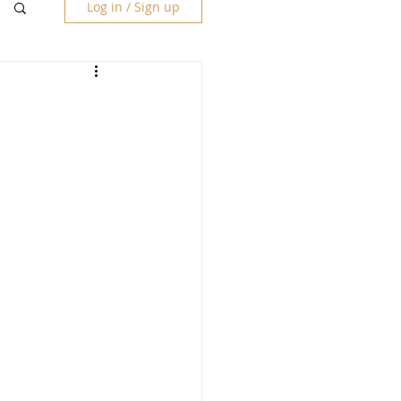
Log in / Sign up