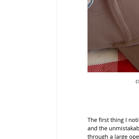
C
The first thing I n
and the unmistakabl
through a large open