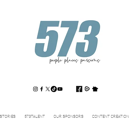
573magazine
.
STORIES
573TALENT
OUR SPONSORS
CONTENT CREATION