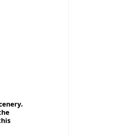
enery.  
the 
his 