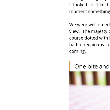
It looked just like 
moment something 
We were welcomed i
view!  The majesty 
course dotted with 
had to regain my co
coming.
One bite and 