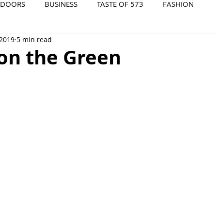
TDOORS
BUSINESS
TASTE OF 573
FASHION
 2019
5 min read
573 EVENTS
573 FILM
573 ARCHIVES
 on the Green