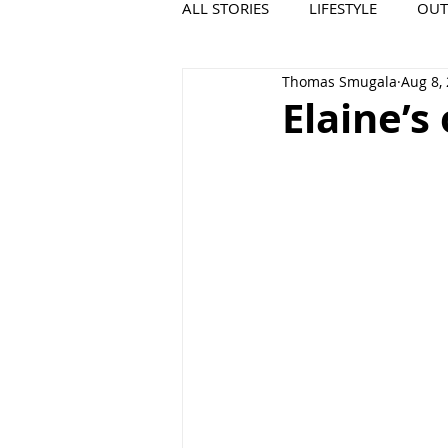
ALL STORIES
LIFESTYLE
OU
Thomas Smugala
Aug 8,
VIDEO
COOL PLACES
Elaine’s