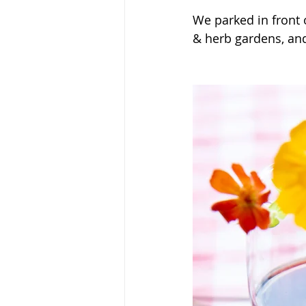
We parked in front 
& herb gardens, an