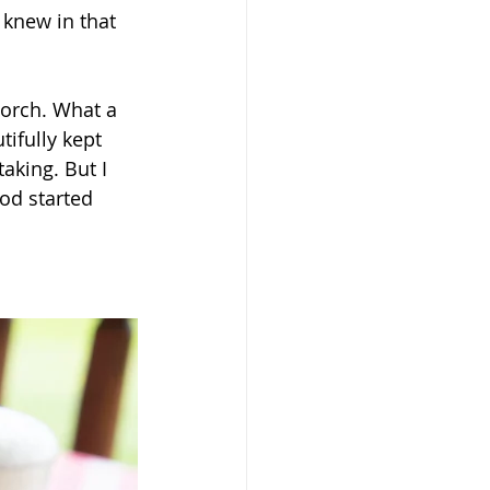
 knew in that 
orch. What a 
ifully kept 
aking. But I 
od started 