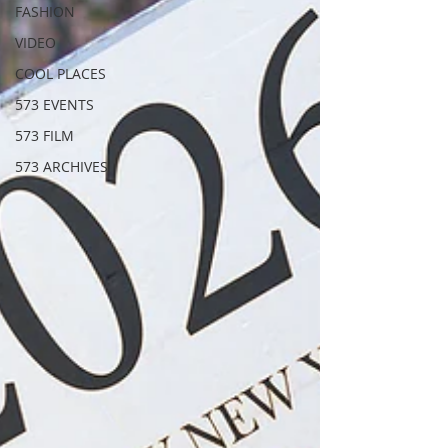
FASHION
VIDEO
COOL PLACES
573 EVENTS
573 FILM
573 ARCHIVES