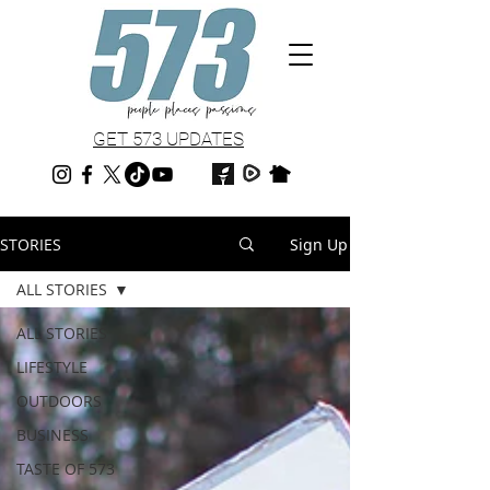
GET 573 UPDATES
STORIES
Sign Up
ALL STORIES
ALL STORIES
LIFESTYLE
OUTDOORS
BUSINESS
TASTE OF 573