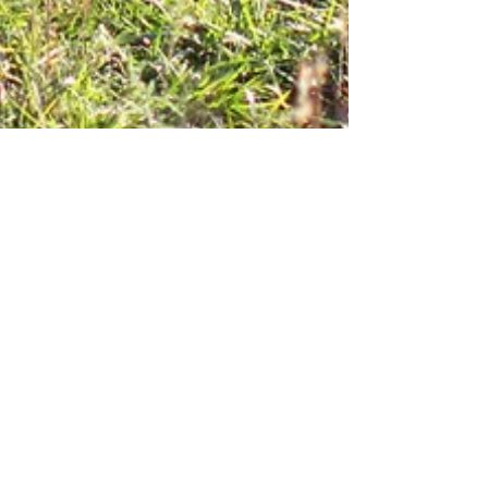
Thomas Smugala
3 min read
LOOKING BACK to 2026