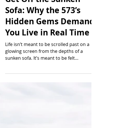
Thomas Smugala
4 min read
Get Off the Sunken
Sofa: Why the 573’s
Hidden Gems Demand
You Live in Real Time
Life isn’t meant to be scrolled past on a
glowing screen from the depths of a
sunken sofa. It’s meant to be felt
underfoot, breathed in deep, and
remembered long after the day ends.
Southeast Missouri holds a quiet treasury
of hidden gems that reward anyone
willing to trade comfort for wonder. These