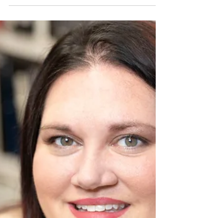
Service, and Local
Dreams
The 4th of July has always been more than
fireworks and backyard barbecues for me.
Growing up in Missouri and now living
deep in Missouri’s 573 region, I see
Independence Day as a living reminder of
the fierce independence that built this
country—and still fuels dreamers like us
today. Yes, all 573 readers are fiercely
independent and dreamers. Pursue your
happiness... As a filmmaker,
photographer, and storyteller, I chase
that same spirit every day, and every time
I pick up