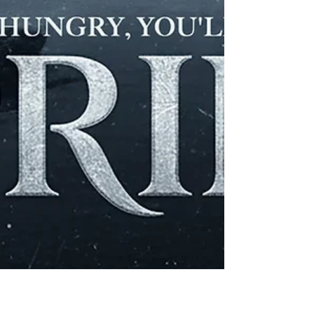
three-dimensional experience. Fisher
Furniture in Ironton is a small-town
furniture & appliance shop where you can
find BIG value.