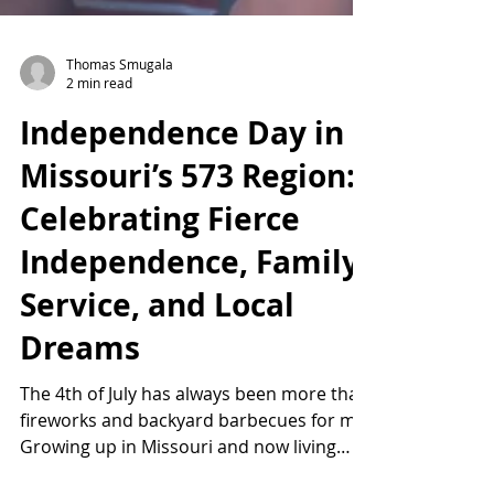
Thomas Smugala
2 min read
Independence Day in
Missouri’s 573 Region:
Celebrating Fierce
Independence, Family,