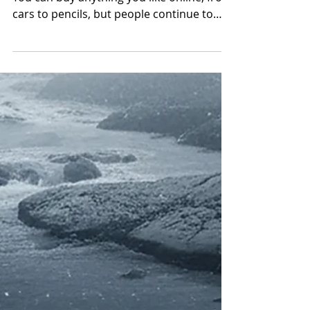
80 Years of Heart and
Hustle: How Vicki
Oberle Keeps Fisher
Furniture Thriving in
Ironton with Expert
Service, Customization
& Free Delivery
Meet Vicki Oberle, the furniture queen.
You can buy anything you like online, from
cars to pencils, but people continue to
shop locally at Fisher Furniture &
Appliances for a handful of very important
reasons. When you go into a shop, you
can hold and touch products and get a