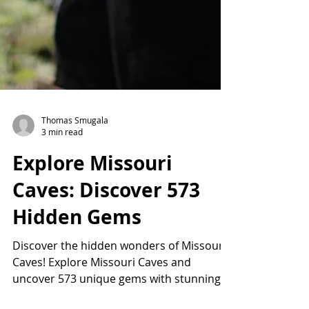
Thomas Smugala
3 min read
Explore Missouri
Caves: Discover 573
Hidden Gems
Discover the hidden wonders of Missouri
Caves! Explore Missouri Caves and