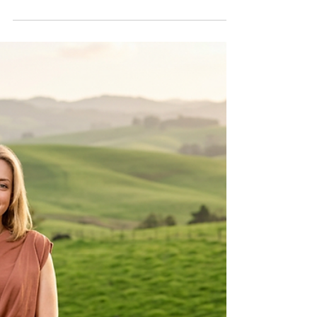
Pillar: McIntyre
Psychological Services
Grows Mental Health
Care in Farmington
Discover how McIntyre Psychological
Services started at WorkSPACE in
Farmington, MO, and became a leading
provider of therapy, psychological
evaluations, and mental health support
across southeast Missouri and beyond.