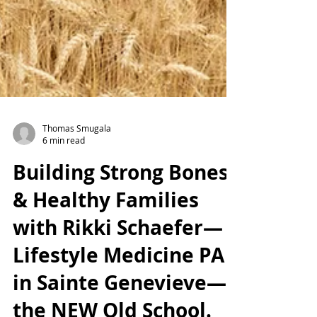
Thomas Smugala
6 min read
Building Strong Bones
& Healthy Families