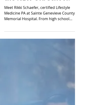
with Rikki Schaefer—
Lifestyle Medicine PA
in Sainte Genevieve—
the NEW Old School.
Meet Rikki Schaefer, certified Lifestyle
Medicine PA at Sainte Genevieve County
Memorial Hospital. From high school
sports in Ste. Genevieve to family farm life
at Breig Farms, discover how early active
living and orthopedic health shape
lifelong wellness in the 573 region. Perfect
for families in Bloomsdale, Perryville &
Southeast Missouri.