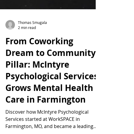
Thomas Smugala
2 min read
From Coworking
Dream to Community