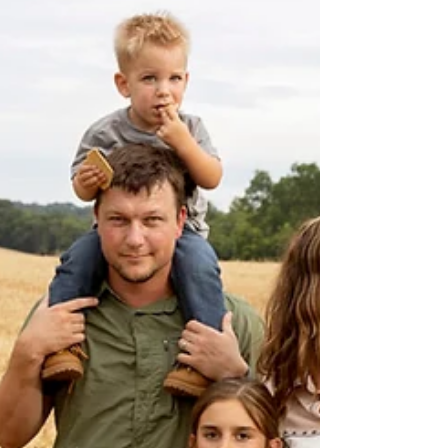
places like—Mingo Swamp, Rocky Falls,
Blue Spring, the tunnels at Pickle Springs,
the petroglyphs at Washington State Park,
and the granite passageways at Elephant
Rocks—aren’t ju