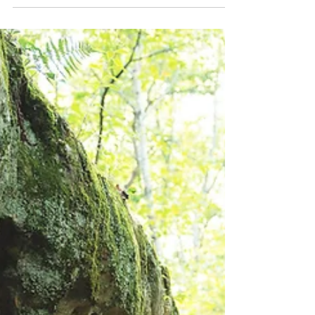
uncover 573 unique gems with stunning
formations and rich history.