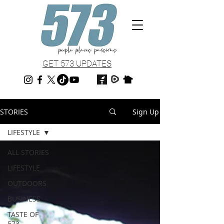
GET 573 UPDATES
STORIES
Sign Up
LIFESTYLE
ALL STORIES
LIFESTYLE
OUTDOORS
BUSINESS
TASTE OF
573