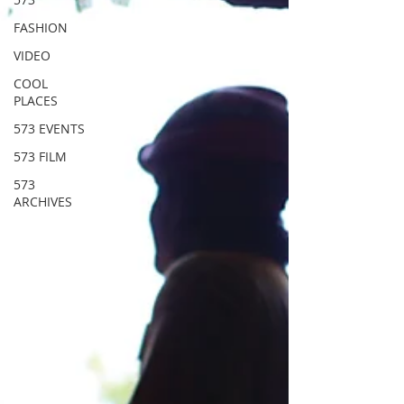
FASHION
VIDEO
COOL
PLACES
573 EVENTS
573 FILM
573
ARCHIVES