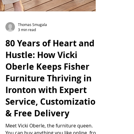
Thomas Smugala
3 min read