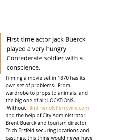
First-time actor Jack Buerck 
played a very hungry 
Confederate soldier with a 
conscience.
Filming a movie set in 1870 has its 
own set of problems.  From 
wardrobe to props to animals, and 
the big one of all: LOCATIONS. 
 Without 
FilmFriendlyPerryville.com
and the help of City Administrator 
Brent Buerck and tourism director 
Trich Erzfeld securing locations and 
castings, this thing would never have 