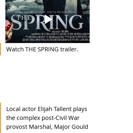
Watch THE SPRING trailer.
Local actor Elijah Tallent plays 
the complex post-Civil War 
provost Marshal, Major Gould 