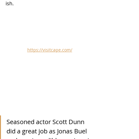
ish.
https://visitcape.com/
Seasoned actor Scott Dunn 
did a great job as Jonas Buel 