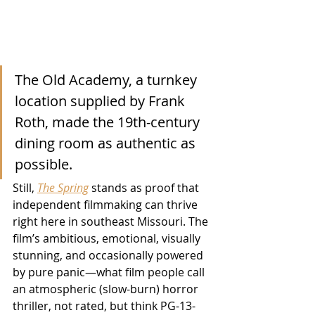
The Old Academy, a turnkey 
location supplied by Frank 
Roth, made the 19th-century 
dining room as authentic as 
possible.
Still, 
The Spring
 stands as proof that 
independent filmmaking can thrive 
right here in southeast Missouri. The 
film’s ambitious, emotional, visually 
stunning, and occasionally powered 
by pure panic—what film people call 
an atmospheric (slow-burn) horror 
thriller, not rated, but think PG-13-