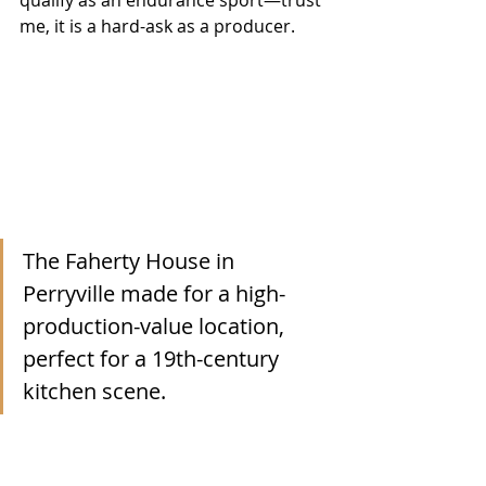
me, it is a hard-ask as a producer.
The Faherty House in 
Perryville made for a high-
production-value location, 
perfect for a 19th-century 
kitchen scene.