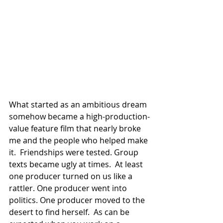
What started as an ambitious dream 
somehow became a high-production-
value feature film that nearly broke 
me and the people who helped make 
it.  Friendships were tested. Group 
texts became ugly at times.  At least 
one producer turned on us like a 
rattler. One producer went into 
politics. One producer moved to the 
desert to find herself.  As can be 