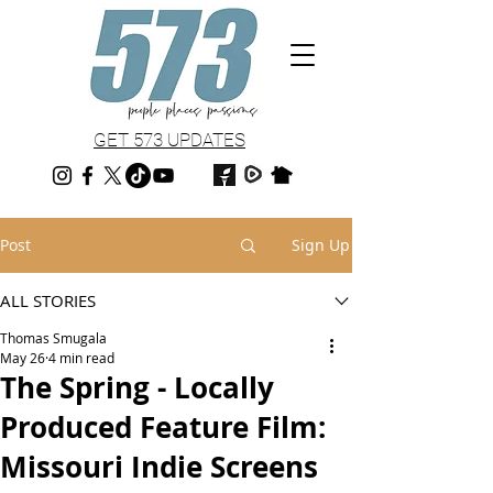
GET 573 UPDATES
Post
Sign Up
ALL STORIES
Thomas Smugala
May 26
4 min read
The Spring - Locally
Produced Feature Film:
Missouri Indie Screens