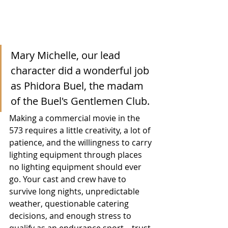
Mary Michelle, our lead 
character did a wonderful job 
as Phidora Buel, the madam 
of the Buel's Gentlemen Club.
Making a commercial movie in the 
573 requires a little creativity, a lot of 
patience, and the willingness to carry 
lighting equipment through places 
no lighting equipment should ever 
go. Your cast and crew have to 
survive long nights, unpredictable 
weather, questionable catering 
decisions, and enough stress to 
qualify as an endurance sport—trust 