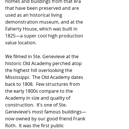
homes and buildings from that era 
that have been preserved and are 
used as an historical living 
demonstration museum, and at the 
Faherty House, which was built in 
1825—a super cool high production 
value location.  
We filmed in Ste. Genevieve at the 
historic Old Academy perched atop 
the highest hill overlooking the 
Mississippi.  The Old Academy dates 
back to 1808.  Few structures from 
the early 1800s compare to the 
Academy in size and quality of 
construction.  It’s one of Ste. 
Genevieve’s most famous buildings—
now owned by our good friend Frank 
Roth.  It was the first public 