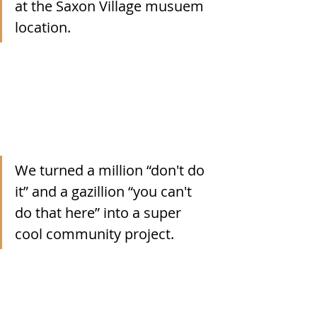
at the Saxon Village musuem 
location.
We turned a million “don't do 
it” and a gazillion “you can't 
do that here” into a super 
cool community project.