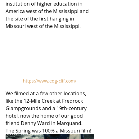
institution of higher education in 
America west of the Mississippi and 
the site of the first hanging in 
Missouri west of the Mississippi.  
https://www.edg-clif.com/
We filmed at a few other locations, 
like the 12-Mile Creek at Fredrock 
Glampgrounds and a 19th-century 
hotel, now the home of our good 
friend Denny Ward in Marquand.  
The Spring was 100% a Missouri film!