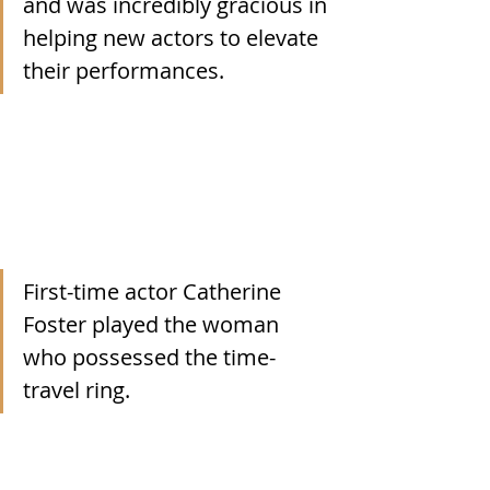
and was incredibly gracious in 
helping new actors to elevate 
their performances.
First-time actor Catherine 
Foster played the woman 
who possessed the time-
travel ring. 