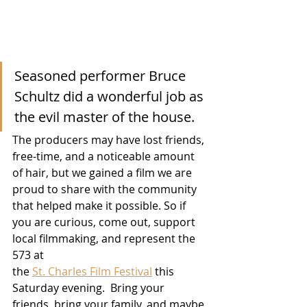
Seasoned performer Bruce 
Schultz did a wonderful job as 
the evil master of the house.
The producers may have lost friends, 
free-time, and a noticeable amount 
of hair, but we gained a film we are 
proud to share with the community 
that helped make it possible. So if 
you are curious, come out, support 
local filmmaking, and represent the 
573 at 
the 
St. Charles Film Festival
 this 
Saturday evening.  Bring your 
friends, bring your family, and maybe 