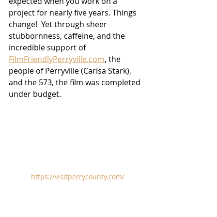
expected when you work on a 
project for nearly five years. Things 
change!  Yet through sheer 
stubbornness, caffeine, and the 
incredible support of 
FilmFriendlyPerryville.com
, the 
people of Perryville (Carisa Stark), 
and the 573, the film was completed 
under budget.
https://visitperrycounty.com/