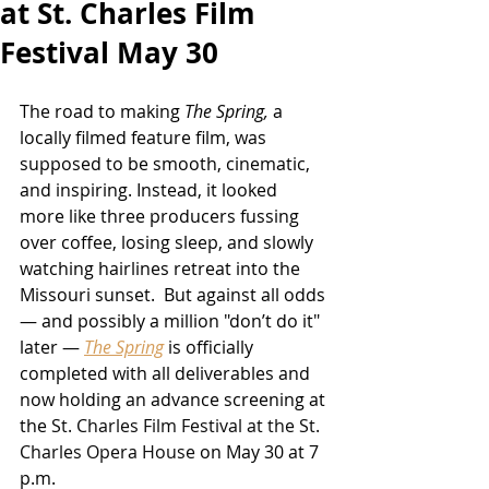
at St. Charles Film
Festival May 30
The road to making 
The Spring
,
a 
locally filmed feature film,
was 
supposed to be smooth, cinematic, 
and inspiring. Instead, it looked 
more like three producers fussing 
over coffee, losing sleep, and slowly 
watching hairlines retreat into the 
Missouri sunset.  But against all odds 
— and possibly a million "don’t do it" 
later — 
The Spring
 is officially 
completed with all deliverables and 
now holding an advance screening at 
the 
St. Charles Film Festival 
at the St. 
Charles Opera House 
on May 30 at 7 
p.m.  