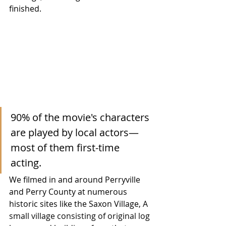
finished.  
90% of the movie's characters 
are played by local actors—
most of them first-time 
acting. 
We filmed in and around Perryville 
and Perry County at numerous 
historic sites like the Saxon Village, 
A 
small village consisting of original log 