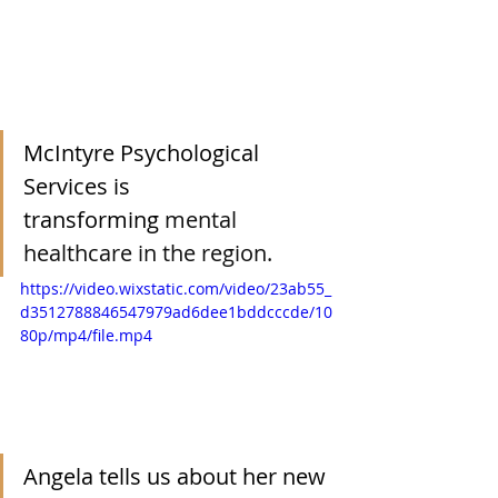
McIntyre Psychological 
Services is 
transforming
mental 
healthcare in the region.
https://video.wixstatic.com/video/23ab55_
d3512788846547979ad6dee1bddcccde/10
80p/mp4/file.mp4
Angela
 tells us about her new 