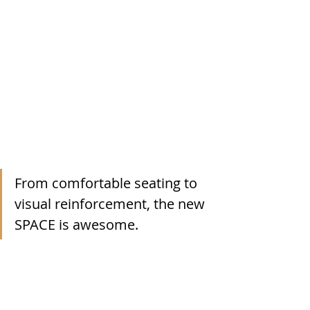
From comfortable seating to 
visual reinforcement, the new 
SPACE is awesome.