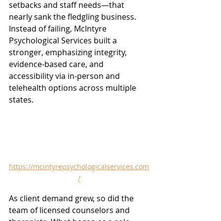
setbacks and staff needs—that 
nearly sank the fledgling business. 
Instead of failing, McIntyre 
Psychological Services built a 
stronger, emphasizing integrity, 
evidence-based care, and 
accessibility via in-person and 
telehealth options across multiple 
states.
https://mcintyrepsychologicalservices.com
/
As client demand grew, so did the 
team of licensed counselors and 