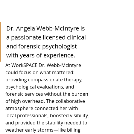
Dr. Angela Webb-McIntyre is 
a passionate licensed clinical 
and forensic psychologist 
with years of experience.
At WorkSPACE Dr. Webb-McIntyre 
could focus on what mattered: 
providing compassionate therapy, 
psychological evaluations, and 
forensic services without the burden 
of high overhead. The collaborative 
atmosphere connected her with 
local professionals, boosted visibility, 
and provided the stability needed to 
weather early storms—like billing 