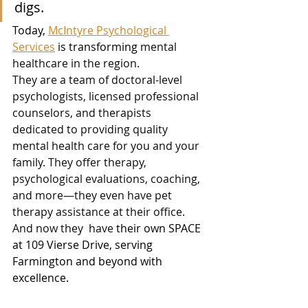
digs.
Today, 
McIntyre Psychological 
Services
 is transforming
mental 
healthcare in the region.
They are a team of doctoral-level 
psychologists, licensed professional 
counselors, and therapists 
dedicated to providing quality 
mental health care for you and your 
family. They offer therapy, 
psychological evaluations, coaching, 
and more—they even have pet 
therapy assistance at their office.  
And now they  have 
their own SPACE 
at 109 Vierse Drive, serving 
Farmington and beyond with 
excellence. 