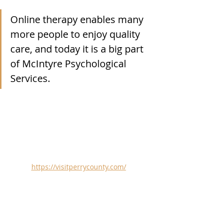
Online therapy enables many 
more people to enjoy quality 
care, and today it is a big part 
of 
McIntyre Psychological 
Services
.
https://visitperrycounty.com/