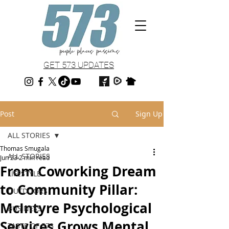
GET 573 UPDATES
Post
Sign Up
ALL STORIES
Thomas Smugala
ALL STORIES
Jun 23
2 min read
From Coworking Dream
LIFESTYLE
to Community Pillar:
OUTDOORS
McIntyre Psychological
BUSINESS
Services Grows Mental
TASTE OF 573