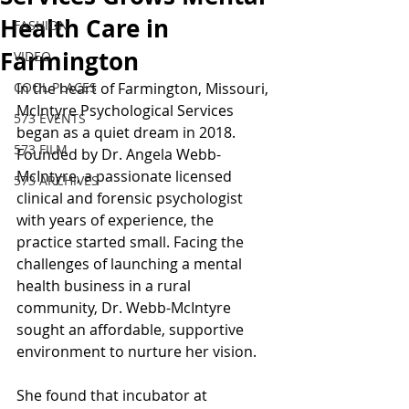
Health Care in
FASHION
Farmington
VIDEO
COOL PLACES
In the heart of Farmington, Missouri, 
McIntyre Psychological Services 
573 EVENTS
began as a quiet dream in 2018. 
573 FILM
Founded by Dr. Angela Webb-
McIntyre, a passionate licensed 
573 ARCHIVES
clinical and forensic psychologist 
with years of experience, the 
practice started small. Facing the 
challenges of launching a mental 
health business in a rural 
community, Dr. Webb-McIntyre 
sought an affordable, supportive 
environment to nurture her vision.
She found that incubator at 