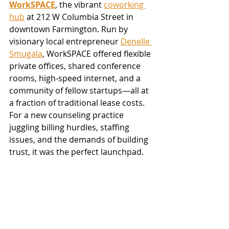
WorkSPACE
, the vibrant 
coworking 
hub
 at 212 W Columbia Street in 
downtown Farmington. Run by 
visionary local entrepreneur 
Denelle 
Smugala
, WorkSPACE offered flexible 
private offices, shared conference 
rooms, high-speed internet, and a 
community of fellow startups—all at 
a fraction of traditional lease costs. 
For a new counseling practice 
juggling billing hurdles, staffing 
issues, and the demands of building 
trust, it was the perfect launchpad.  