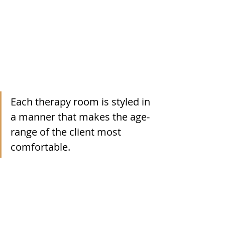
Each therapy room is styled in 
a manner that makes the age-
range of the client most 
comfortable. 