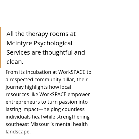
All the therapy rooms at 
McIntyre Psychological 
Services are thoughtful and 
clean.
From its incubation at WorkSPACE to 
a respected community pillar, their 
journey highlights how local 
resources like WorkSPACE empower 
entrepreneurs to turn passion into 
lasting impact—helping countless 
individuals heal while strengthening 
southeast Missouri’s mental health 
landscape.