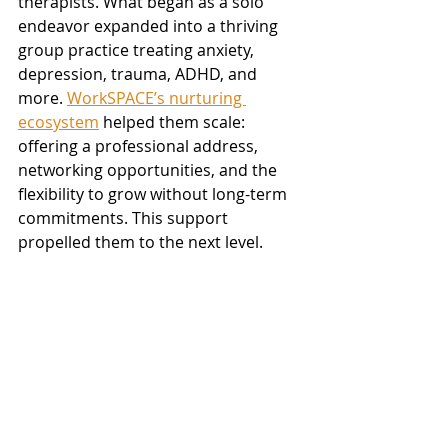
therapists. What began as a solo 
endeavor expanded into a thriving 
group practice treating anxiety, 
depression, trauma, ADHD, and 
more. 
WorkSPACE’s nurturing 
ecosystem
 helped them scale: 
offering a professional address, 
networking opportunities, and the 
flexibility to grow without long-term 
commitments. This support 
propelled them to the next level.