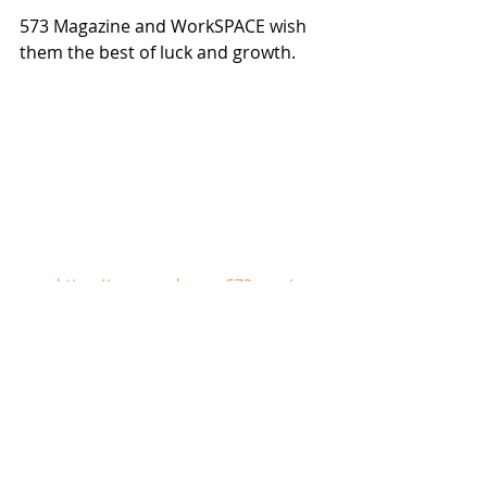
573 Magazine and WorkSPACE wish 
them the best of luck and growth. 
https://www.workspace573.com/
Get Out There!  Visit 
somewhere.  Become a 
therapist.  Go for a hike.  Sing 
at a spring.  Do something.  
Do anything.  Get out there, 