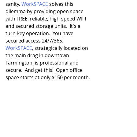
sanity. 
WorkSPACE
 solves this 
dilemma by providing open space 
with FREE, reliable, high-speed WIFI 
and secured storage units.  It's a 
turn-key operation.  You have 
secured access 24/7/365.  
WorkSPACE
, strategically located on 
the main drag in downtown 
Farmington, is professional and 
secure.  And get this!  Open office 
space starts at only $150 per month.