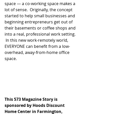
space — a co-working space makes a 
lot of sense.  Originally, the concept 
started to help small businesses and 
beginning entrepreneurs get out of 
their basements or coffee shops and 
into a real, professional work setting. 
 In this new work-remotely world, 
EVERYONE can benefit from a low-
overhead, away-from-home office 
space.
This 573 Magazine Story is 
sponsored by Hoods Discount 
Home Center in Farmington, 