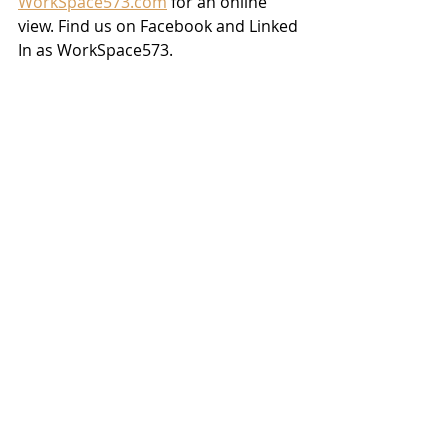
WorkSpace573.com
 for an online 
view. Find us on Facebook and Linked 
In as WorkSpace573.