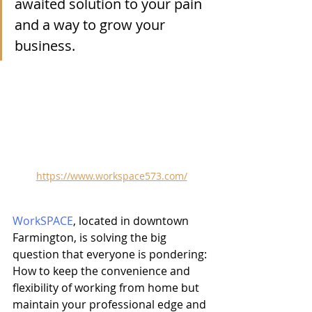
awaited solution to your pain 
and a way to grow your 
business. 
https://www.workspace573.com/
WorkSPACE
, located in downtown 
Farmington, is solving the big 
question that everyone is pondering: 
How to keep the convenience and 
flexibility of working from home but 
maintain your professional edge and 