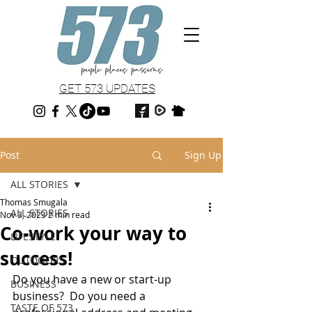
GET 573 UPDATES
Post
Sign Up
ALL STORIES
Thomas Smugala
ALL STORIES
Nov 3, 2023
2 min read
Co-work your way to
LIFESTYLE
success!
OUTDOORS
Do you have a new or start-up 
BUSINESS
business?  Do you need a 
TASTE OF 573