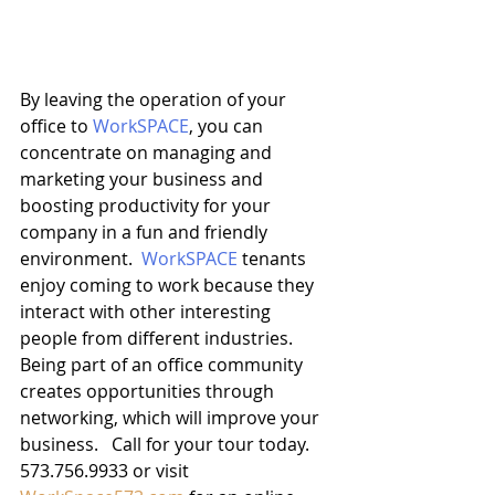
By leaving the operation of your 
office to 
WorkSPACE
, you can 
concentrate on managing and 
marketing your business and 
boosting productivity for your 
company in a fun and friendly 
environment.  
WorkSPACE
 tenants 
enjoy coming to work because they 
interact with other interesting 
people from different industries.  
Being part of an office community 
creates opportunities through 
networking, which will improve your 
business.   Call for your tour today. 
573.756.9933 or visit 