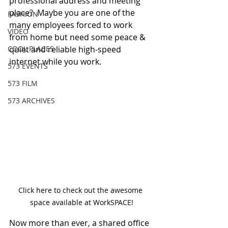
professional address and meeting 
place?  Maybe you are one of the 
FASHION
many employees forced to work 
VIDEO
from home but need some peace & 
COOL PLACES
quiet and reliable high-speed 
internet while you work.  
573 EVENTS
573 FILM
573 ARCHIVES
Click here to check out the awesome 
space available at WorkSPACE!
Now more than ever, a shared office 