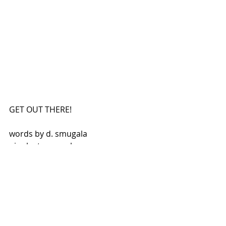
GET OUT THERE!
words by d. smugala
pics by t. smugala
Be sure to visit all of our 
awesome sponsors who 
make these stories possible!