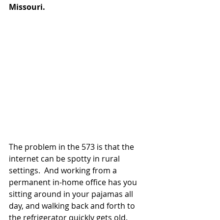
Missouri.
The problem in the 573 is that the 
internet can be spotty in rural 
settings.  And working from a 
permanent in-home office has you 
sitting around in your pajamas all 
day, and walking back and forth to 
the refrigerator quickly gets old.  