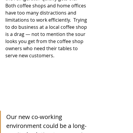
Both coffee shops and home offices 
have too many distractions and 
limitations to work efficiently.  Trying 
to do business at a local coffee shop 
is a drag — not to mention the sour 
looks you get from the coffee shop 
owners who need their tables to 
serve new customers.  
Our new co-working 
environment could be a long-