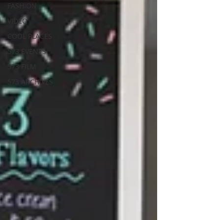
FASHION
VIDEO
COOL PLACES
573 EVENTS
573 FILM
573 ARCHIVES