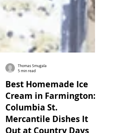
Thomas Smugala
5 min read
Best Homemade Ice
Cream in Farmington:
Columbia St.
Mercantile Dishes It