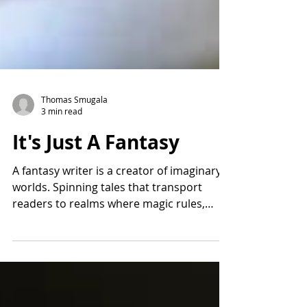
Thomas Smugala
3 min read
It's Just A Fantasy
A fantasy writer is a creator of imaginary
worlds. Spinning tales that transport
readers to realms where magic rules,
dragons soar, and...