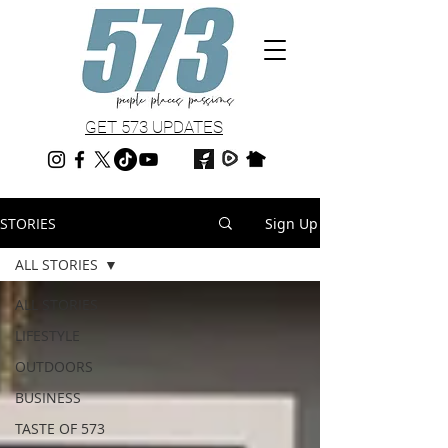
GET 573 UPDATES
STORIES
Sign Up
ALL STORIES
ALL STORIES
LIFESTYLE
OUTDOORS
BUSINESS
TASTE OF 573