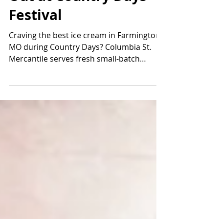
Out at Country Days
Festival
Craving the best ice cream in Farmington
MO during Country Days? Columbia St.
Mercantile serves fresh small-batch
homemade ice cream with 32+ rotating
flavors, dairy-free options, dirty sodas &
waffle cones. Downtown Farmington’s
sweetest stop!