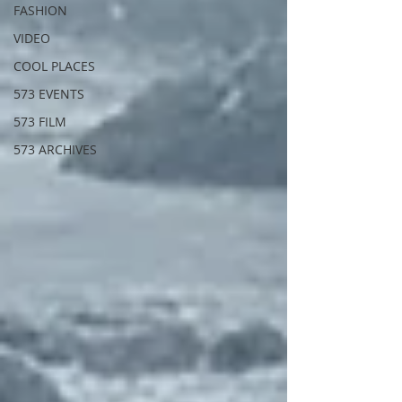
FASHION
VIDEO
COOL PLACES
573 EVENTS
573 FILM
573 ARCHIVES