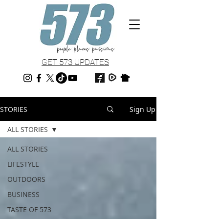
GET 573 UPDATES
STORIES
Sign Up
ALL STORIES
ALL STORIES
LIFESTYLE
OUTDOORS
BUSINESS
TASTE OF 573