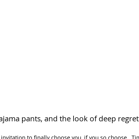
pajama pants, and the look of deep regret
 invitation to finally choose you, if you so choose.  Ti