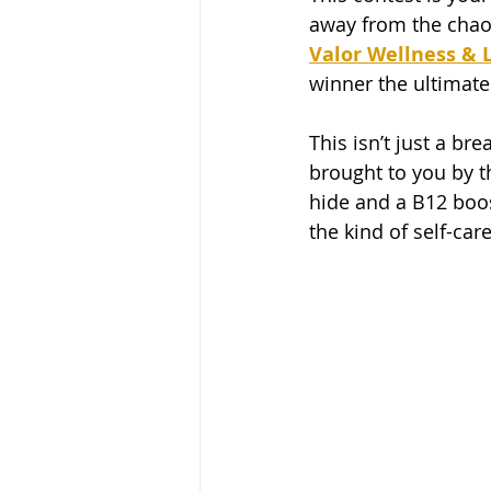
away from the chaos
Valor Wellness & L
winner the ultimate 
This isn’t just a b
brought to you by th
hide and a B12 boost
the kind of self-ca