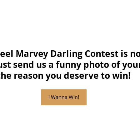
Feel Marvey Darling Contest is no
ust send us a funny photo of you
the reason you deserve to win!
I Wanna Win!