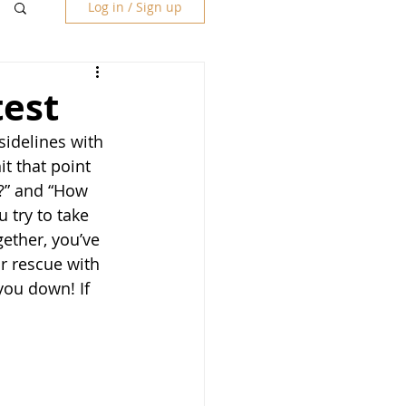
Log in / Sign up
test
sidelines with 
t that point 
e?” and “How 
 try to take 
gether, you’ve 
r rescue with 
you down! If 