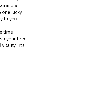
zine
 and
e one lucky 
y to you.
e time 
sh your tired 
tality.  It’s 