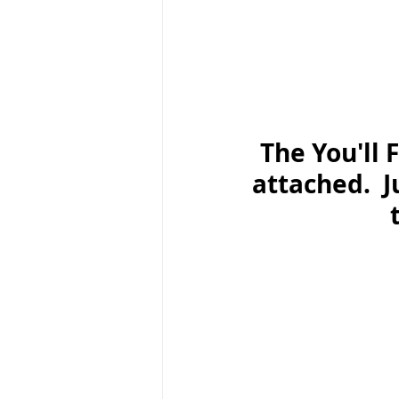
The You'll 
attached.  J