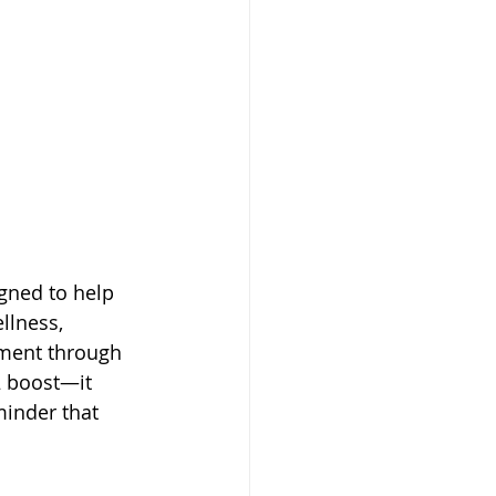
gned to help 
llness, 
ment through 
2 boost—it 
minder that 