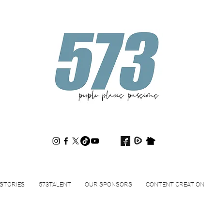
573magazine
.
STORIES
573TALENT
OUR SPONSORS
CONTENT CREATION