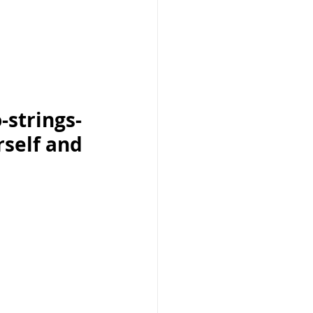
-strings-
rself and 