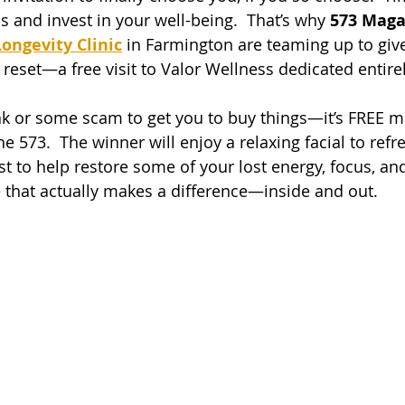
 and invest in your well-being.  That’s why 
573 Maga
ongevity Clinic
 in Farmington are teaming up to giv
reset—a free visit to Valor Wellness dedicated entirel
reak or some scam to get you to buy things—it’s FREE m
e 573.  The winner will enjoy a relaxing facial to refre
 to help restore some of your lost energy, focus, and vi
re that actually makes a difference—inside and out.