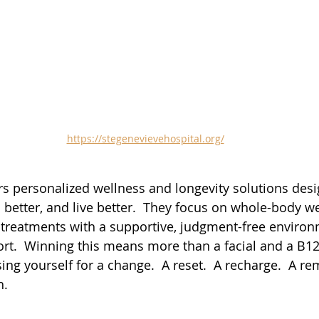
https://stegenevievehospital.org/
rs personalized wellness and longevity solutions desi
l better, and live better.  They focus on whole-body we
reatments with a supportive, judgment-free environ
rt.  Winning this means more than a facial and a B1
ng yourself for a change.  A reset.  A recharge.  A re
h.