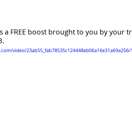
is a FREE boost brought to you by your t
3.
tic.com/video/23ab55_fab78535c124448eb06a16e31a69a256/1