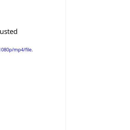
rusted 
080p/mp4/file.