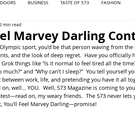
TDOORS
BUSINESS
TASTE OF 573
FASHION
2 min read
573 EVENTS
573 FILM
573 ARCHIVES
eel Marvey Darling Con
n Olympic sport, you’d be that person waving from the 
s, and the look of deep regret.  Have you officially hi
Grok things like “Is it normal to feel tired all the tim
 much?” and “Why can’t I sleep?”  You tell yourself you
t between work, life, and pretending you have it all to
nd on, well… YOU.  Well, 573 Magazine is coming to you
test—read on, my weary friends.  The 573 never lets 
, 
You'll Feel Marvey Darling—promise!