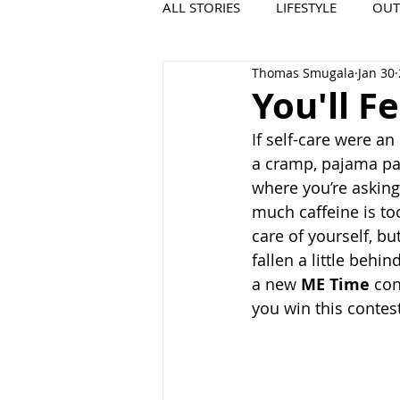
ALL STORIES
LIFESTYLE
OU
Thomas Smugala
Jan 30
VIDEO
COOL PLACES
You'll F
If self-care were a
a cramp, pajama pant
where you’re asking 
much caffeine is too
care of yourself, bu
fallen a little behi
a new 
ME Time
 con
you win this contest