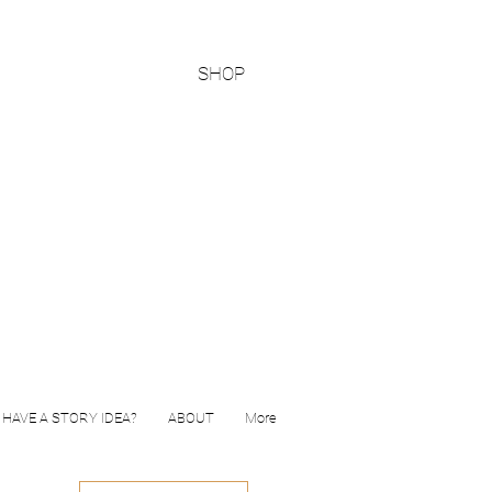
SHOP
HAVE A STORY IDEA?
ABOUT
More