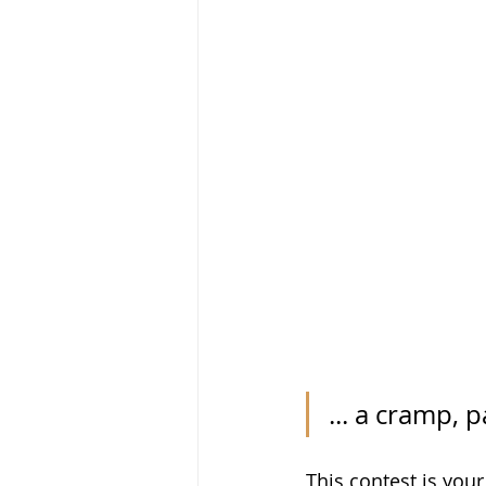
... a cramp, 
This contest is your