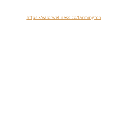
https://valorwellness.co/farmington