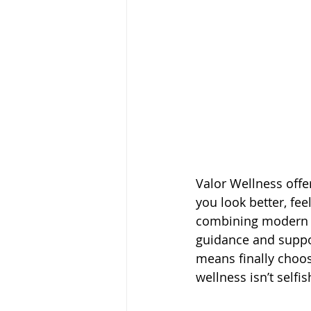
Valor Wellness offe
you look better, fee
combining modern t
guidance and suppo
means finally choosi
wellness isn’t selfis