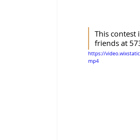
This contest 
friends at 57
https://video.wixsta
mp4