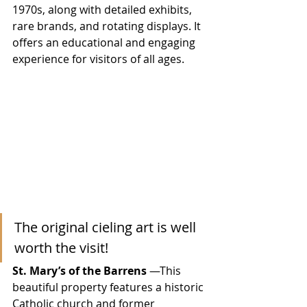
1970s, along with detailed exhibits, 
rare brands, and rotating displays. It 
offers an educational and engaging 
experience for visitors of all ages.
The original cieling art is well 
worth the visit!
St. Mary’s of the Barrens
 —This 
beautiful property features a historic 
Catholic church and former 