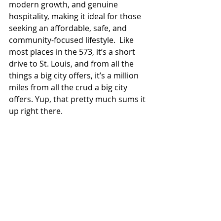
modern growth, and genuine 
hospitality, making it ideal for those 
seeking an affordable, safe, and 
community-focused lifestyle.  Like 
most places in the 573, it’s a short 
drive to St. Louis, and from all the 
things a big city offers, it’s a million 
miles from all the crud a big city 
offers. Yup, that pretty much sums it 
up right there.  