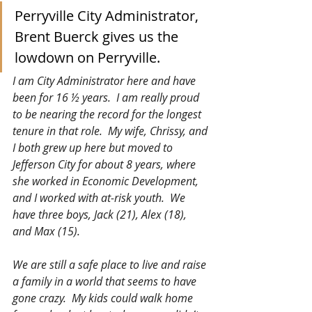
Perryville City Administrator, 
Brent Buerck gives us the 
lowdown on Perryville.
I am City Administrator here and have 
been for 16 ½ years.  I am really proud 
to be nearing the record for the longest 
tenure in that role.  My wife, Chrissy, and 
I both grew up here but moved to 
Jefferson City for about 8 years, where 
she worked in Economic Development, 
and I worked with at-risk youth.  We 
have three boys, Jack (21), Alex (18), 
and Max (15).
We are still a safe place to live and raise 
a family in a world that seems to have 
gone crazy.  My kids could walk home 