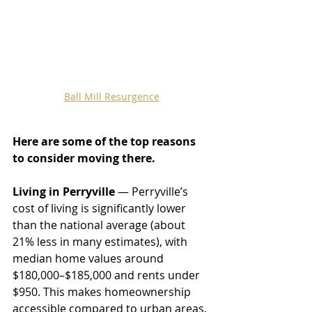
Ball Mill Resurgence
Here are some of the top reasons 
to consider moving there.
Living in Perryville
 — Perryville’s 
cost of living is significantly lower 
than the national average (about 
21% less in many estimates), with 
median home values around 
$180,000–$185,000 and rents under 
$950. This makes homeownership 
accessible compared to urban areas. 