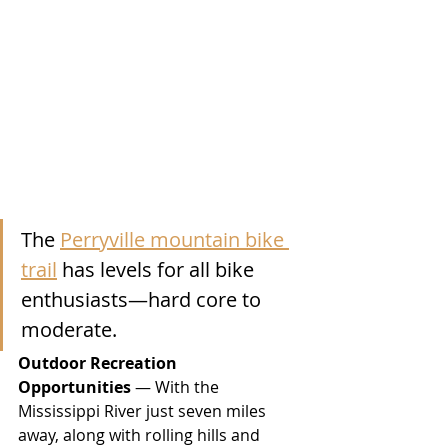
The 
Perryville mountain bike 
trail
 has levels for all bike 
enthusiasts—hard core to 
moderate.
Outdoor Recreation 
Opportunities
 — With the 
Mississippi River just seven miles 
away, along with rolling hills and 