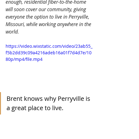
enough, residential fiber-to-the-home 
will soon cover our community, giving 
everyone the option to live in Perryville, 
Missouri, while working anywhere in the 
world.
https://video.wixstatic.com/video/23ab55_
f5b2dd39c09a4216adeb16a01f7d4d7e/10
80p/mp4/file.mp4
Brent knows why Perryville is 
a great place to live.  