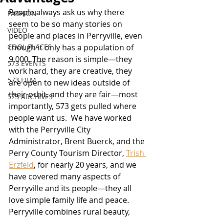
People always ask us why there 
FASHION
seem to be so many stories on 
VIDEO
people and places in Perryville, even 
COOL PLACES
though it only has a population of 
9,000. The reason is simple—they 
573 EVENTS
work hard, they are creative, they 
573 FILM
are open to new ideas outside of 
their orbit, and they are fair—most 
573 ARCHIVES
importantly, 573 gets pulled where 
people want us.  We have worked 
with the Perryville City 
Administrator, Brent Buerck, and the 
Perry County Tourism Director, 
Trish 
Erzfeld
, for nearly 20 years, and we 
have covered many aspects of 
Perryville and its people—they all 
love simple family life and peace.  
Perryville combines rural beauty, 