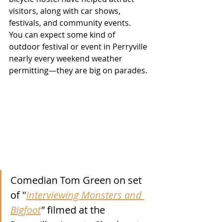
visitors, along with car shows, 
festivals, and community events.  
You can expect some kind of 
outdoor festival or event in Perryville 
nearly every weekend weather 
permitting—they are big on parades.
Comedian Tom Green on set 
of "
Interviewing Monsters and 
Bigfoot
"
 filmed at the 