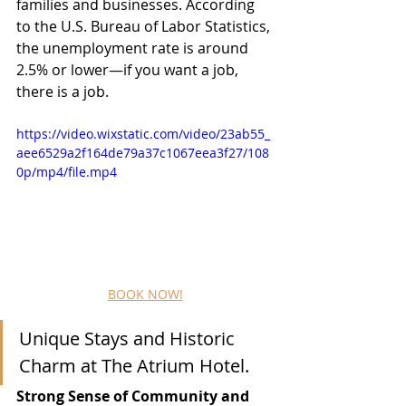
families and businesses. According 
to the U.S. Bureau of Labor Statistics, 
the unemployment rate is around 
2.5% or lower—if you want a job, 
there is a job.
https://video.wixstatic.com/video/23ab55_
aee6529a2f164de79a37c1067eea3f27/108
0p/mp4/file.mp4
BOOK NOW!
Unique Stays and Historic 
Charm at The Atrium Hotel.
Strong Sense of Community and 