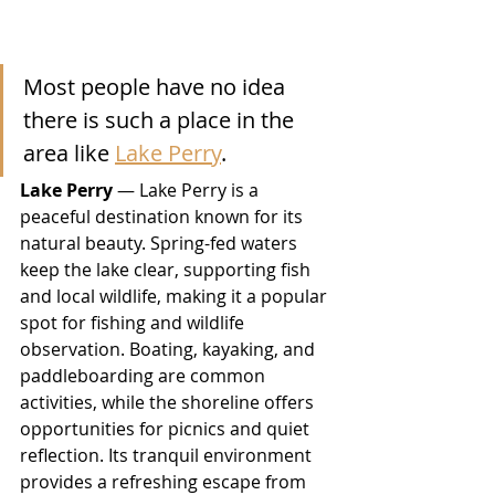
Most people have no idea 
there is such a place in the 
area like 
Lake Perry
.
Lake Perry
 — Lake Perry is a 
peaceful destination known for its 
natural beauty. Spring-fed waters 
keep the lake clear, supporting fish 
and local wildlife, making it a popular 
spot for fishing and wildlife 
observation. Boating, kayaking, and 
paddleboarding are common 
activities, while the shoreline offers 
opportunities for picnics and quiet 
reflection. Its tranquil environment 
provides a refreshing escape from 