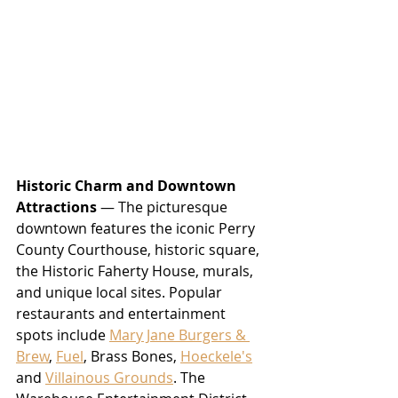
Historic Charm and Downtown 
Attractions
 — The picturesque 
downtown features the iconic Perry 
County Courthouse, historic square, 
the Historic Faherty House, murals, 
and unique local sites. Popular 
restaurants and entertainment 
spots include 
Mary Jane Burgers & 
Brew
, 
Fuel
, Brass Bones, 
Hoeckele's
and 
Villainous Grounds
. The 