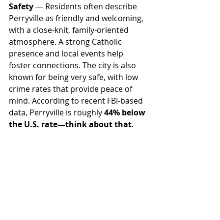
Safety
 — Residents often describe 
Perryville as friendly and welcoming, 
with a close-knit, family-oriented 
atmosphere. A strong Catholic 
presence and local events help 
foster connections. The city is also 
known for being very safe, with low 
crime rates that provide peace of 
mind. According to recent FBI‑based 
data, Perryville is roughly 
44% below 
the U.S. rate—think about that
. 