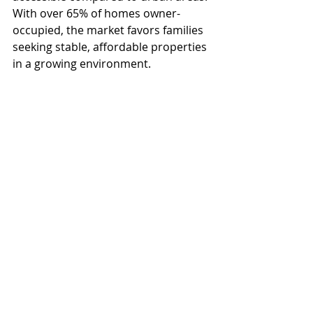
With over 65% of homes owner-
occupied, the market favors families 
seeking stable, affordable properties 
in a growing environment. 