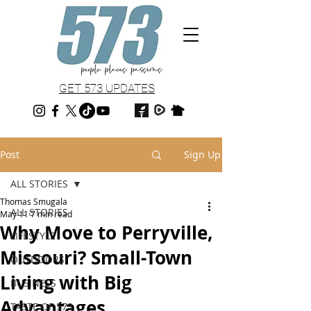
GET 573 UPDATES
Post
Sign Up
ALL STORIES
Thomas Smugala
ALL STORIES
May 11
7 min read
Why Move to Perryville,
LIFESTYLE
Missouri? Small-Town
OUTDOORS
Living with Big
BUSINESS
Advantages
TASTE OF 573