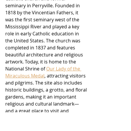
seminary in Perryville. Founded in 
1818 by the Vincentian Fathers, it 
was the first seminary west of the 
Mississippi River and played a key 
role in early Catholic education in 
the United States. The church was 
completed in 1837 and features 
beautiful architecture and religious 
artwork. Today, it is home to the 
National Shrine of 
Our Lady of the 
Miraculous Medal
, attracting visitors 
and pilgrims. The site also includes 
historic buildings, a grotto, and floral 
gardens, making it an important 
religious and cultural landmark—
and a great place to visit and 
photograph.