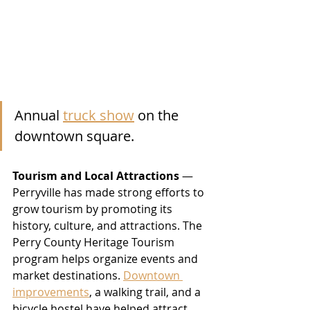
Annual 
truck show
 on the 
downtown square.
Tourism and Local Attractions
 — 
Perryville has made strong efforts to 
grow tourism by promoting its 
history, culture, and attractions. The 
Perry County Heritage Tourism 
program helps organize events and 
market destinations. 
Downtown 
improvements
, a walking trail, and a 
bicycle hostel have helped attract 