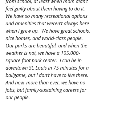
from school, at least when mom didn’t 
feel guilty about them having to do it.  
We have so many recreational options 
and amenities that weren’t always here 
when I grew up.  We have great schools, 
nice homes, and world-class people.  
Our parks are beautiful, and when the 
weather is not, we have a 105,000-
square-foot park center.  I can be in 
downtown St. Louis in 75 minutes for a 
ballgame, but I don’t have to live there.  
And now, more than ever, we have no 
jobs, but family-sustaining careers for 
our people.