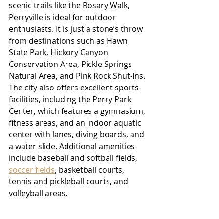
scenic trails like the Rosary Walk, 
Perryville is ideal for outdoor 
enthusiasts. It is just a stone’s throw 
from destinations such as Hawn 
State Park, Hickory Canyon 
Conservation Area, Pickle Springs 
Natural Area, and Pink Rock Shut-Ins. 
The city also offers excellent sports 
facilities, including the Perry Park 
Center, which features a gymnasium, 
fitness areas, and an indoor aquatic 
center with lanes, diving boards, and 
a water slide. Additional amenities 
include baseball and softball fields, 
soccer fields
, basketball courts, 
tennis and pickleball courts, and 
volleyball areas.