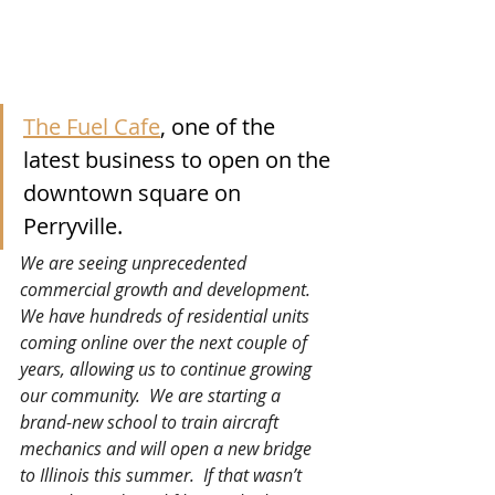
The Fuel Cafe
, one of the 
latest business to open on the 
downtown square on 
Perryville.
We are seeing unprecedented 
commercial growth and development.  
We have hundreds of residential units 
coming online over the next couple of 
years, allowing us to continue growing 
our community.  We are starting a 
brand-new school to train aircraft 
mechanics and will open a new bridge 
to Illinois this summer.  If that wasn’t 