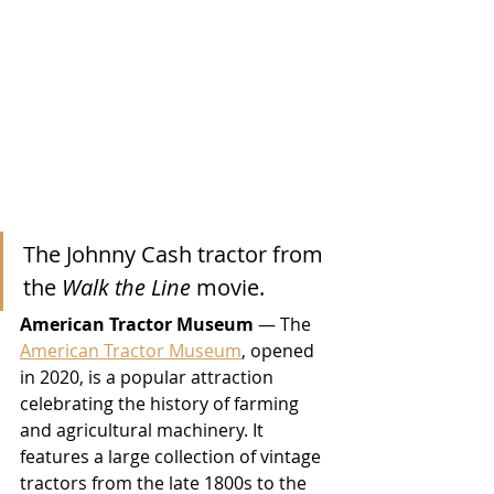
The Johnny Cash tractor from 
the 
Walk the Line
 movie.
American Tractor Museum
 — The 
American Tractor Museum
, opened 
in 2020, is a popular attraction 
celebrating the history of farming 
and agricultural machinery. It 
features a large collection of vintage 
tractors from the late 1800s to the 