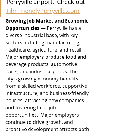
Perryville airport.  Check out 
FilmFriendlyPerryville.com
Growing Job Market and Economic 
Opportunities
 — Perryville has a 
diverse industrial base, with key 
sectors including manufacturing, 
healthcare, agriculture, and retail. 
Major employers produce food and 
beverage products, automotive 
parts, and industrial goods. The 
city’s growing economy benefits 
from a skilled workforce, supportive 
infrastructure, and business-friendly 
policies, attracting new companies 
and fostering local job 
opportunities.  Major employers 
continue to drive growth, and 
proactive development attracts both 