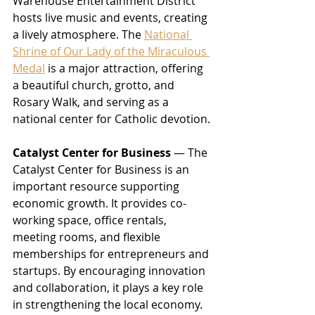
Warehouse Entertainment District 
hosts live music and events, creating 
a lively atmosphere. The 
National 
Shrine of Our Lady of the Miraculous 
Medal
 is a major attraction, offering 
a beautiful church, grotto, and 
Rosary Walk, and serving as a 
national center for Catholic devotion.
Catalyst Center for Business
 — The 
Catalyst Center for Business is an 
important resource supporting 
economic growth. It provides co-
working space, office rentals, 
meeting rooms, and flexible 
memberships for entrepreneurs and 
startups. By encouraging innovation 
and collaboration, it plays a key role 
in strengthening the local economy.