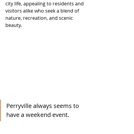
city life, appealing to residents and 
visitors alike who seek a blend of 
nature, recreation, and scenic 
beauty.
Perryville always seems to 
have a weekend event. 