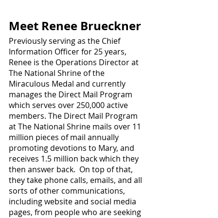
Meet Renee Brueckner
Previously serving as the Chief 
Information Officer for 25 years, 
Renee is the Operations Director at 
The National Shrine of the 
Miraculous Medal and currently 
manages the Direct Mail Program 
which serves over 250,000 active 
members. The Direct Mail Program 
at The National Shrine mails over 11 
million pieces of mail annually 
promoting devotions to Mary, and 
receives 1.5 million back which they 
then answer back.  On top of that, 
they take phone calls, emails, and all 
sorts of other communications, 
including website and social media 
pages, from people who are seeking 