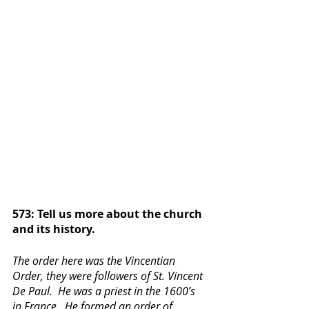
573: Tell us more about the church 
and its history.
The order here was the Vincentian 
Order, they were followers of St. Vincent 
De Paul.  He was a priest in the 1600’s 
in France.  He formed an order of 