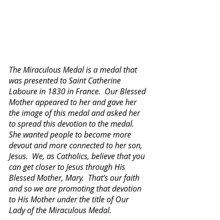
The Miraculous Medal is a medal that 
was presented to Saint Catherine 
Laboure in 1830 in France.  Our Blessed 
Mother appeared to her and gave her 
the image of this medal and asked her 
to spread this devotion to the medal.  
She wanted people to become more 
devout and more connected to her son, 
Jesus.  We, as Catholics, believe that you 
can get closer to Jesus through His 
Blessed Mother, Mary.  That’s our faith 
and so we are promoting that devotion 
to His Mother under the title of Our 
Lady of the Miraculous Medal. 