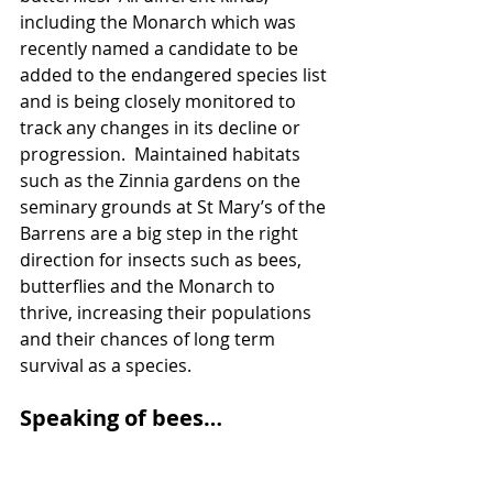
including the Monarch which was 
recently named a candidate to be 
added to the endangered species list 
and is being closely monitored to 
track any changes in its decline or 
progression.  Maintained habitats 
such as the Zinnia gardens on the 
seminary grounds at St Mary’s of the 
Barrens are a big step in the right 
direction for insects such as bees, 
butterflies and the Monarch to 
thrive, increasing their populations 
and their chances of long term 
survival as a species.
Speaking of bees…