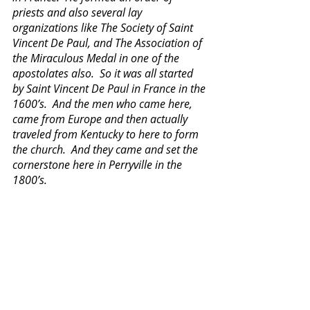
priests and also several lay 
organizations like The Society of Saint 
Vincent De Paul, and The Association of 
the Miraculous Medal in one of the 
apostolates also.  So it was all started 
by Saint Vincent De Paul in France in the 
1600’s.  And the men who came here, 
came from Europe and then actually 
traveled from Kentucky to here to form 
the church.  And they came and set the 
cornerstone here in Perryville in the 
1800’s.