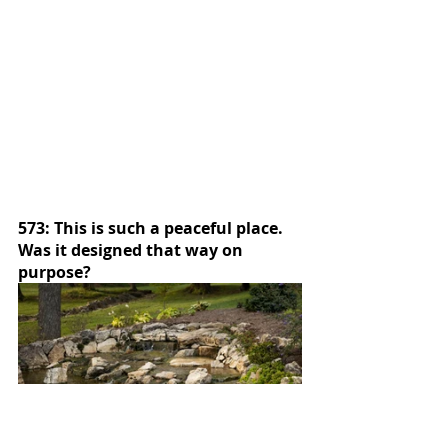
573: This is such a peaceful place.  
Was it designed that way on 
purpose?