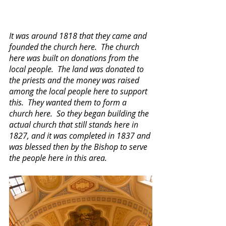
It was around 1818 that they came and 
founded the church here.  The church 
here was built on donations from the 
local people.  The land was donated to 
the priests and the money was raised 
among the local people here to support 
this.  They wanted them to form a 
church here.  So they began building the 
actual church that still stands here in 
1827, and it was completed in 1837 and 
was blessed then by the Bishop to serve 
the people here in this area.