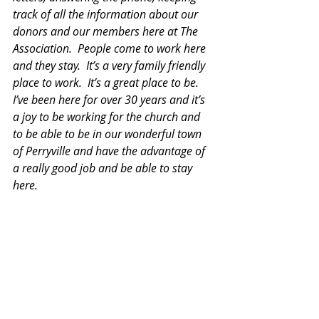
track of all the information about our 
donors and our members here at The 
Association.  People come to work here 
and they stay.  It’s a very family friendly 
place to work.  It’s a great place to be.  
I’ve been here for over 30 years and it’s 
a joy to be working for the church and 
to be able to be in our wonderful town 
of Perryville and have the advantage of 
a really good job and be able to stay 
here.  