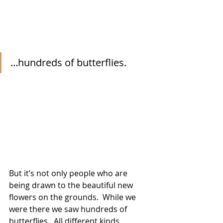
...hundreds of butterflies.
But it’s not only people who are 
being drawn to the beautiful new 
flowers on the grounds.  While we 
were there we saw hundreds of 
butterflies.  All different kinds, 