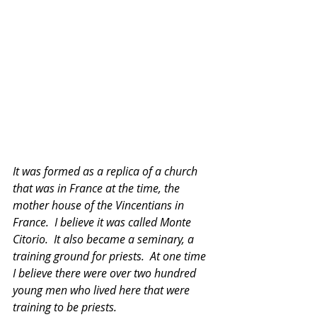
It was formed as a replica of a church 
that was in France at the time, the 
mother house of the Vincentians in 
France.  I believe it was called Monte 
Citorio.  It also became a seminary, a 
training ground for priests.  At one time 
I believe there were over two hundred 
young men who lived here that were 
training to be priests. 