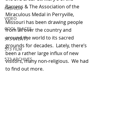
Barrens & The Association of the 
FASHION
Miraculous Medal in Perryville, 
VIDEO
Missouri has been drawing people 
COOL PLACES
from all over the country and 
around the world to its sacred 
573 EVENTS
grounds for decades.  Lately, there’s 
573 FILM
been a rather large influx of new 
573 ARCHIVES
visitors, many non-religious.  We had 
to find out more.