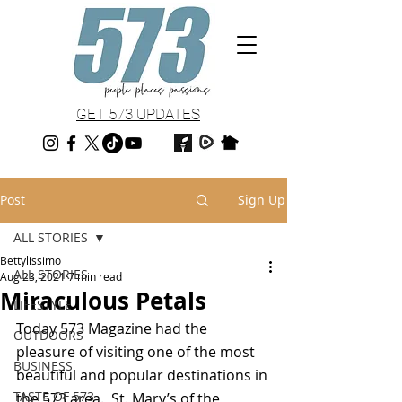
GET 573 UPDATES
Post
Sign Up
ALL STORIES
Bettylissimo
ALL STORIES
Aug 23, 2021
7 min read
Miraculous Petals
LIFESTYLE
Today 573 Magazine had the 
OUTDOORS
pleasure of visiting one of the most 
BUSINESS
beautiful and popular destinations in 
TASTE OF 573
the 573 area.  St. Mary’s of the 