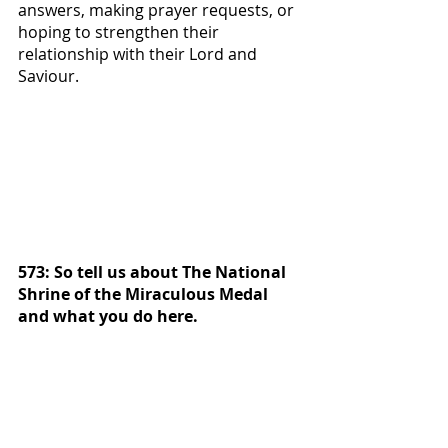
answers, making prayer requests, or 
hoping to strengthen their 
relationship with their Lord and 
Saviour.  
573: So tell us about The National 
Shrine of the Miraculous Medal 
and what you do here. 