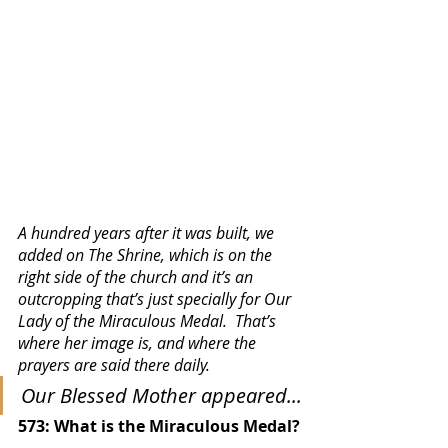
A hundred years after it was built, we 
added on The Shrine, which is on the 
right side of the church and it’s an 
outcropping that’s just specially for Our 
Lady of the Miraculous Medal.  That’s 
where her image is, and where the 
prayers are said there daily. 
Our Blessed Mother appeared...
573: What is the Miraculous Medal?