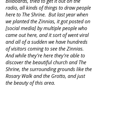
billboards, tried to get it out on the 
radio, all kinds of things to draw people 
here to The Shrine.  But last year when 
we planted the Zinnias, it got posted on 
[social media] by multiple people who 
came out here, and it sort of went viral 
and all of a sudden we have hundreds 
of visitors coming to see the Zinnias.  
And while they’re here they’re able to 
discover the beautiful church and The 
Shrine, the surrounding grounds like the 
Rosary Walk and the Grotto, and just 
the beauty of this area.  