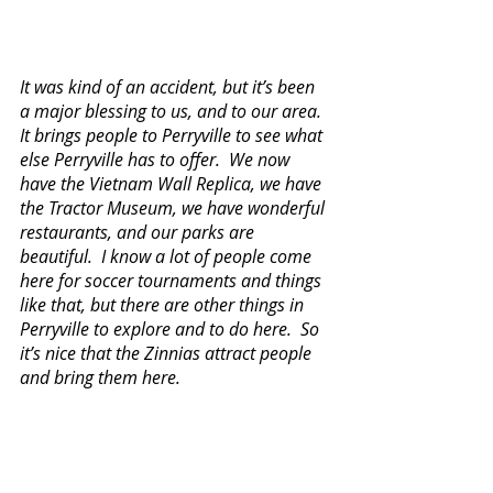
It was kind of an accident, but it’s been 
a major blessing to us, and to our area.  
It brings people to Perryville to see what 
else Perryville has to offer.  We now 
have the Vietnam Wall Replica, we have 
the Tractor Museum, we have wonderful 
restaurants, and our parks are 
beautiful.  I know a lot of people come 
here for soccer tournaments and things 
like that, but there are other things in 
Perryville to explore and to do here.  So 
it’s nice that the Zinnias attract people 
and bring them here.  