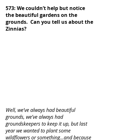
573: We couldn’t help but notice 
the beautiful gardens on the 
grounds.  Can you tell us about the 
Zinnias? 
Well, we’ve always had beautiful 
grounds, we’ve always had 
groundskeepers to keep it up, but last 
year we wanted to plant some 
wildflowers or something...and because 