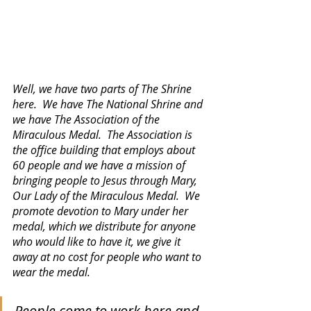
Well, we have two parts of The Shrine 
here.  We have The National Shrine and 
we have The Association of the 
Miraculous Medal.  The Association is 
the office building that employs about 
60 people and we have a mission of 
bringing people to Jesus through Mary, 
Our Lady of the Miraculous Medal.  We 
promote devotion to Mary under her 
medal, which we distribute for anyone 
who would like to have it, we give it 
away at no cost for people who want to 
wear the medal.
People come to work here and 