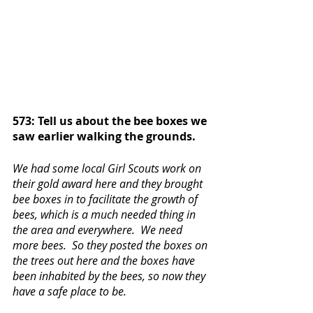
573: Tell us about the bee boxes we 
saw earlier walking the grounds.
We had some local Girl Scouts work on 
their gold award here and they brought 
bee boxes in to facilitate the growth of 
bees, which is a much needed thing in 
the area and everywhere.  We need 
more bees.  So they posted the boxes on 
the trees out here and the boxes have 
been inhabited by the bees, so now they 
have a safe place to be. 