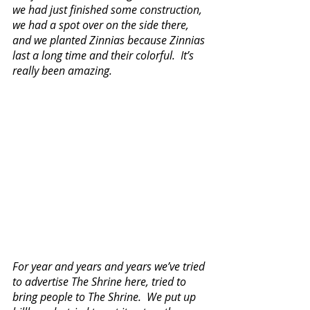
we had just finished some construction, 
we had a spot over on the side there, 
and we planted Zinnias because Zinnias 
last a long time and their colorful.  It’s 
really been amazing.  
For year and years and years we’ve tried 
to advertise The Shrine here, tried to 
bring people to The Shrine.  We put up 