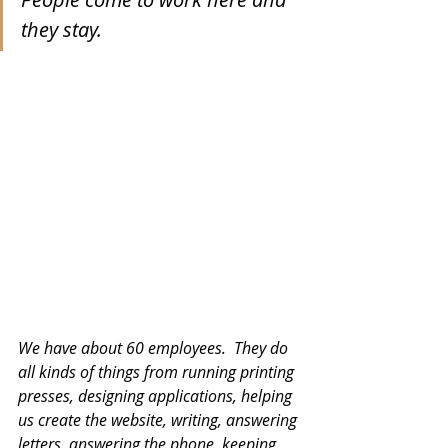
they stay. 
We have about 60 employees.  They do 
all kinds of things from running printing 
presses, designing applications, helping 
us create the website, writing, answering 
letters, answering the phone, keeping 