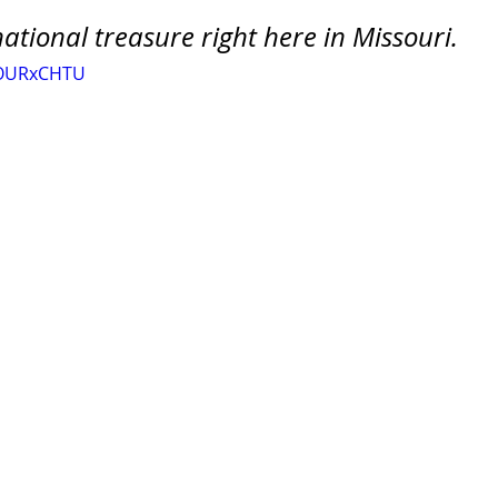
a national treasure right here in Missouri.
bOURxCHTU