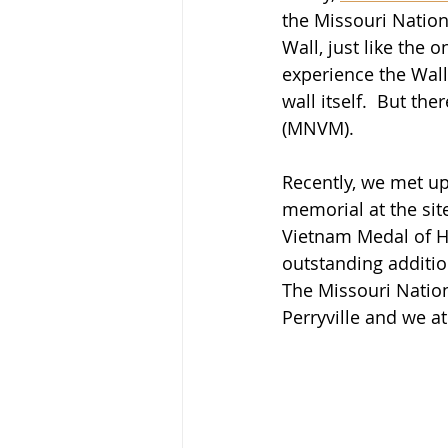
the Missouri Nation
Wall, just like the o
experience the Wall
wall itself.  But t
(MNVM).
Recently, we met up
memorial at the sit
Vietnam Medal of Ho
outstanding additio
The Missouri Nation
Perryville and we at