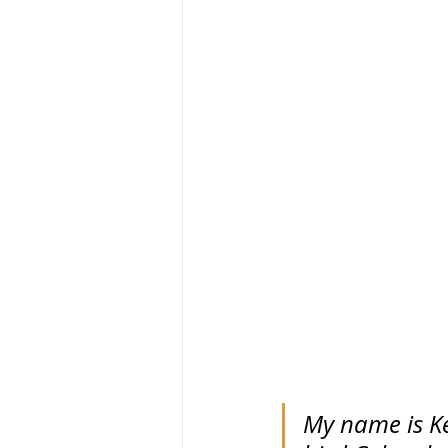
My name is Kev