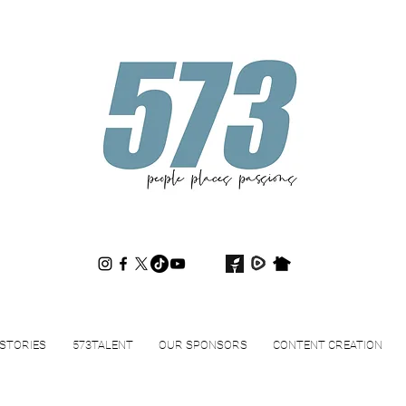
573magazine
.
STORIES
573TALENT
OUR SPONSORS
CONTENT CREATION