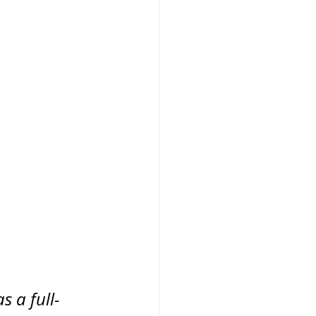
s a full-