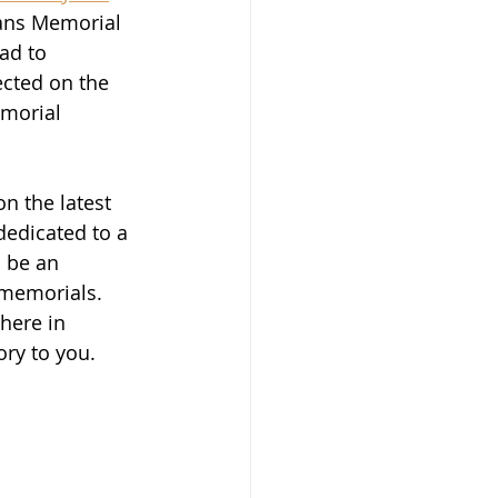
rans Memorial 
ad to 
ected on the 
emorial 
on the latest 
dedicated to a 
 be an 
 memorials.  
here in 
ry to you.  