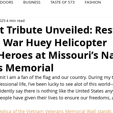
TDOORS
BUSINESS
TASTE OF 573
FASHION
2025
4 min read
573 EVENTS
573 FILM
573 ARCHIVES
t Tribute Unveiled: Re
 War Huey Helicopter
eroes at Missouri’s N
s Memorial
mit I am a fan of the flag and our country. During my t
ssional life, I’ve been lucky to see alot of this worl
idently say there is nothing like the United States an
eople have given their lives to ensure our freedoms, an
replica of the Vietnam Veterans Memorial Wall stands i