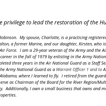
e privilege to lead the restoration of the H
obinson.  My spouse, Charlotte, is a practicing registere
alton, a former Marine, and our daughter, Kirsten, who i
Air Force.  I am a 29-year veteran of the Army and the Air
 career in the fall of 1979 by enlisting in the Army Nation
pleted three years in the Air National Guard as a Staff S
the Army National Guard as a 
Warrant Officer 1 and to 
A
 Alabama, where I learned to fly.  I retired from the guard 
 serve as Chairman of the Board for the River Region/Mult
ity.  Additionally, I own a small business that owns and 
operties.