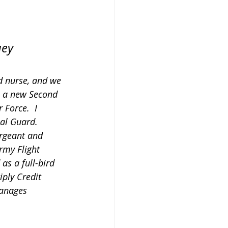
uey 
d nurse, and we 
s a new Second 
 Force.  I 
al Guard.  
ergeant and 
rmy Flight 
as a full-bird 
iply Credit 
manages 