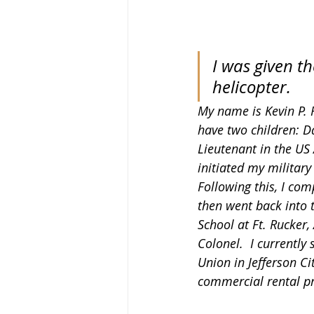
I was given th
helicopter.
My name is Kevin P. R
have two children: D
Lieutenant in the US 
initiated my military
Following this, I com
then went back into 
School at Ft. Rucker,
Colonel.  I currently
Union in Jefferson C
commercial rental pr