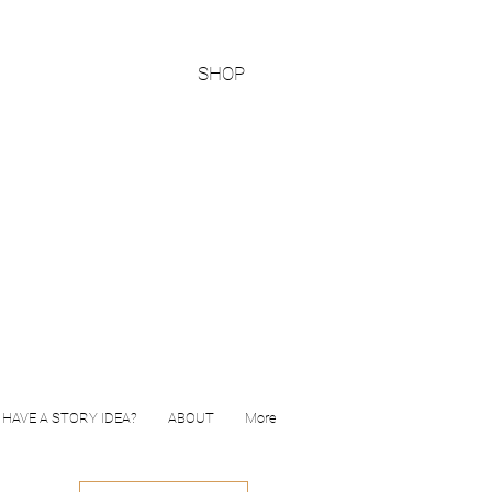
SHOP
HAVE A STORY IDEA?
ABOUT
More