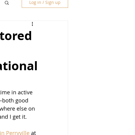
Log in / Sign up
stored
ational
ime in active 
d—both good 
ywhere else on 
d I get it.  
n Perryville
 at 