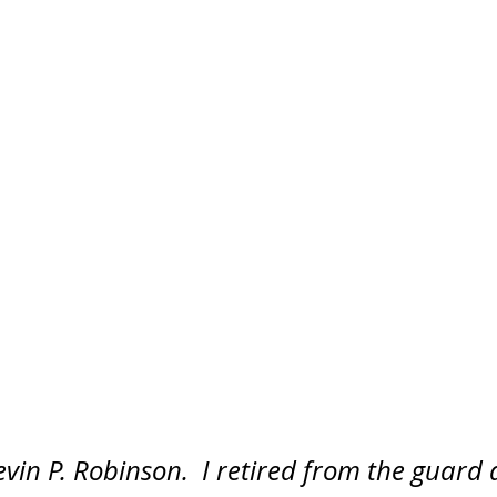
in P. Robinson.  I retired from the guard a