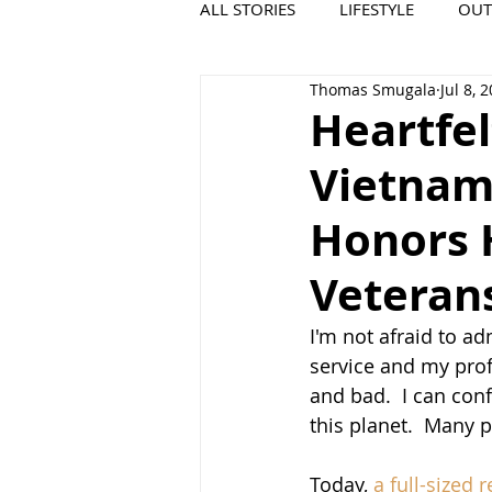
ALL STORIES
LIFESTYLE
OU
Thomas Smugala
Jul 8, 
VIDEO
COOL PLACES
Heartfel
Vietnam
Honors H
Veteran
I'm not afraid to ad
service and my profe
and bad.  I can conf
this planet.  Many p
Today, 
a full-sized 