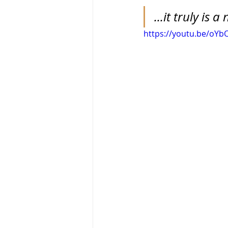
...it truly is 
https://youtu.be/oY