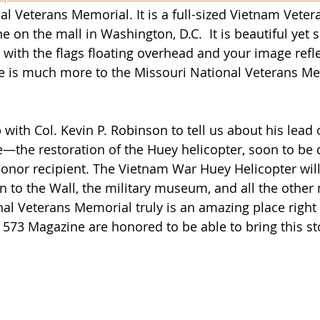
al Veterans Memorial. It is a full-sized Vietnam Vete
ne on the mall in Washington, D.C.  It is beautiful yet s
 with the flags floating overhead and your image refl
here is much more to the Missouri National Veterans M
 with Col. 
Kevin P. Robinson to tell us about his lead 
e—the restoration of the Huey helicopter, soon to be 
nor recipient. The Vietnam War Huey Helicopter will
n to the Wall, the military museum, and all the other
al Veterans Memorial truly is an amazing place right 
 573 Magazine are honored to be able to bring this sto