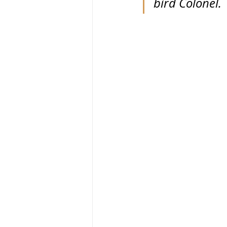
bird Colonel.