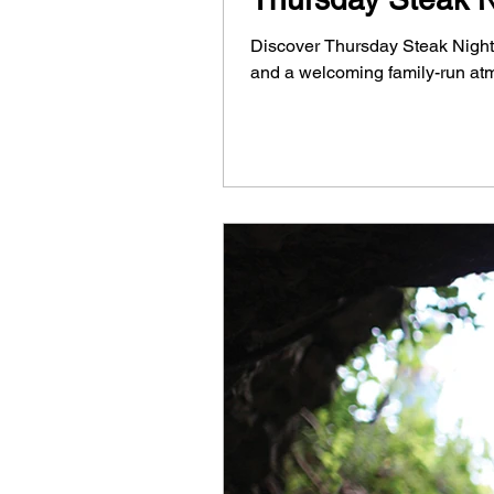
Discover Thursday Steak Night a
and a welcoming family-run at