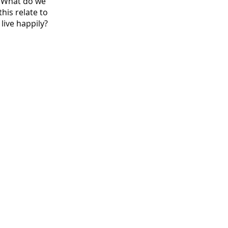
? What do we
his relate to
live happily?