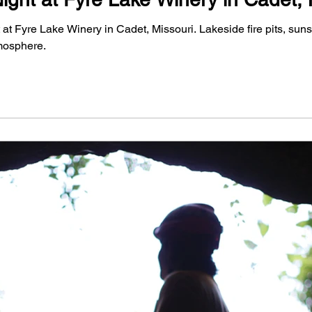
t Fyre Lake Winery in Cadet, Missouri. Lakeside fire pits, sunse
mosphere.