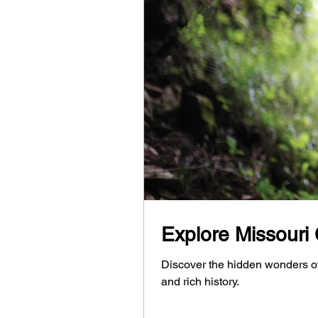
Explore Missouri
Discover the hidden wonders o
and rich history.