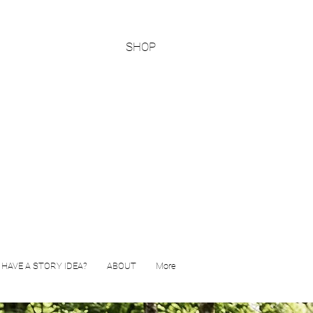
SHOP
HAVE A STORY IDEA?
ABOUT
More