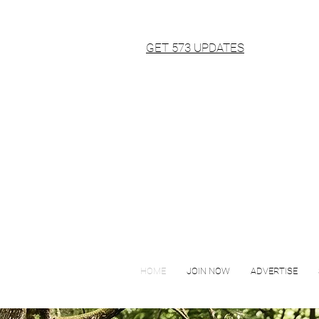
GET 573 UPDATES
HOME
JOIN NOW
ADVERTISE