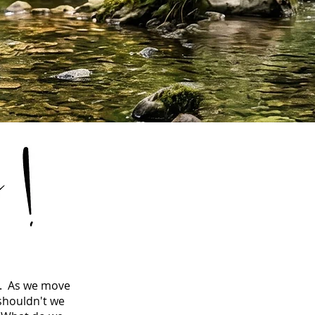
s. As we move
 shouldn't we