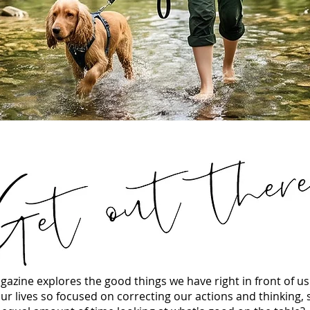
azine explores the good things we have right in front of u
ur lives so focused on correcting our actions and thinking,