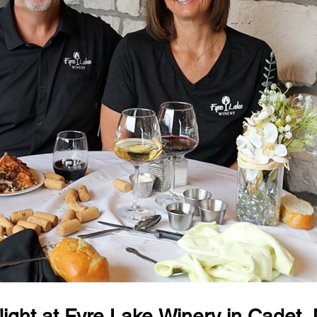
ight at Fyre Lake Winery in Cadet,