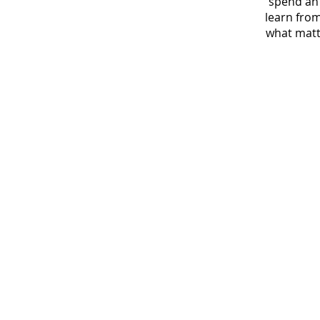
spend an 
learn from
what matte