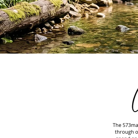
The 573mag
through o