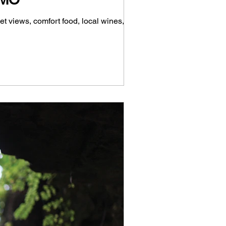
t views, comfort food, local wines,