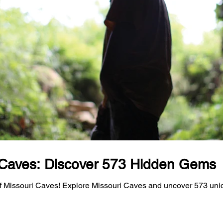
 Caves: Discover 573 Hidden Gems
f Missouri Caves! Explore Missouri Caves and uncover 573 uni