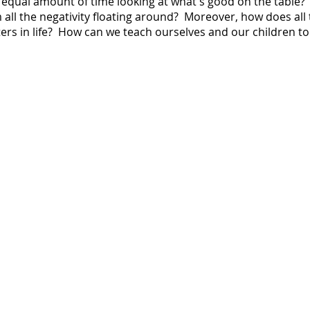
equal amount of time looking at what's good on the table
 all the negativity floating around? Moreover, how does all t
rs in life? How can we teach ourselves and our children to 