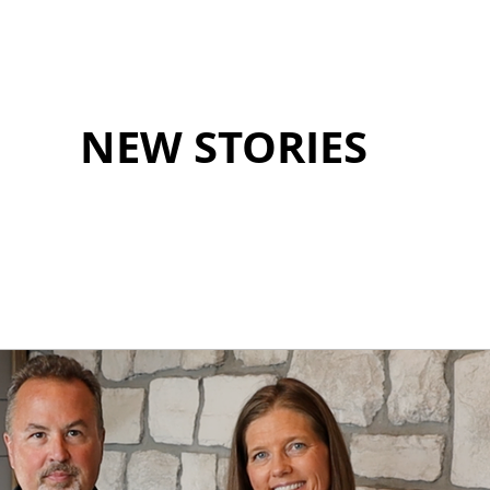
NEW STORIES