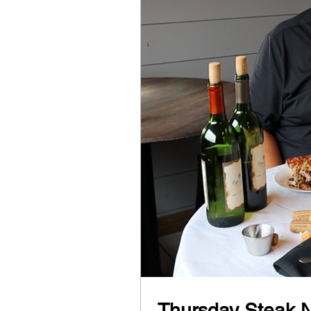
Thursday Steak N