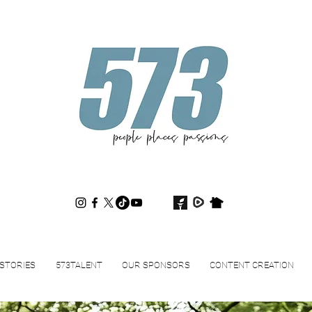
573magazine
.
STORIES
573TALENT
OUR SPONSORS
CONTENT CREATION