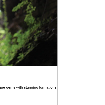
que gems with stunning formations