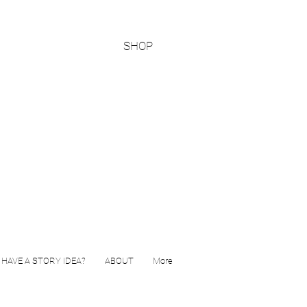
SHOP
HAVE A STORY IDEA?
ABOUT
More