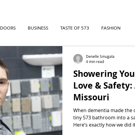
TDOORS
BUSINESS
TASTE OF 573
FASHION
573 EVENTS
573 FILM
573 ARCHIVES
Denelle Smugala
4 min read
Showering You
Love & Safety:
Missouri
When dementia made the ol
tiny 573 bathroom into a sa
Here’s exactly how we did i
in place with love.