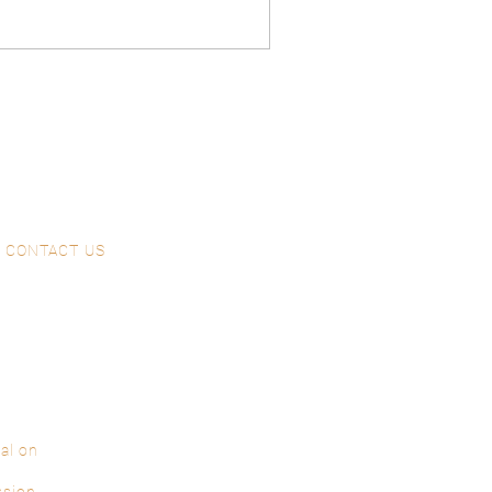
CONTACT US
al on
ssion