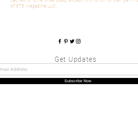
of 573 Magazine LLC.
Get Updates
Subscribe Now