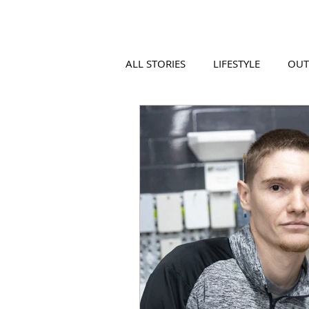
ALL STORIES
LIFESTYLE
OU
VIDEO
COOL PLACES