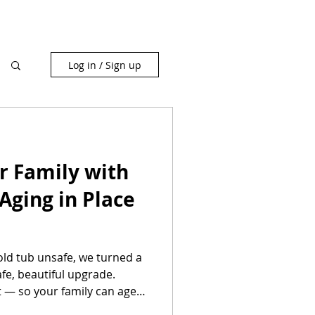
Log in / Sign up
r Family with
 Aging in Place
d tub unsafe, we turned a
fe, beautiful upgrade.
t — so your family can age