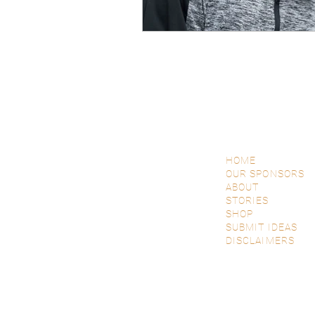
HOME
OUR SPONSORS
ABOUT
STORIES
SHOP
SUBMIT IDEAS
DISCLAIMERS