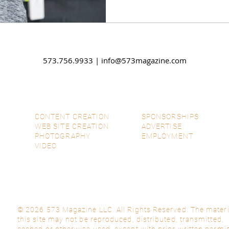
573.756.9933 |
info@573magazine.com
CONTENT CREATION
SPONSORSHIPS
WEB SITE CREATION
ADVERTISE
PHOTOGRAPHY
EMPLOYMENT
VIDEO
© 2026 573 Magazine LLC. All Rights Reserved. The materi
this site may not be reproduced, distributed, transmitted,
cached or otherwise used, except with prior written permi