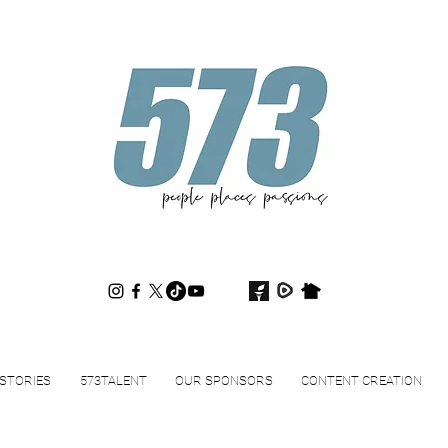
573magazine
.
STORIES
573TALENT
OUR SPONSORS
CONTENT CREATION