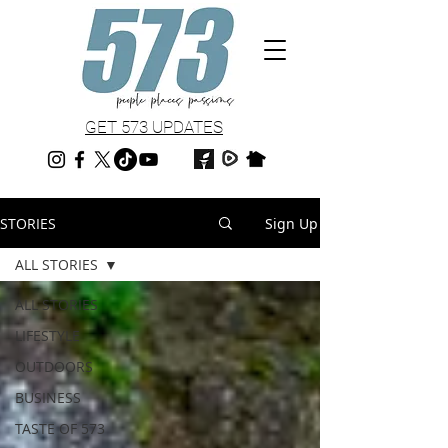
GET 573 UPDATES
STORIES
Sign Up
ALL STORIES
ALL STORIES
LIFESTYLE
OUTDOORS
BUSINESS
TASTE OF 573