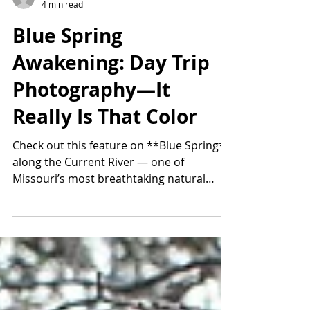
Thomas Smugala
4 min read
Blue Spring
Awakening: Day Trip
Photography—It
Really Is That Color
Check out this feature on **Blue Spring**
along the Current River — one of
Missouri’s most breathtaking natural
wonders. Known to Native Americans as
the “Spring of the Summer Sky,” this
massive spring pours out an incredible 90
million gallons of water a day. It reaches
over 310 feet deep, creating that unreal,
electric-blue color you have to see in