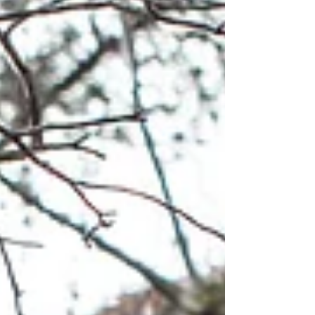
person. It’s pure Ozarks magic!