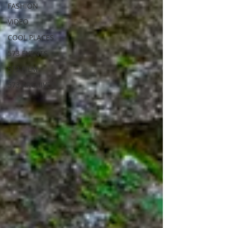
FASHION
VIDEO
COOL PLACES
573 EVENTS
573 FILM
573 ARCHIVES