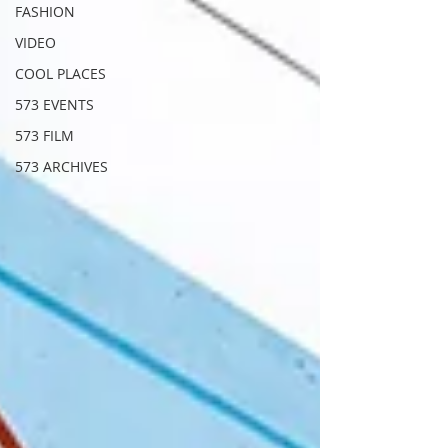
FASHION
VIDEO
COOL PLACES
573 EVENTS
573 FILM
573 ARCHIVES