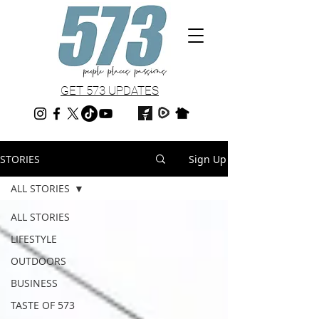
GET 573 UPDATES
STORIES
Sign Up
ALL STORIES
ALL STORIES
LIFESTYLE
OUTDOORS
BUSINESS
TASTE OF 573