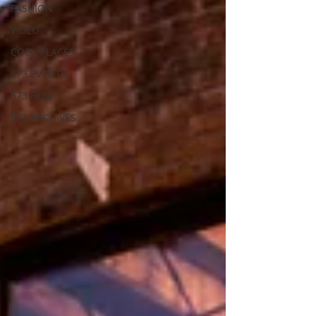
FASHION
VIDEO
COOL PLACES
573 EVENTS
573 FILM
573 ARCHIVES