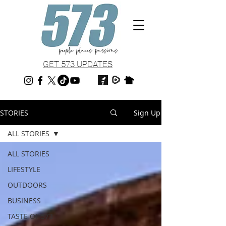
GET 573 UPDATES
STORIES
Sign Up
ALL STORIES
ALL STORIES
LIFESTYLE
OUTDOORS
BUSINESS
TASTE OF 573