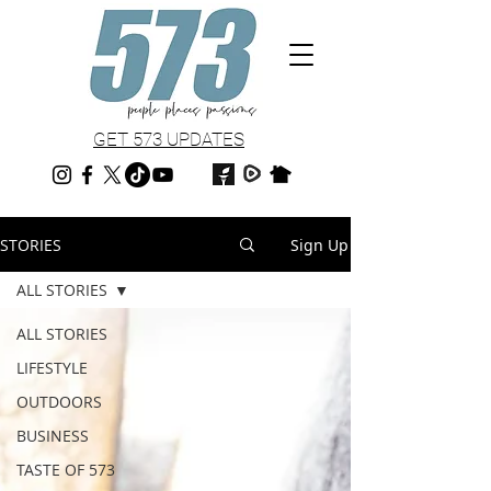
GET 573 UPDATES
STORIES
Sign Up
ALL STORIES
ALL STORIES
LIFESTYLE
OUTDOORS
BUSINESS
TASTE OF 573