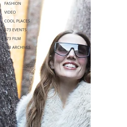
FASHION
VIDEO
COOL PLACES
573 EVENTS
573 FILM
573 ARCHIVES