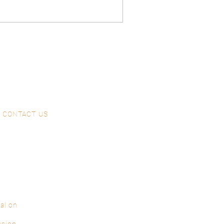
CONTACT US
al on
ssion