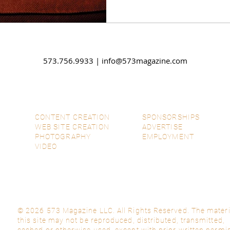
573.756.9933 |
info@573magazine.com
CONTENT CREATION
SPONSORSHIPS
WEB SITE CREATION
ADVERTISE
PHOTOGRAPHY
EMPLOYMENT
VIDEO
© 2026 573 Magazine LLC. All Rights Reserved. The materi
this site may not be reproduced, distributed, transmitted,
cached or otherwise used, except with prior written permi