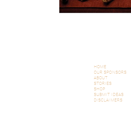
HOME
OUR SPONSORS
ABOUT
STORIES
SHOP
SUBMIT IDEAS
DISCLAIMERS