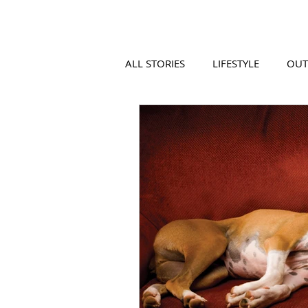
ALL STORIES
LIFESTYLE
OU
VIDEO
COOL PLACES