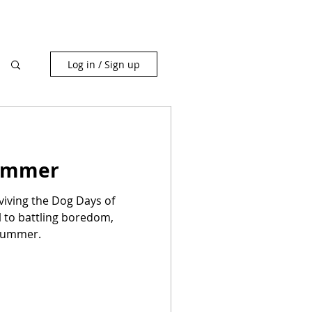
Log in / Sign up
Summer
viving the Dog Days of
 to battling boredom,
Summer.