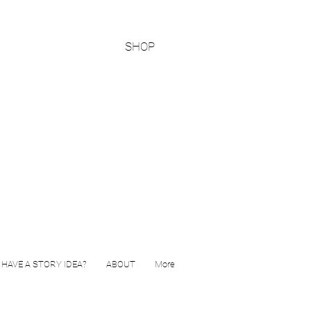
SHOP
HAVE A STORY IDEA?
ABOUT
More