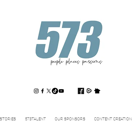
573magazine
.
STORIES
573TALENT
OUR SPONSORS
CONTENT CREATION