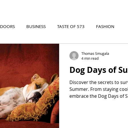
TDOORS
BUSINESS
TASTE OF 573
FASHION
573 EVENTS
573 FILM
573 ARCHIVES
Thomas Smugala
4 min read
Dog Days of 
Discover the secrets to sur
Summer. From staying cool
embrace the Dog Days of 