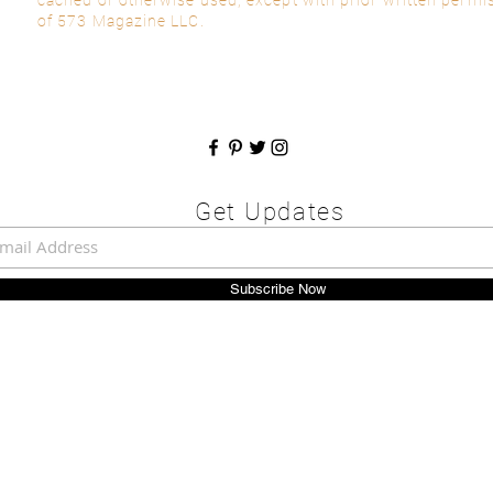
of 573 Magazine LLC.
Get Updates
Subscribe Now