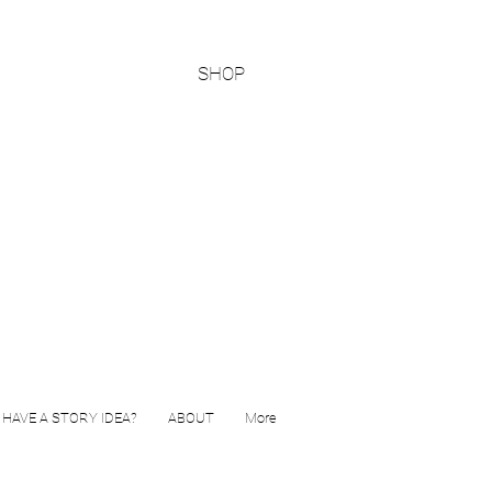
SHOP
HAVE A STORY IDEA?
ABOUT
More