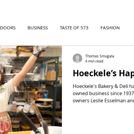
TDOORS
BUSINESS
TASTE OF 573
FASHION
573 EVENTS
573 FILM
573 ARCHIVES
Thomas Smugala
4 min read
Hoeckele’s Ha
Hoeckele's Bakery & Deli h
owned business since 1937.
owners Leslie Esselman and
their passion for crafting 
pastries and creating a 
where family ties and exce
food come together to cre