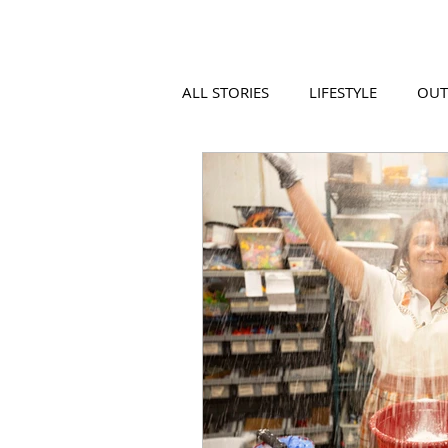
ALL STORIES
LIFESTYLE
OU
VIDEO
COOL PLACES