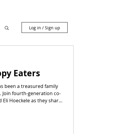
Log in / Sign up
ppy Eaters
as been a treasured family
 Join fourth-generation co-
 Eli Hoeckele as they share
delicious cakes, donuts, and
warm community atmosphere
ptional, mouthwatering
ate unforgettable moments.