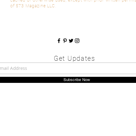
of 573 Magazine LLC.
Get Updates
Subscribe Now