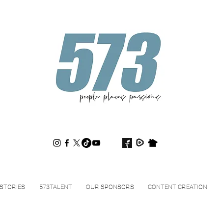
573magazine
.
STORIES
573TALENT
OUR SPONSORS
CONTENT CREATION