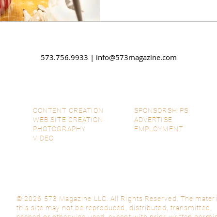
573.756.9933 |
info@573magazine.com
CONTENT CREATION
SPONSORSHIPS
WEB SITE CREATION
ADVERTISE
PHOTOGRAPHY
EMPLOYMENT
VIDEO
© 2026 573 Magazine LLC. All Rights Reserved. The materi
this site may not be reproduced, distributed, transmitted,
cached or otherwise used, except with prior written permi