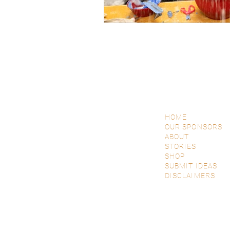
HOME
OUR SPONSORS
ABOUT
STORIES
SHOP
SUBMIT IDEAS
DISCLAIMERS