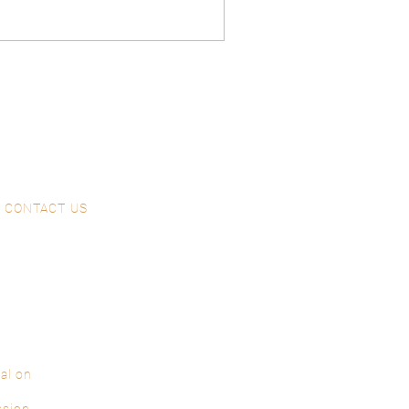
CONTACT US
al on
ssion