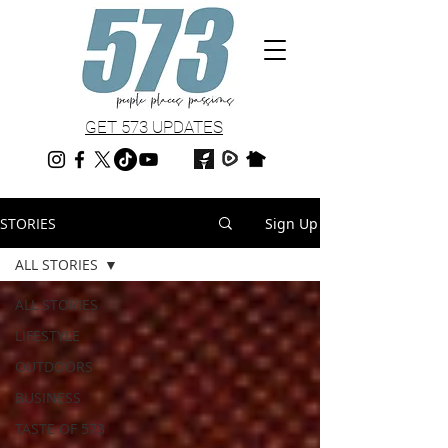
GET 573 UPDATES
STORIES
Sign Up
ALL STORIES
ALL STORIES
LIFESTYLE
OUTDOORS
BUSINESS
TASTE OF 573