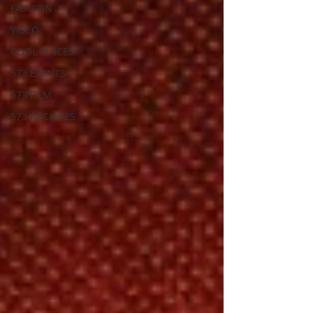
FASHION
VIDEO
COOL PLACES
573 EVENTS
573 FILM
573 ARCHIVES