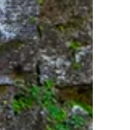
FASHION
VIDEO
COOL PLACES
573 EVENTS
573 FILM
573 ARCHIVES