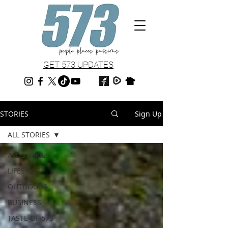
GET 573 UPDATES
STORIES
Sign Up
ALL STORIES
ALL STORIES
LIFESTYLE
OUTDOORS
BUSINESS
TASTE OF 573