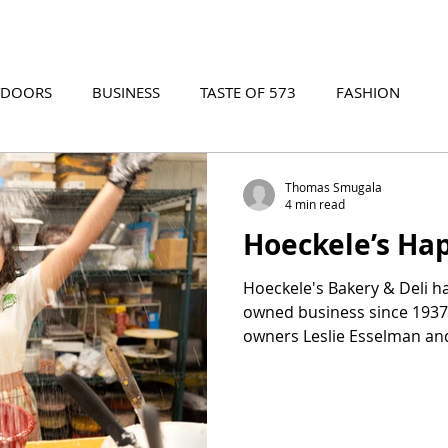
TDOORS
BUSINESS
TASTE OF 573
FASHION
573 EVENTS
573 FILM
573 ARCHIVES
Thomas Smugala
4 min read
Hoeckele’s Ha
Hoeckele's Bakery & Deli h
owned business since 1937.
owners Leslie Esselman and
their passion for crafting 
pastries and creating a 
where family ties and exce
food come together to cre