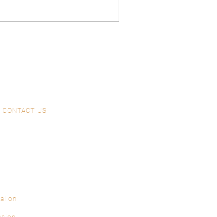
CONTACT US
al on
ssion