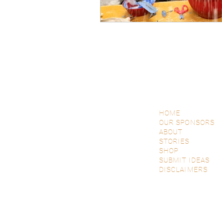
HOME
OUR SPONSORS
ABOUT
STORIES
SHOP
SUBMIT IDEAS
DISCLAIMERS