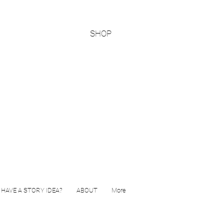
SHOP
HAVE A STORY IDEA?
ABOUT
More