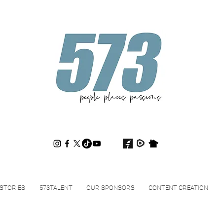
573magazine
.
STORIES
573TALENT
OUR SPONSORS
CONTENT CREATION