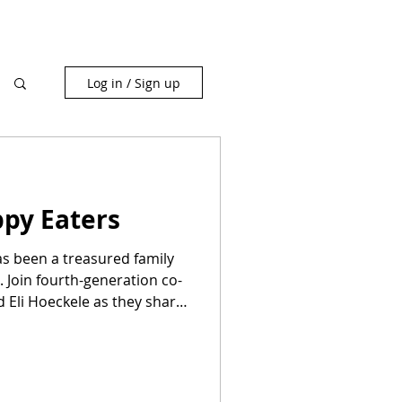
Log in / Sign up
ppy Eaters
as been a treasured family
 Join fourth-generation co-
 Eli Hoeckele as they share
delicious cakes, donuts, and
warm community atmosphere
ptional, mouthwatering
ate unforgettable moments.