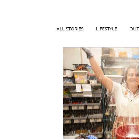
ALL STORIES
LIFESTYLE
OU
VIDEO
COOL PLACES