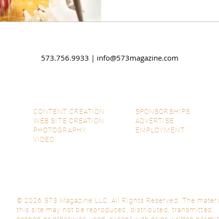
573.756.9933 |
info@573magazine.com
CONTENT CREATION
SPONSORSHIPS
WEB SITE CREATION
ADVERTISE
PHOTOGRAPHY
EMPLOYMENT
VIDEO
© 2026 573 Magazine LLC. All Rights Reserved. The materi
this site may not be reproduced, distributed, transmitted,
cached or otherwise used, except with prior written permi