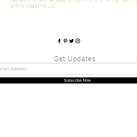
of 573 Magazine LLC.
Get Updates
Subscribe Now