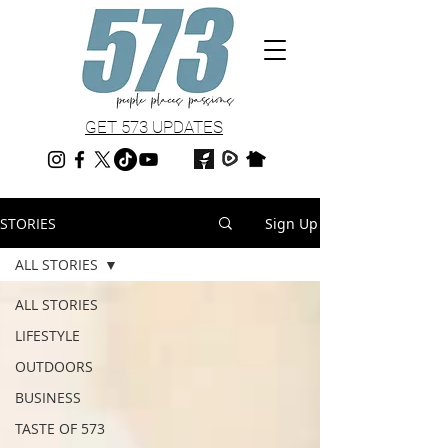
GET 573 UPDATES
STORIES
Sign Up
ALL STORIES
ALL STORIES
LIFESTYLE
OUTDOORS
BUSINESS
TASTE OF 573