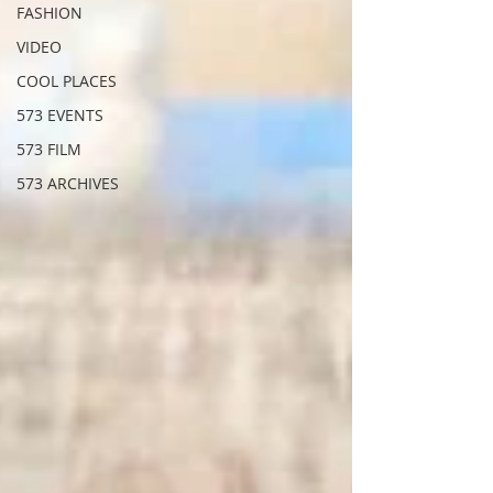
FASHION
VIDEO
COOL PLACES
573 EVENTS
573 FILM
573 ARCHIVES