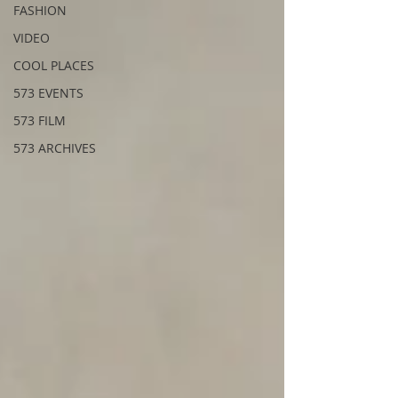
FASHION
VIDEO
COOL PLACES
573 EVENTS
573 FILM
573 ARCHIVES