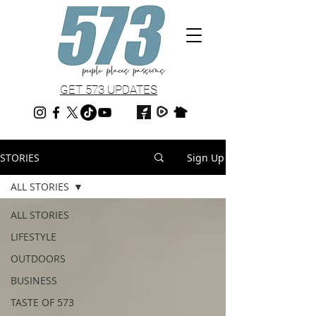
GET 573 UPDATES
STORIES
Sign Up
ALL STORIES
ALL STORIES
LIFESTYLE
OUTDOORS
BUSINESS
TASTE OF 573