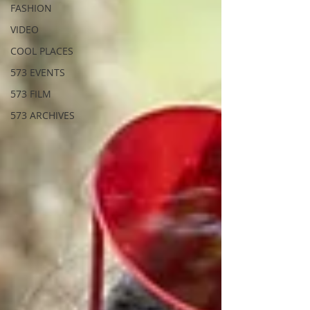
FASHION
VIDEO
COOL PLACES
573 EVENTS
573 FILM
573 ARCHIVES