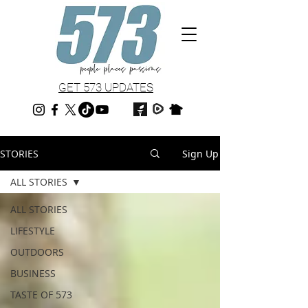
GET 573 UPDATES
STORIES
Sign Up
ALL STORIES
ALL STORIES
LIFESTYLE
OUTDOORS
BUSINESS
TASTE OF 573