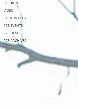
FASHION
VIDEO
COOL PLACES
573 EVENTS
573 FILM
573 ARCHIVES