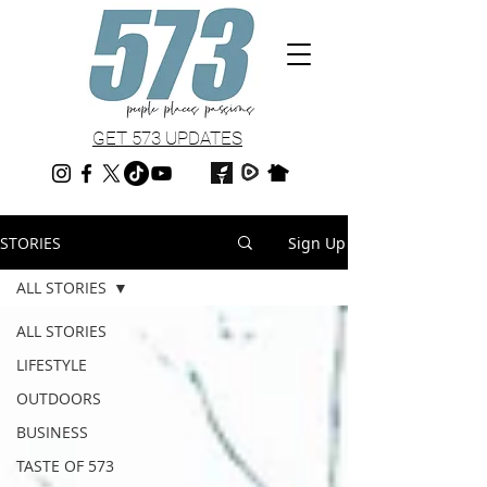
GET 573 UPDATES
STORIES
Sign Up
ALL STORIES
ALL STORIES
LIFESTYLE
OUTDOORS
BUSINESS
TASTE OF 573