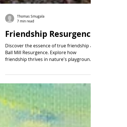
Thomas Smugala
7 min read
Friendship Resurgence
Discover the essence of true friendship at
Ball Mill Resurgence. Explore how
friendship thrives in nature's playground
at Ball Mill