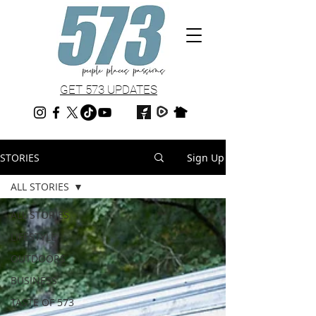
GET 573 UPDATES
STORIES
Sign Up
ALL STORIES
ALL STORIES
LIFESTYLE
OUTDOORS
BUSINESS
TASTE OF 573