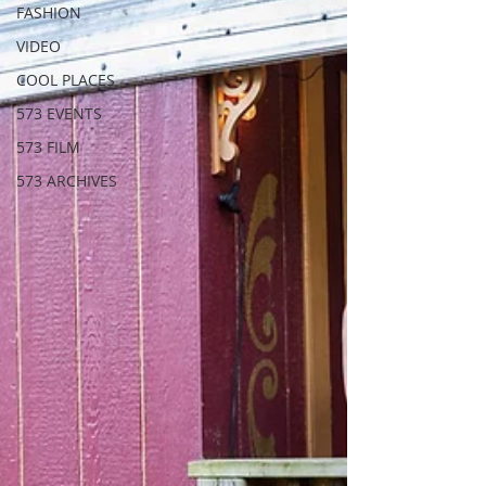
FASHION
VIDEO
COOL PLACES
573 EVENTS
573 FILM
573 ARCHIVES