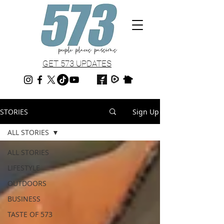
GET 573 UPDATES
STORIES
Sign Up
ALL STORIES
ALL STORIES
LIFESTYLE
OUTDOORS
BUSINESS
TASTE OF 573