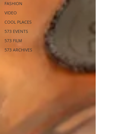
FASHION
VIDEO
COOL PLACES
573 EVENTS
573 FILM
573 ARCHIVES