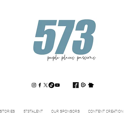
573magazine
.
STORIES
573TALENT
OUR SPONSORS
CONTENT CREATION