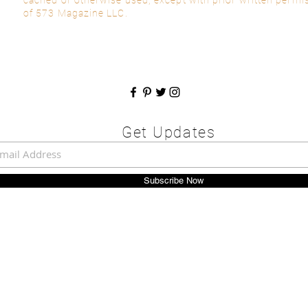
of 573 Magazine LLC.
Get Updates
Subscribe Now