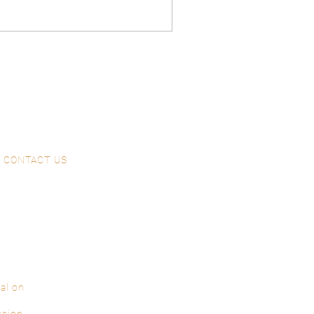
CONTACT US
al on
ssion