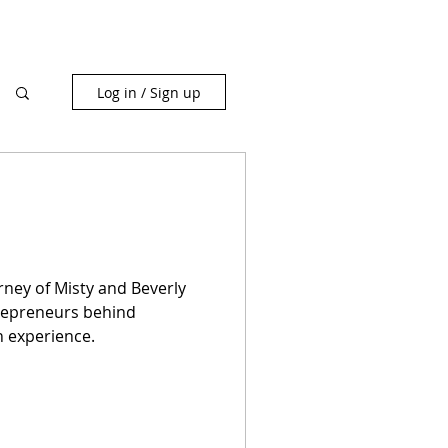
Log in / Sign up
rney of Misty and Beverly
repreneurs behind
n experience.