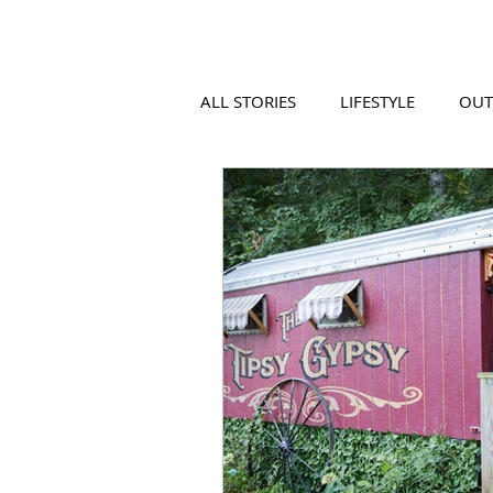
ALL STORIES
LIFESTYLE
OU
VIDEO
COOL PLACES