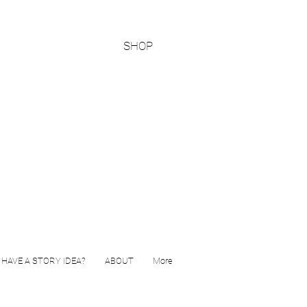
SHOP
HAVE A STORY IDEA?
ABOUT
More