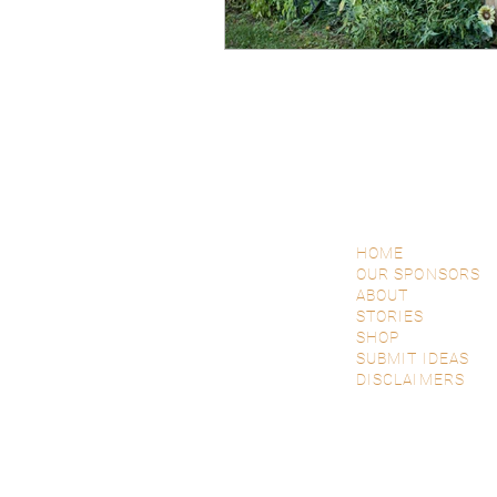
HOME
OUR SPONSORS
ABOUT
STORIES
SHOP
SUBMIT IDEAS
DISCLAIMERS