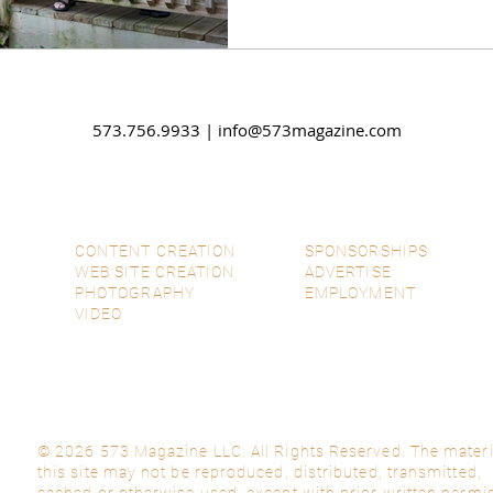
573.756.9933 |
info@573magazine.com
CONTENT CREATION
SPONSORSHIPS
WEB SITE CREATION
ADVERTISE
PHOTOGRAPHY
EMPLOYMENT
VIDEO
© 2026 573 Magazine LLC. All Rights Reserved. The materi
this site may not be reproduced, distributed, transmitted,
cached or otherwise used, except with prior written permi