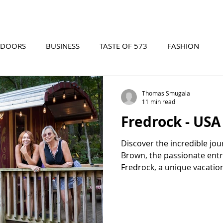
TDOORS
BUSINESS
TASTE OF 573
FASHION
573 EVENTS
573 FILM
573 ARCHIVES
Thomas Smugala
11 min read
Fredrock - USA
Discover the incredible jou
Brown, the passionate ent
Fredrock, a unique vacatio