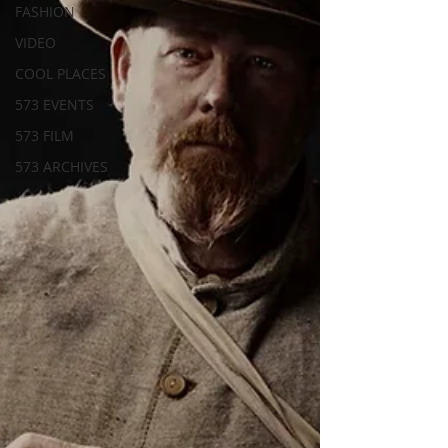
FASHION
VIDEO
COOL PLACES
573 EVENTS
573 FILM
573 ARCHIVES