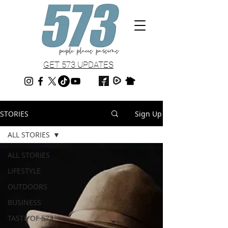
GET 573 UPDATES
STORIES
Sign Up
ALL STORIES
ALL STORIES
LIFESTYLE
OUTDOORS
BUSINESS
TASTE OF 573