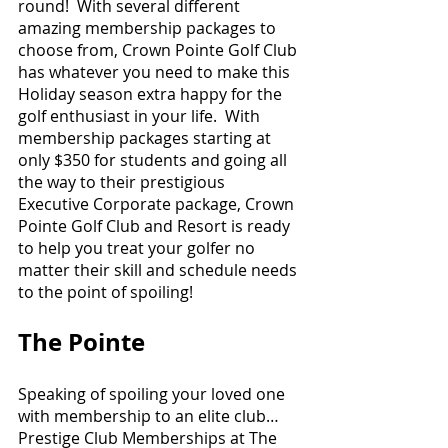
round!  With several different 
amazing membership packages to 
choose from, Crown Pointe Golf Club 
has whatever you need to make this 
Holiday season extra happy for the 
golf enthusiast in your life.  With 
membership packages starting at 
only $350 for students and going all 
the way to their prestigious 
Executive Corporate package, Crown 
Pointe Golf Club and Resort is ready 
to help you treat your golfer no 
matter their skill and schedule needs 
to the point of spoiling!   
The Pointe 
Speaking of spoiling your loved one 
with membership to an elite club…
Prestige Club Memberships at The 