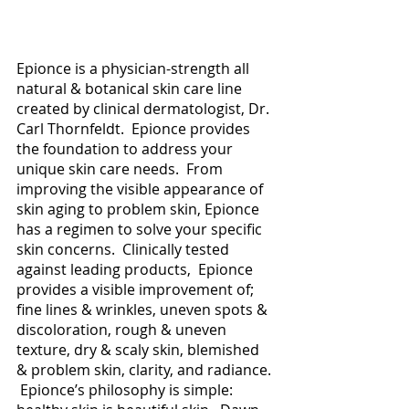
Epionce is a physician-strength all 
natural & botanical skin care line 
created by clinical dermatologist, Dr. 
Carl Thornfeldt.  Epionce provides 
the foundation to address your 
unique skin care needs.  From 
improving the visible appearance of 
skin aging to problem skin, Epionce 
has a regimen to solve your specific 
skin concerns.  Clinically tested 
against leading products,  Epionce 
provides a visible improvement of; 
fine lines & wrinkles, uneven spots & 
discoloration, rough & uneven 
texture, dry & scaly skin, blemished 
& problem skin, clarity, and radiance. 
 Epionce’s philosophy is simple: 