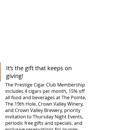
It’s the gift that keeps on 
giving!
The Prestige Cigar Club Membership 
includes 4 cigars per month, 15% off 
all food and beverages at The Pointe, 
The 19th Hole, Crown Valley Winery, 
and Crown Valley Brewery, priority 
invitation to Thursday Night Events, 
periodic free gifts and specials, and 
exclusive reservations for lounge 