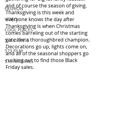
and of course the season of giving.  
FASHION
Thanksgiving is this week and 
everyone knows the day after 
VIDEO
Thanksgiving is when Christmas 
COOL PLACES
comes barreling out of the starting 
gate like a thoroughbred champion.  
573 EVENTS
Decorations go up, lights come on, 
573 FILM
and all of the seasonal shoppers go 
rushing out to find those Black 
573 ARCHIVES
Friday sales.  