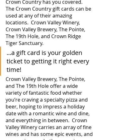
Crown Country has you covered.  
The Crown Country gift cards can be 
used at any of their amazing 
locations.  Crown Valley Winery, 
Crown Valley Brewery, The Pointe, 
The 19th Hole, and Crown Ridge 
Tiger Sanctuary.  
...a gift card is your golden 
ticket to getting it right every 
time! 
Crown Valley Brewery, The Pointe, 
and The 19th Hole offer a wide 
variety of fantastic food whether 
you’re craving a specialty pizza and 
beer, hoping to impress a holiday 
date with a romantic wine and dine, 
and everything in between.  Crown 
Valley Winery carries an array of fine 
wines and has some epic events, and 