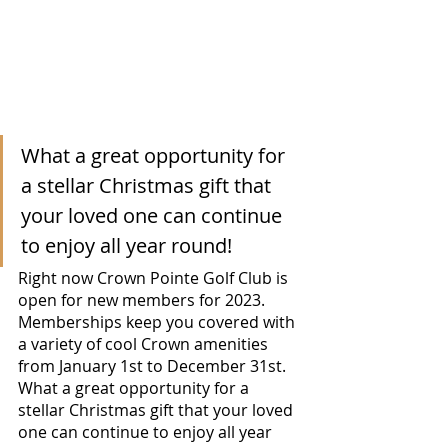
What a great opportunity for 
a stellar Christmas gift that 
your loved one can continue 
to enjoy all year round! 
Right now Crown Pointe Golf Club is 
open for new members for 2023.  
Memberships keep you covered with 
a variety of cool Crown amenities 
from January 1st to December 31st.  
What a great opportunity for a 
stellar Christmas gift that your loved 
one can continue to enjoy all year 