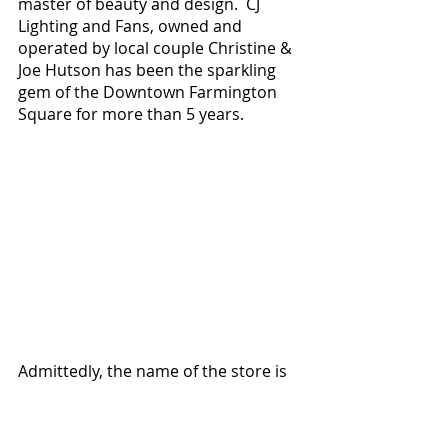
master of beauty and design.  CJ 
Lighting and Fans, owned and 
operated by local couple Christine & 
Joe Hutson has been the sparkling 
gem of the Downtown Farmington 
Square for more than 5 years.  
Admittedly, the name of the store is 
slightly misleading because there is 
so much more here than lights and 
fans, and the lighting fixtures and 