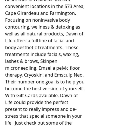
convenient locations in the 573 Area; 
Cape Girardeau and Farmington.  
Focusing on noninvasive body 
contouring, wellness & detoxing as 
well as all natural products, Dawn of 
Life offers a full line of facial and 
body aesthetic treatments.  These 
treatments include facials, waxing, 
lashes & brows, Skinpen 
microneedling, Emsella pelvic floor 
therapy, Cryoskin, and Emsculp Neo.  
Their number one goal is to help you 
become the best version of yourself. 
With Gift Cards available, Dawn of 
Life could provide the perfect 
present to really impress and de-
stress that special someone in your 
life.  Just check out some of the 