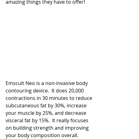
amazing things they have to offer!
Emscult Neo is a non-invasive body 
contouring device.  It does 20,000 
contractions in 30 minutes to reduce 
subcutaneous fat by 30%, increase 
your muscle by 25%, and decrease 
visceral fat by 15%.  It really focuses 
on building strength and improving 
your body composition overall.  