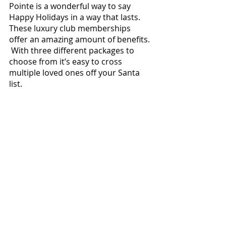
Pointe is a wonderful way to say 
Happy Holidays in a way that lasts.  
These luxury club memberships 
offer an amazing amount of benefits. 
 With three different packages to 
choose from it’s easy to cross 
multiple loved ones off your Santa 
list.  