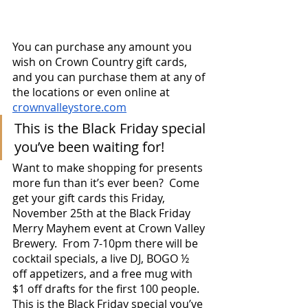
You can purchase any amount you 
wish on Crown Country gift cards, 
and you can purchase them at any of 
the locations or even online at 
crownvalleystore.com
This is the Black Friday special 
you’ve been waiting for!
Want to make shopping for presents 
more fun than it’s ever been?  Come 
get your gift cards this Friday, 
November 25th at the Black Friday 
Merry Mayhem event at Crown Valley 
Brewery.  From 7-10pm there will be 
cocktail specials, a live DJ, BOGO ½ 
off appetizers, and a free mug with 
$1 off drafts for the first 100 people.  
This is the Black Friday special you’ve 