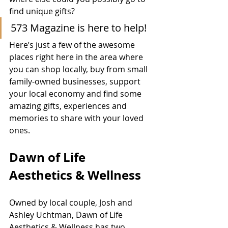
find unique gifts?   
573 Magazine is here to help!  
Here’s just a few of the awesome 
places right here in the area where 
you can shop locally, buy from small 
family-owned businesses, support 
your local economy and find some 
amazing gifts, experiences and 
memories to share with your loved 
ones.  
Dawn of Life 
Aesthetics & Wellness
Owned by local couple, Josh and 
Ashley Uchtman, Dawn of Life 
Aesthetics & Wellness has two 