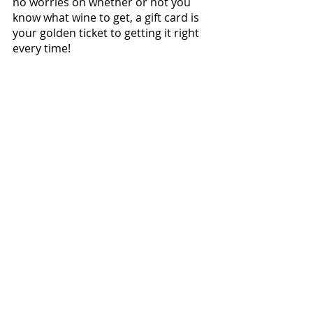
no worries on whether or not you 
know what wine to get, a gift card is 
your golden ticket to getting it right 
every time!