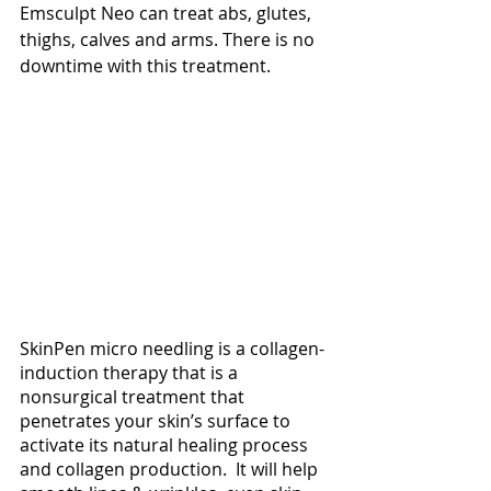
Emsculpt Neo can treat abs, glutes, 
thighs, calves and arms. There is no 
downtime with this treatment. 
SkinPen micro needling is a collagen-
induction therapy that is a 
nonsurgical treatment that 
penetrates your skin’s surface to 
activate its natural healing process 
and collagen production.  It will help 