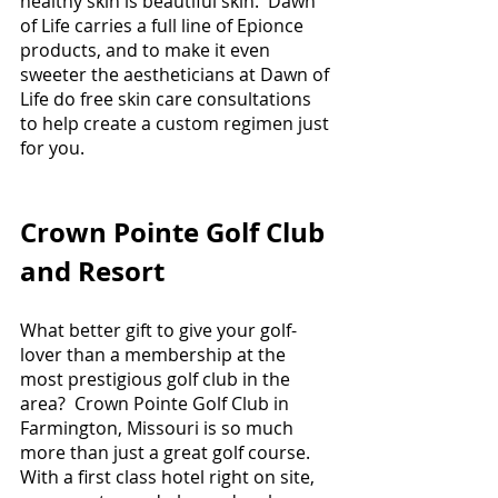
healthy skin is beautiful skin.  Dawn 
of Life carries a full line of Epionce 
products, and to make it even 
sweeter the aestheticians at Dawn of 
Life do free skin care consultations 
to help create a custom regimen just 
for you.
Crown Pointe Golf Club 
and Resort
What better gift to give your golf-
lover than a membership at the 
most prestigious golf club in the 
area?  Crown Pointe Golf Club in 
Farmington, Missouri is so much 
more than just a great golf course.  
With a first class hotel right on site, 