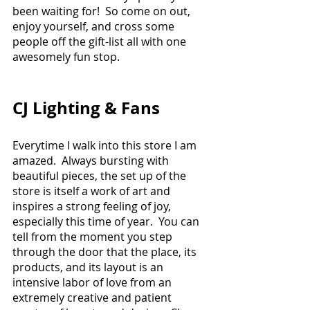
been waiting for!  So come on out, 
enjoy yourself, and cross some 
people off the gift-list all with one 
awesomely fun stop. 
CJ Lighting & Fans
Everytime I walk into this store I am 
amazed.  Always bursting with 
beautiful pieces, the set up of the 
store is itself a work of art and 
inspires a strong feeling of joy, 
especially this time of year.  You can 
tell from the moment you step 
through the door that the place, its 
products, and its layout is an 
intensive labor of love from an 
extremely creative and patient 