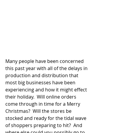
Many people have been concerned 
this past year with all of the delays in 
production and distribution that 
most big businesses have been 
experiencing and how it might effect 
their holiday.  Will online orders 
come through in time for a Merry 
Christmas?  Will the stores be 
stocked and ready for the tidal wave 
of shoppers preparing to hit?  And 
where else could you possibly go to 