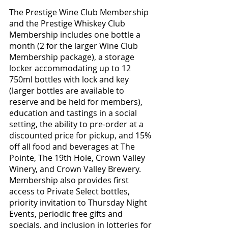
The Prestige Wine Club Membership 
and the Prestige Whiskey Club 
Membership includes one bottle a 
month (2 for the larger Wine Club 
Membership package), a storage 
locker accommodating up to 12  
750ml bottles with lock and key 
(larger bottles are available to 
reserve and be held for members), 
education and tastings in a social 
setting, the ability to pre-order at a 
discounted price for pickup, and 15% 
off all food and beverages at The 
Pointe, The 19th Hole, Crown Valley 
Winery, and Crown Valley Brewery.  
Membership also provides first 
access to Private Select bottles, 
priority invitation to Thursday Night 
Events, periodic free gifts and 
specials, and inclusion in lotteries for 