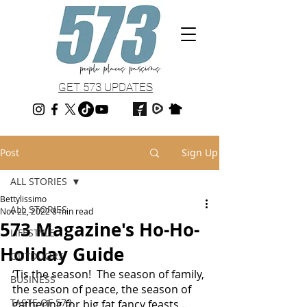
GET 573 UPDATES
Post
Sign Up
ALL STORIES
Bettylissimo
ALL STORIES
Nov 22, 2022
8 min read
573 Magazine's Ho-Ho-
LIFESTYLE
Holiday Guide
OUTDOORS
‘Tis the season!  The season of family, 
BUSINESS
the season of peace, the season of 
TASTE OF 573
gathering for big fat fancy feasts… 