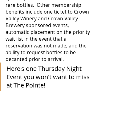
rare bottles.  Other membership 
benefits include one ticket to Crown 
Valley Winery and Crown Valley 
Brewery sponsored events, 
automatic placement on the priority 
wait list in the event that a 
reservation was not made, and the 
ability to request bottles to be 
decanted prior to arrival.
Here's one Thursday Night 
Event you won't want to miss 
at The Pointe!