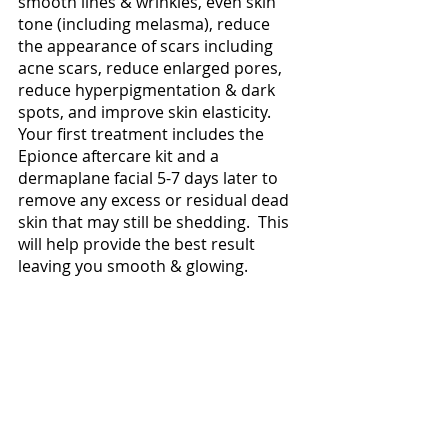
smooth lines & wrinkles, even skin 
tone (including melasma), reduce 
the appearance of scars including 
acne scars, reduce enlarged pores, 
reduce hyperpigmentation & dark 
spots, and improve skin elasticity.  
Your first treatment includes the 
Epionce aftercare kit and a 
dermaplane facial 5-7 days later to 
remove any excess or residual dead 
skin that may still be shedding.  This 
will help provide the best result 
leaving you smooth & glowing.