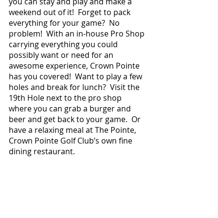
you can stay and play and make a 
weekend out of it!  Forget to pack 
everything for your game?  No 
problem!  With an in-house Pro Shop 
carrying everything you could 
possibly want or need for an 
awesome experience, Crown Pointe 
has you covered!  Want to play a few 
holes and break for lunch?  Visit the 
19th Hole next to the pro shop 
where you can grab a burger and 
beer and get back to your game.  Or 
have a relaxing meal at The Pointe, 
Crown Pointe Golf Club’s own fine 
dining restaurant.