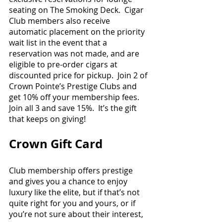
seating on The Smoking Deck.  Cigar 
Club members also receive 
automatic placement on the priority 
wait list in the event that a 
reservation was not made, and are 
eligible to pre-order cigars at 
discounted price for pickup.  Join 2 of 
Crown Pointe’s Prestige Clubs and 
get 10% off your membership fees.  
Join all 3 and save 15%.  It’s the gift 
that keeps on giving!
Crown Gift Card
Club membership offers prestige 
and gives you a chance to enjoy 
luxury like the elite, but if that’s not 
quite right for you and yours, or if 
you’re not sure about their interest, 