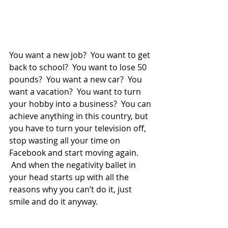
You want a new job?  You want to get 
back to school?  You want to lose 50 
pounds?  You want a new car?  You 
want a vacation?  You want to turn 
your hobby into a business?  You can 
achieve anything in this country, but 
you have to turn your television off, 
stop wasting all your time on 
Facebook and start moving again. 
 And when the negativity ballet in 
your head starts up with all the 
reasons why you can’t do it, just 
smile and do it anyway.  