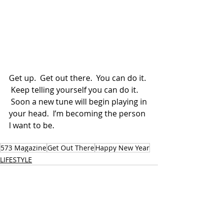
Get up.  Get out there.  You can do it. 
 Keep telling yourself you can do it. 
 Soon a new tune will begin playing in 
your head.  I’m becoming the person 
I want to be. 
573 Magazine
Get Out There
Happy New Year
LIFESTYLE
Recent Posts
See All