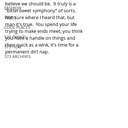
believe we should be.  It truly is a 
FASHION
“bittersweet symphony” of sorts.   
Not sure where I heard that, but 
VIDEO
man it’s true.  You spend your life 
COOL PLACES
trying to make ends meet, you think 
573 EVENTS
you have a handle on things and 
then quick as a wink, it’s time for a 
573 FILM
permanent dirt nap.
573 ARCHIVES