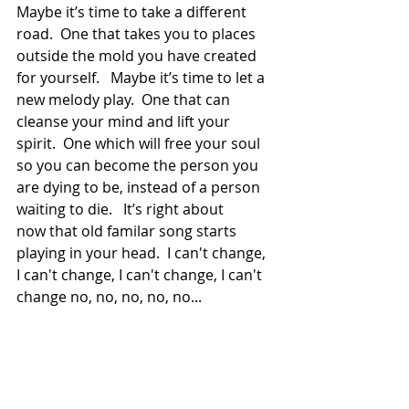
Maybe it’s time to take a different 
road.  One that takes you to places 
outside the mold you have created 
for yourself.   Maybe it’s time to let a 
new melody play.  One that can 
cleanse your mind and lift your 
spirit.  One which will free your soul 
so you can become the person you 
are dying to be, instead of a person 
waiting to die.   It’s right about
now that old familar song starts 
playing in your head.  I can't change, 
I can't change, I can't change, I can't 
change no, no, no, no, no...