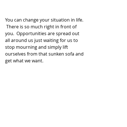
You can change your situation in life. 
 There is so much right in front of 
you.  Opportunities are spread out 
all around us just waiting for us to 
stop mourning and simply lift 
ourselves from that sunken sofa and 
get what we want.