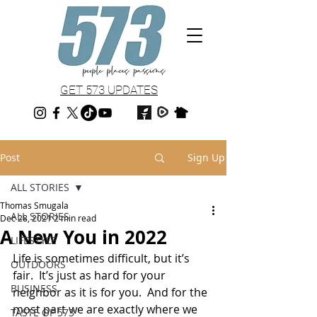
GET 573 UPDATES
Post
Sign Up
ALL STORIES
Thomas Smugala
ALL STORIES
Dec 28, 2021
2 min read
A New You in 2022
LIFESTYLE
Life is sometimes difficult, but it’s 
OUTDOORS
fair.  It’s just as hard for your 
BUSINESS
neighbor as it is for you.  And for the 
most part we are exactly where we 
TASTE OF 573