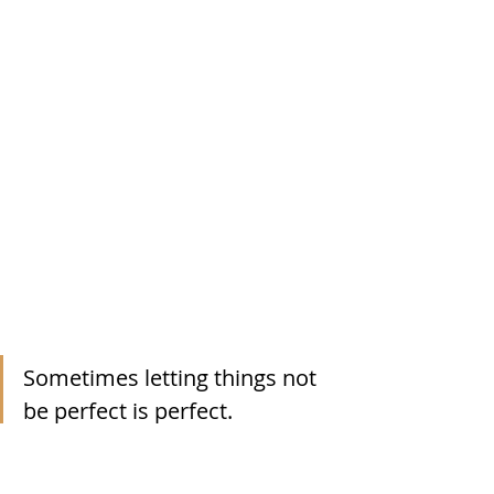
Sometimes letting things not 
be perfect is perfect. 