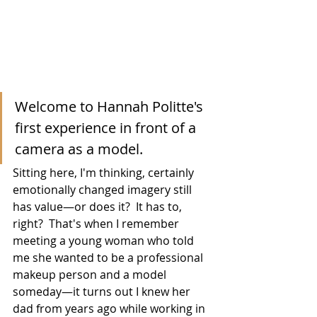
Welcome to Hannah Politte's 
first experience in front of a 
camera as a model.
Sitting here, I'm thinking, certainly 
emotionally changed imagery still 
has value—or does it?  It has to, 
right?  That's when I remember 
meeting a young woman who told 
me she wanted to be a professional 
makeup person and a model 
someday—it turns out I knew her 
dad from years ago while working in 