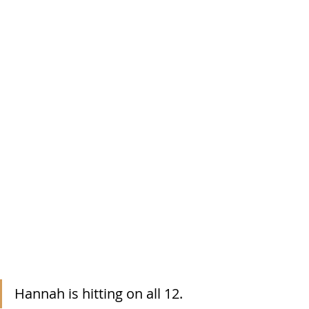
Hannah is hitting on all 12.