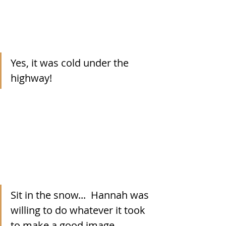
Yes, it was cold under the 
highway!
Sit in the snow...  Hannah was 
willing to do whatever it took 
to make a good image.