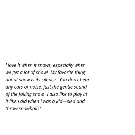
I love it when it snows, especially when 
we get a lot of snow!  My favorite thing 
about snow is its silence.  You don't hear 
any cars or noise, just the gentle sound 
of the falling snow.  I also like to play in 
it like I did when I was a kid—sled and 
throw snowballs!