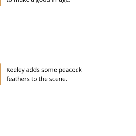
Keeley adds some peacock 
feathers to the scene.