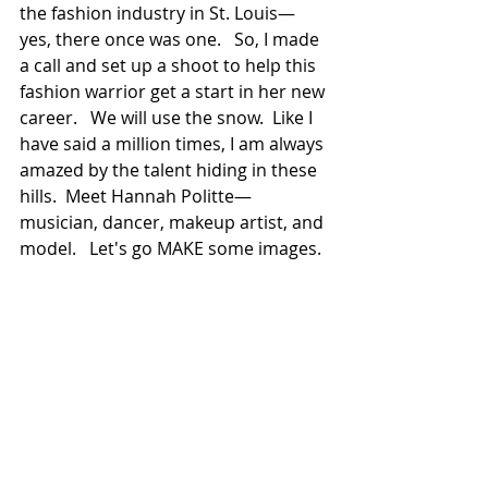
the fashion industry in St. Louis—
yes, there once was one.   So, I made 
a call and set up a shoot to help this 
fashion warrior get a start in her new 
career.   We will use the snow.  Like I 
have said a million times, I am always 
amazed by the talent hiding in these 
hills.  Meet Hannah Politte—
musician, dancer, makeup artist, and 
model.   Let's go MAKE some images.