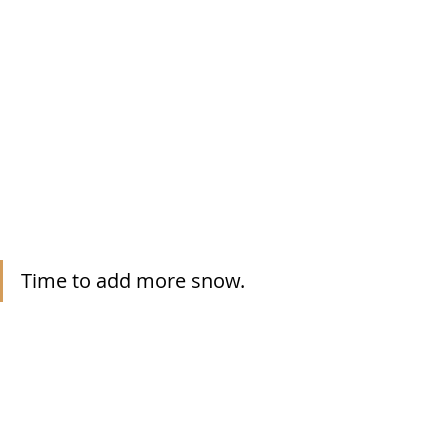
Time to add more snow.