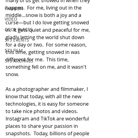
many of us get snowed in when they 
happen.  For me, living out in the 
FASHION
middle…snow is both a joy and a 
VIDEO
curse—but I do love getting snowed 
COOL PLACES
in.  It gets quiet and peaceful for me, 
gladly letting the world shut down 
573 EVENTS
for a day or two.  For some reason, 
573 FILM
this time, getting snowed in was 
different for me.  This time, 
573 ARCHIVES
something fell on me, and it wasn't 
snow.  
As a photographer and filmmaker, I 
know that today, with all the new 
technologies, it is easy for someone 
to take nice photos and videos.  
Instagram and TikTok are wonderful 
places to share your passion in 
snapshots.  Today, billions of people 