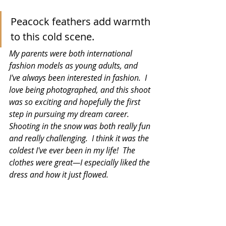
Peacock feathers add warmth 
to this cold scene.
My parents were both international 
fashion models as young adults, and 
I've always been interested in fashion.  I 
love being photographed, and this shoot 
was so exciting and hopefully the first 
step in pursuing my dream career.  
Shooting in the snow was both really fun 
and really challenging.  I think it was the 
coldest I've ever been in my life!  The 
clothes were great—I especially liked the 
dress and how it just flowed.