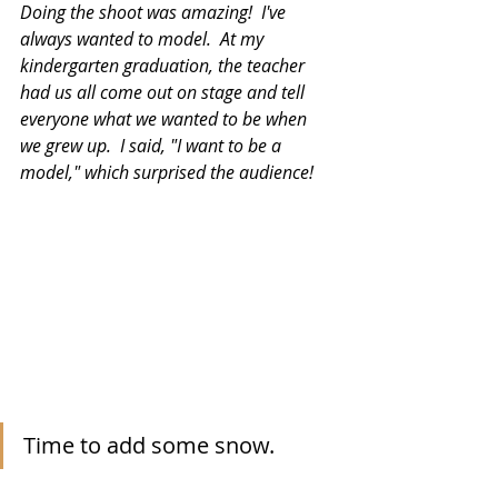
Doing the shoot was amazing!  I've 
always wanted to model.  At my 
kindergarten graduation, the teacher 
had us all come out on stage and tell 
everyone what we wanted to be when 
we grew up.  I said, "I want to be a 
model," which surprised the audience!
Time to add some snow.