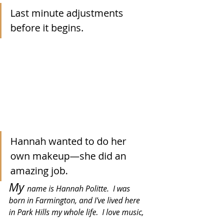
Last minute adjustments 
before it begins.  
Hannah wanted to do her 
own makeup—she did an 
amazing job.
My 
name is Hannah Politte.  I was 
born in Farmington, and I've lived here 
in Park Hills my whole life.  I love music, 