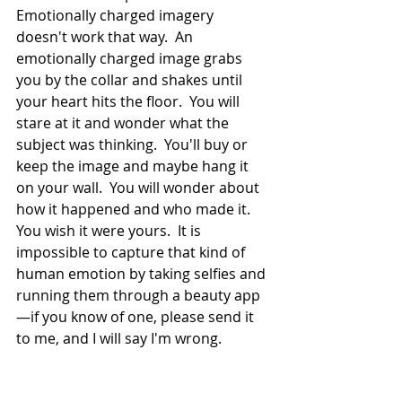
Emotionally charged imagery 
doesn't work that way.  An 
emotionally charged image grabs 
you by the collar and shakes until 
your heart hits the floor.  You will 
stare at it and wonder what the 
subject was thinking.  You'll buy or 
keep the image and maybe hang it 
on your wall.  You will wonder about 
how it happened and who made it.  
You wish it were yours.  It is 
impossible to capture that kind of 
human emotion by taking selfies and 
running them through a beauty app
—if you know of one, please send it 
to me, and I will say I'm wrong.  