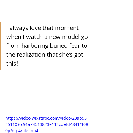
I always love that moment 
when I watch a new model go 
from harboring buried fear to 
the realization that she's got 
this!
https://video.wixstatic.com/video/23ab55_
451109fc91a74513823e112cdefd4841/108
0p/mp4/file.mp4