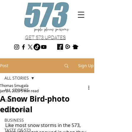
GET 573 UPDATES
Post
Sign Up
ALL STORIES
Thomas Smugala
ALL STORIES
Jan 21, 2025
5 min read
A Snow Bird-photo
LIFESTYLE
editorial
OUTDOORS
BUSINESS
Like most snow storms in the 573, 
TASTE OF 573