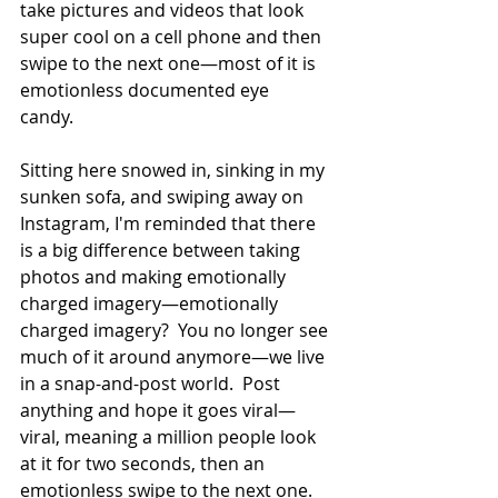
take pictures and videos that look 
super cool on a cell phone and then 
swipe to the next one—most of it is 
emotionless documented eye 
candy.   
Sitting here snowed in, sinking in my 
sunken sofa, and swiping away on 
Instagram, I'm reminded that there 
is a big difference between taking 
photos and making emotionally 
charged imagery—emotionally 
charged imagery?  You no longer see 
much of it around anymore—we live 
in a snap-and-post world.  Post 
anything and hope it goes viral—
viral, meaning a million people look 
at it for two seconds, then an 
emotionless swipe to the next one.   