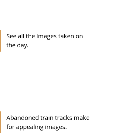
See all the images taken on 
the day.
Abandoned train tracks make 
for appealing images.