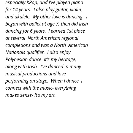
especially KPop, and I've played piano 
for 14 years.  I also play guitar, violin, 
and ukulele.  My other love is dancing.  I 
began with ballet at age 7, then did Irish 
dancing for 6 years.  I earned 1st place 
at several  North American regional 
completions and was a North  American 
Nationals qualifier.  I also enjoy 
Polynesian dance- it's my heritage, 
along with Irish.  I've danced in many 
musical productions and love 
performing on stage.  When I dance, I 
connect with the music- everything 
makes sense- it's my art. 