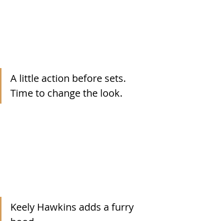
A little action before sets.  
Time to change the look.
Keely Hawkins adds a furry 