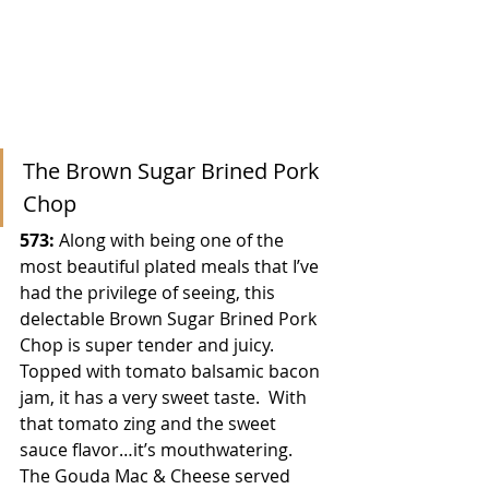
The Brown Sugar Brined Pork 
Chop
573: 
Along with being one of the 
most beautiful plated meals that I’ve 
had the privilege of seeing, this 
delectable Brown Sugar Brined Pork 
Chop is super tender and juicy.  
Topped with tomato balsamic bacon 
jam, it has a very sweet taste.  With 
that tomato zing and the sweet 
sauce flavor…it’s mouthwatering.  
The Gouda Mac & Cheese served 