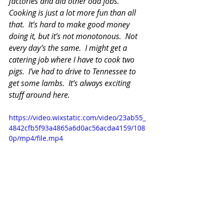
factories and did other odd jobs.  
Cooking is just a lot more fun than all 
that.  It’s hard to make good money 
doing it, but it’s not monotonous.  Not 
every day’s the same.  I might get a 
catering job where I have to cook two 
pigs.  I’ve had to drive to Tennessee to 
get some lambs.  It’s always exciting 
stuff around here.
https://video.wixstatic.com/video/23ab55_
4842cfb5f93a4865a6d0ac56acda4159/108
0p/mp4/file.mp4