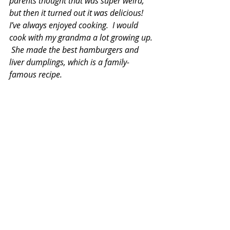
parents thought that was super weird, 
but then it turned out it was delicious!  
I’ve always enjoyed cooking.  I would 
cook with my grandma a lot growing up. 
 She made the best hamburgers and 
liver dumplings, which is a family-
famous recipe. 