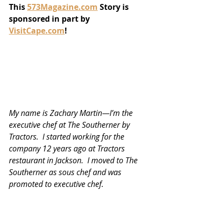
This 
573Magazine.com
 Story is 
sponsored in part by 
VisitCape.com
!
My name is Zachary Martin—I’m the 
executive chef at The Southerner by 
Tractors.  I started working for the 
company 12 years ago at Tractors 
restaurant in Jackson.  I moved to The 
Southerner as sous chef and was 
promoted to executive chef. 