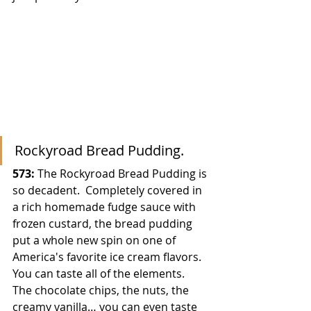
Rockyroad Bread Pudding.
573:
 The Rockyroad Bread Pudding is 
so decadent.  Completely covered in 
a rich homemade fudge sauce with 
frozen custard, the bread pudding 
put a whole new spin on one of 
America's favorite ice cream flavors.  
You can taste all of the elements.  
The chocolate chips, the nuts, the 
creamy vanilla… you can even taste 