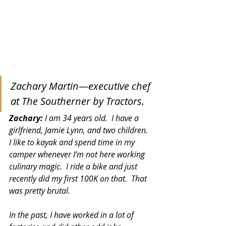
Zachary Martin—executive chef 
at The Southerner by Tractors.
Zachary:
 I am 34 years old.  I have a 
girlfriend, Jamie Lynn, and two children.  
I like to kayak and spend time in my 
camper whenever I’m not here working 
culinary magic.  I ride a bike and just 
recently did my first 100K on that.  That 
was pretty brutal. 
In the past, I have worked in a lot of 