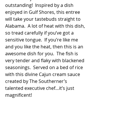
outstanding!  Inspired by a dish 
enjoyed in Gulf Shores, this entree 
will take your tastebuds straight to 
Alabama.  A lot of heat with this dish, 
so tread carefully if you’ve got a 
sensitive tongue.  If you’re like me 
and you like the heat, then this is an 
awesome dish for you.  The fish is 
very tender and flaky with blackened 
seasonings.  Served on a bed of rice 
with this divine Cajun cream sauce 
created by The Southerner’s 
talented executive chef…it’s just 
magnificent!