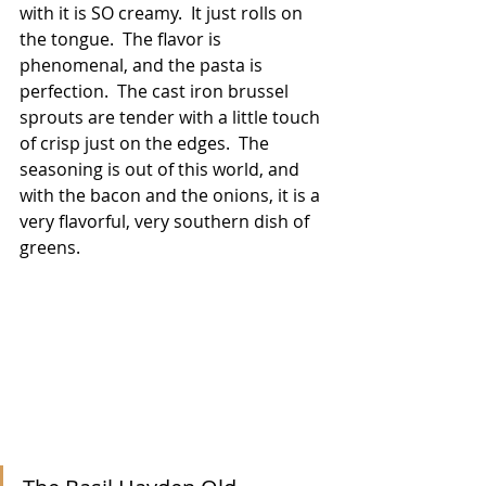
with it is SO creamy.  It just rolls on 
the tongue.  The flavor is 
phenomenal, and the pasta is 
perfection.  The cast iron brussel 
sprouts are tender with a little touch 
of crisp just on the edges.  The 
seasoning is out of this world, and 
with the bacon and the onions, it is a 
very flavorful, very southern dish of 
greens.