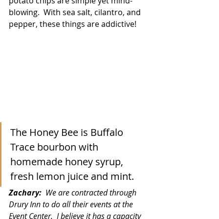
potato chips are simple yet mind-
blowing.  With sea salt, cilantro, and 
pepper, these things are addictive!
The Honey Bee is Buffalo 
Trace bourbon with 
homemade honey syrup, 
fresh lemon juice and mint. 
Zachary:  
We are contracted through 
Drury Inn to do all their events at the 
Event Center.  I believe it has a capacity 