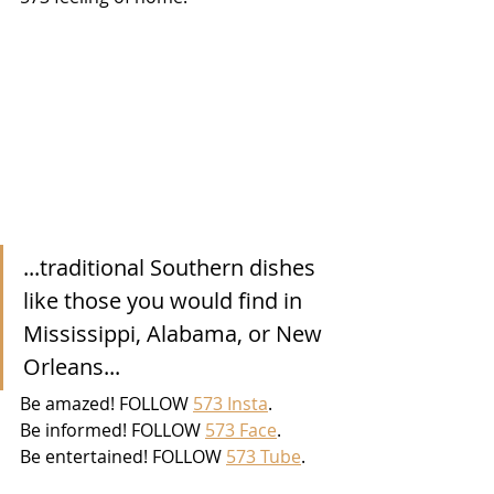
...traditional Southern dishes 
like those you would find in 
Mississippi, Alabama, or New 
Orleans...
Be amazed! FOLLOW 
573 Insta
. 
Be informed! FOLLOW 
573 Face
. 
Be entertained! FOLLOW 
573 Tube
. 