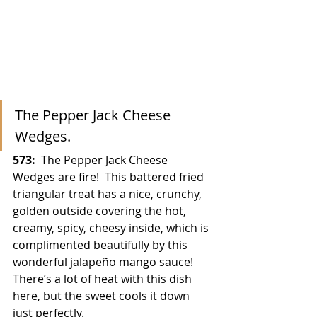
The Pepper Jack Cheese 
Wedges.
573:
  The Pepper Jack Cheese 
Wedges are fire!  This battered fried 
triangular treat has a nice, crunchy, 
golden outside covering the hot, 
creamy, spicy, cheesy inside, which is 
complimented beautifully by this 
wonderful jalapeño mango sauce!  
There’s a lot of heat with this dish 
here, but the sweet cools it down 
just perfectly.