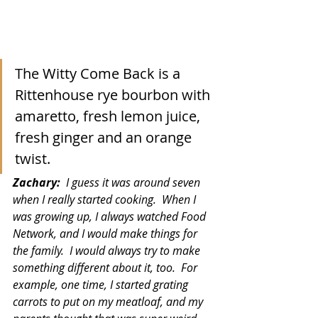
The Witty Come Back is a 
Rittenhouse rye bourbon with 
amaretto, fresh lemon juice, 
fresh ginger and an orange 
twist.
Zachary:  
I guess it was around seven 
when I really started cooking.  When I 
was growing up, I always watched Food 
Network, and I would make things for 
the family.  I would always try to make 
something different about it, too.  For 
example, one time, I started grating 
carrots to put on my meatloaf, and my 