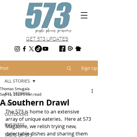
GET 573 UPDATES
Post
Sign Up
ALL STORIES
Thomas Smugala
ALL STORIES
Sep 15, 2023
5 min read
A Southern Drawl
LIFESTYLE
The 573 is home to an extensive 
OUTDOORS
array of unique eateries.  Here at 573 
BUSINESS
Magazine, we relish trying new, 
delectable dishes and sharing them 
TASTE OF 573