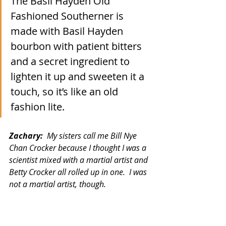
The Basil Hayden Old 
Fashioned Southerner is 
made with Basil Hayden 
bourbon with patient bitters 
and a secret ingredient to 
lighten it up and sweeten it a 
touch, so it’s like an old 
fashion lite.  
Zachary:  
My sisters call me Bill Nye 
Chan Crocker because I thought I was a 
scientist mixed with a martial artist and 
Betty Crocker all rolled up in one.  I was 
not a martial artist, though. 