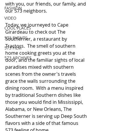
with you, our friends, our family, and 
FASHION
our 573 neighbors.  
VIDEO
Today, we journeyed to Cape 
COOL PLACES
Girardeau to check out The 
573 EVENTS
Southerner, a restaurant by 
Tractors.  The smell of southern 
573 FILM
home cooking greets you at the 
573 ARCHIVES
door, and the familiar sights of local 
paradises mixed with southern 
scenes from the owner's travels 
grace the walls surrounding the 
dining room.  With a menu inspired 
by traditional Southern dishes like 
those you would find in Mississippi, 
Alabama, or New Orleans, The 
Southerner is serving up Deep South 
flavors with a side of that famous 
573 feeling of home.   