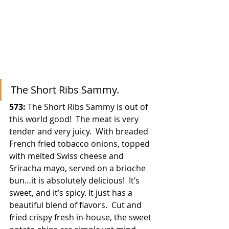
The Short Ribs Sammy.
573:
 The Short Ribs Sammy is out of 
this world good!  The meat is very 
tender and very juicy.  With breaded 
French fried tobacco onions, topped 
with melted Swiss cheese and 
Sriracha mayo, served on a brioche 
bun…it is absolutely delicious!  It’s 
sweet, and it’s spicy. It just has a 
beautiful blend of flavors.  Cut and 
fried crispy fresh in-house, the sweet 