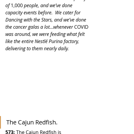
of 
1,000
 people, and we’ve done 
capacity events before.  We cater for 
Dancing with the Stars, and we’ve done 
the cancer galas a lot…whenever 
COVID
was around, we were feeding what felt 
like the entire Nestlé Purina factory, 
delivering to them nearly daily. 
The Cajun Redfish.
573:
 The Cajun Redfish is 