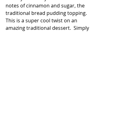
notes of cinnamon and sugar, the 
traditional bread pudding topping.  
This is a super cool twist on an 
amazing traditional dessert.  Simply 
divine. 
Zachary:  
I have family from Louisiana 
and have always enjoyed Cajun-Creole 
food.  Whenever I went down there, I 
enjoyed the food so much that I started 
making some.  Southern food’s not just 
fried chicken, mashed taters, and green 
beans.  It’s an eclectic mix of cultures 
and cuisines.  The Southerner is like 
that, too.  It’s a mix of efforts from 
everyone.  The menu, food, and 
atmosphere are a team victory.  We 
have a staff that’s been here since they 