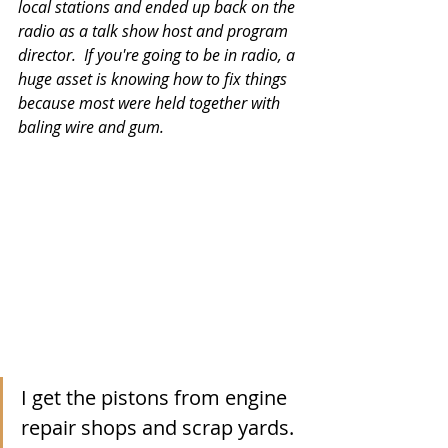
local stations and ended up back on the 
radio as a talk show host and program 
director.  If you're going to be in radio, a 
huge asset is knowing how to fix things 
because most were held together with 
baling wire and gum. 
I get the pistons from engine 
repair shops and scrap yards.  