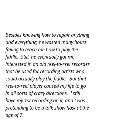
Besides knowing how to repair anything 
and everything, he wasted many hours 
failing to teach me how to play the 
fiddle.  Still, he eventually got me 
interested in an old reel-to-reel recorder 
that he used for recording artists who 
could actually play the fiddle.  But that 
reel-to-reel player caused my life to go 
in all sorts of crazy directions.  I still 
have my 1st recording on it, and I was 
pretending to be a talk show host at the 
age of 7. 