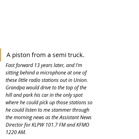
A piston from a semi truck.
Fast forward 13 years later, and I'm 
sitting behind a microphone at one of 
these little radio stations out in Union.  
Grandpa would drive to the top of the 
hill and park his car in the only spot 
where he could pick up those stations so 
he could listen to me stammer through 
the morning news as the Assistant News 
Director for KLPW 101.7 FM and KFMO 
1220 AM. 