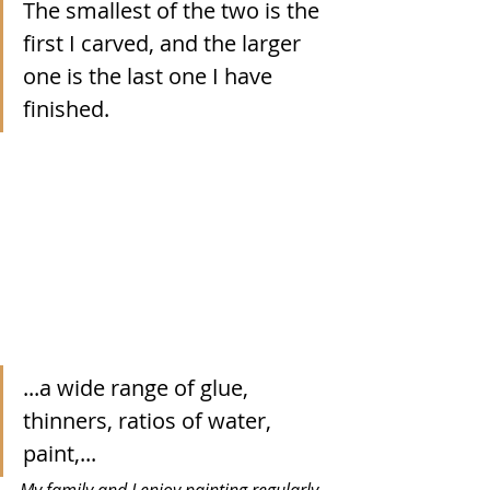
The smallest of the two is the 
first I carved, and the larger 
one is the last one I have 
finished. 
...a wide range of glue, 
thinners, ratios of water, 
paint,...