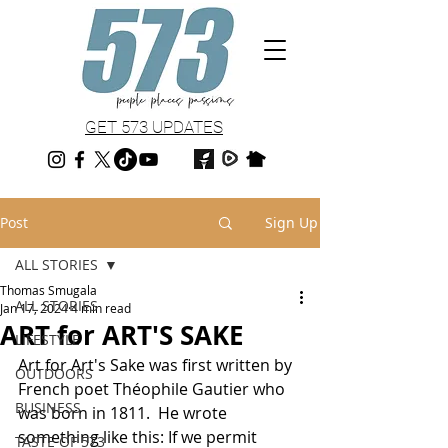
GET 573 UPDATES
Post
Sign Up
ALL STORIES
Thomas Smugala
ALL STORIES
Jan 17, 2024
4 min read
ART for ART'S SAKE
LIFESTYLE
Art for Art's Sake was first written by 
OUTDOORS
French poet Théophile Gautier who 
BUSINESS
was born in 1811.  He wrote 
something like this: If we permit 
TASTE OF 573