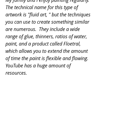
My family and I enjoy painting regularly.  
The technical name for this type of 
artwork is "fluid art, " but the techniques 
you can use to create something similar 
are numerous.  They include a wide 
range of glue, thinners, ratios of water, 
paint, and a product called Floetral, 
which allows you to extend the amount 
of time the paint is flexible and flowing.  
YouTube has a huge amount of 
resources. 