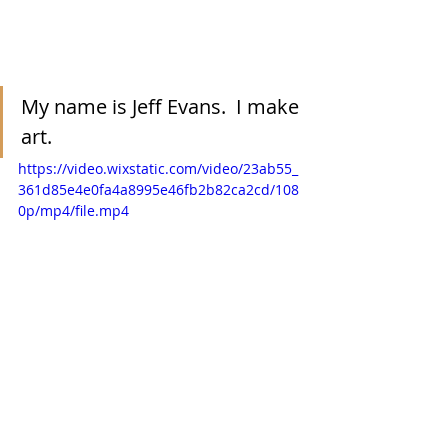
My name is Jeff Evans.  I make 
art.  
https://video.wixstatic.com/video/23ab55_
361d85e4e0fa4a8995e46fb2b82ca2cd/108
0p/mp4/file.mp4