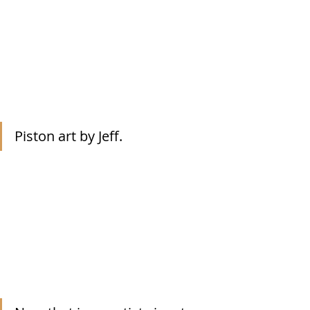
Piston art by Jeff.