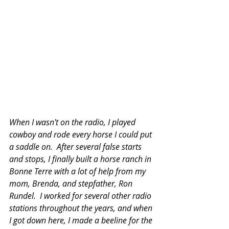
When I wasn't on the radio, I played 
cowboy and rode every horse I could put 
a saddle on.  After several false starts 
and stops, I finally built a horse ranch in 
Bonne Terre with a lot of help from my 
mom, Brenda, and stepfather, Ron 
Rundel.  I worked for several other radio 
stations throughout the years, and when 
I got down here, I made a beeline for the 