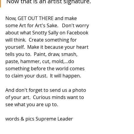
Now that is an artist signature.
Now, GET OUT THERE and make 
some Art for Art's Sake.   Don't worry 
about what Snotty Sally on Facebook 
will think.  Create something for 
yourself.  Make it because your heart 
tells you to.  Paint, draw, smash, 
paste, hammer, cut, mold,...do 
something before the world comes 
to claim your dust.  It will happen.
And don't forget to send us a photo 
of your art.  Curious minds want to 
see what you are up to.  
words & pics Supreme Leader