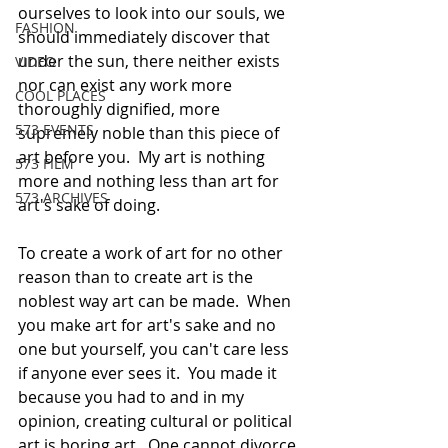
ourselves to look into our souls, we 
FASHION
should immediately discover that 
under the sun, there neither exists 
VIDEO
nor can exist any work more 
COOL PLACES
thoroughly dignified, more 
573 EVENTS
supremely noble than this piece of 
art before you.  My art is nothing 
573 FILM
more and nothing less than art for 
573 ARCHIVES
art's sake of doing. 
To create a work of art for no other 
reason than to create art is the 
noblest way art can be made.  When 
you make art for art's sake and no 
one but yourself, you can't care less 
if anyone ever sees it.  You made it 
because you had to and in my 
opinion, creating cultural or political 
art is boring art.  One cannot divorce 