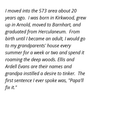
I moved into the 573 area about 20 
years ago.  I was born in Kirkwood, grew 
up in Arnold, moved to Barnhart, and 
graduated from Herculaneum.  From 
birth until I became an adult, I would go 
to my grandparents' house every 
summer for a week or two and spend it 
roaming the deep woods. Ellis and 
Ardell Evans are their names and 
grandpa instilled a desire to tinker.  The 
first sentence I ever spoke was, "Papa'll 
fix it."  