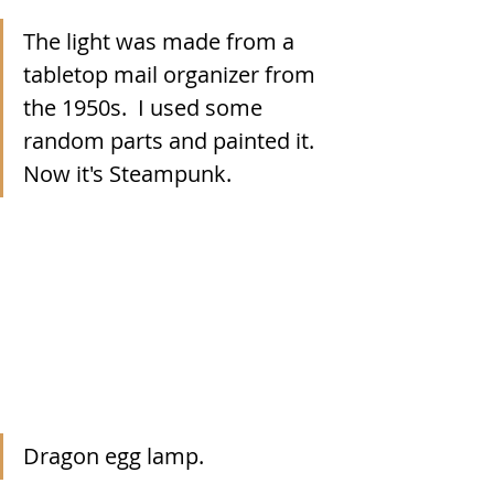
The light was made from a 
tabletop mail organizer from 
the 1950s.  I used some 
random parts and painted it.  
Now it's Steampunk. 
Dragon egg lamp.