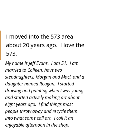
I moved into the 573 area 
about 20 years ago.  I love the 
573. 
My name is Jeff Evans.  I am 51.  I am 
married to Colleen, have two 
stepdaughters, Morgan and Maci, and a 
daughter named Reagan.  I started 
drawing and painting when I was young 
and started actively making art about 
eight years ago.  I find things most 
people throw away and recycle them 
into what some call art.  I call it an 
enjoyable afternoon in the shop. 