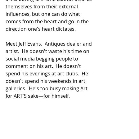
themselves from their external 
influences, but one can do what 
comes from the heart and go in the 
direction one's heart dictates.
Meet Jeff Evans.  Antiques dealer and 
artist.  He doesn't waste his time on 
social media begging people to 
comment on his art.  He doesn't 
spend his evenings at art clubs.  He 
doesn't spend his weekends in art 
galleries.  He's too busy making Art 
for ART'S sake—for himself. 