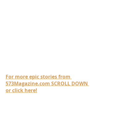
For more epic stories from 
573Magazine.com SCROLL DOWN 
or click here!
Be sure to visit all of our 
awesome sponsors who 
make these stories possible!