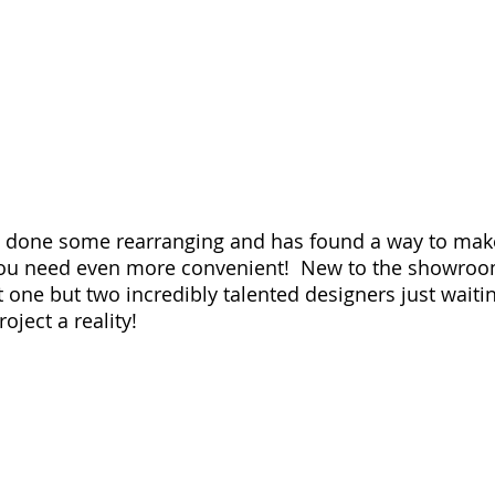
s done some rearranging and has found a way to make
you need even more convenient!  New to the showroom
t one but two incredibly talented designers just waiti
ject a reality!