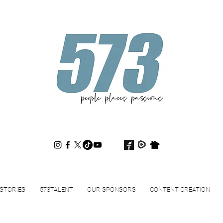
573magazine
.
STORIES
573TALENT
OUR SPONSORS
CONTENT CREATION