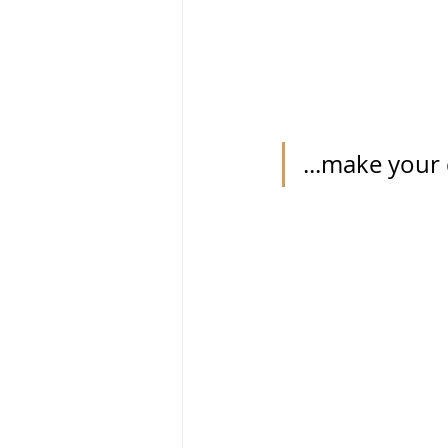
...make your 