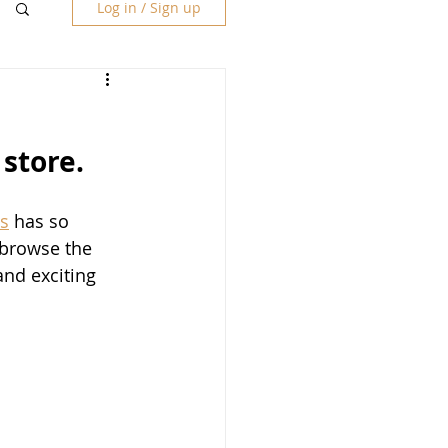
Log in / Sign up
store.
s
 has so 
 browse the 
nd exciting 