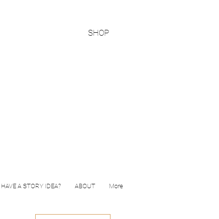
SHOP
HAVE A STORY IDEA?
ABOUT
More