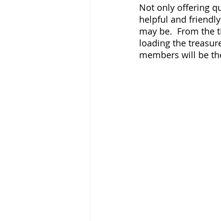
Not only offering qu
helpful and friendl
may be.  From the t
loading the treasur
members will be the