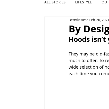
ALL STORIES
LIFESTYLE
OU
Bettylissimo
Feb 26, 202
VIDEO
COOL PLACES
By Desi
Hoods isn’t
They may be old-fas
much to offer. To r
wide selection of h
each time you come