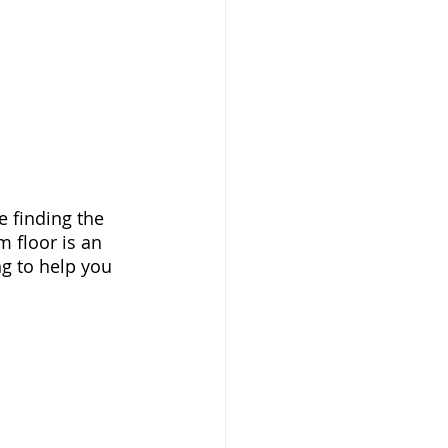
 finding the 
 floor is an 
ng to help you 