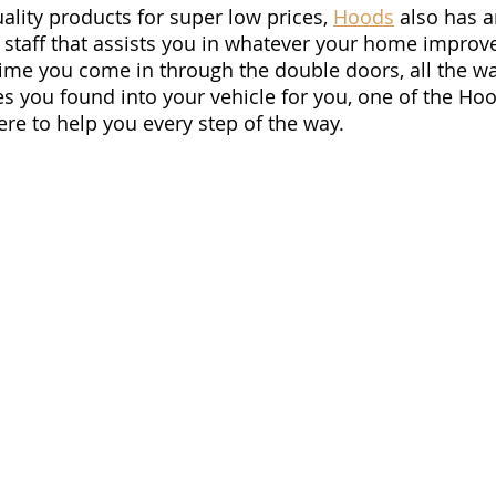
ality products for super low prices, 
Hoods
 also has a
y staff that assists you in whatever your home impro
ime you come in through the double doors, all the wa
es you found into your vehicle for you, one of the Ho
re to help you every step of the way.  