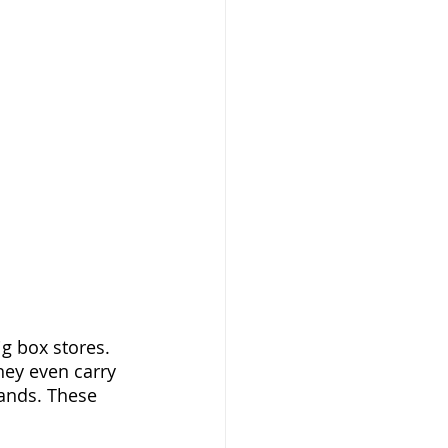
g box stores. 
hey even carry 
ands. These 