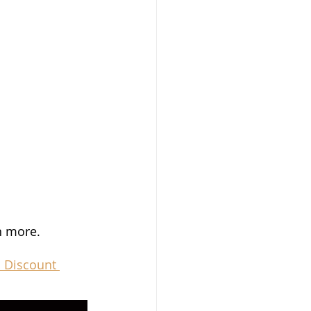
n more.
 Discount 