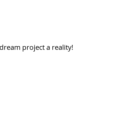
dream project a reality!