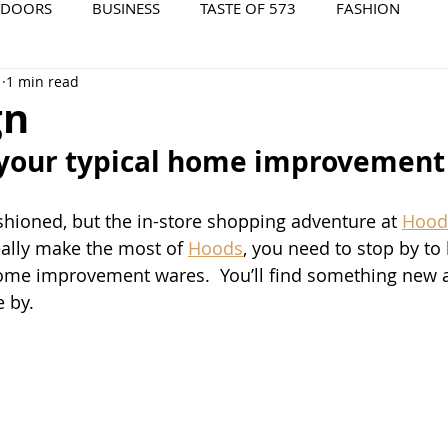
TDOORS
BUSINESS
TASTE OF 573
FASHION
1
1 min read
573 EVENTS
573 FILM
573 ARCHIVES
gn
 your typical home improvement 
hioned, but the in-store shopping adventure at 
Hood
eally make the most of 
Hoods
, you need to stop by to
ome improvement wares.  You’ll find something new a
 by. 