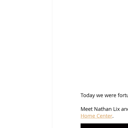
Today we were fort
Meet Nathan Lix and
Home Center
.