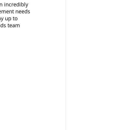
n incredibly 
vement needs 
y up to 
ods team 