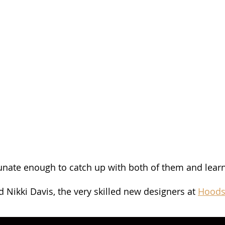
unate enough to catch up with both of them and lear
 Nikki Davis, the very skilled new designers at 
Hoods