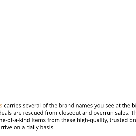
s
 carries several of the brand names you see at the bi
deals are rescued from closeout and overrun sales. T
e-of-a-kind items from these high-quality, trusted br
rive on a daily basis. 