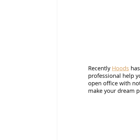
Recently 
Hoods
 ha
professional help 
open office with no
make your dream pro