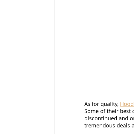
As for quality, 
Hood
Some of their best 
discontinued and on
tremendous deals ar