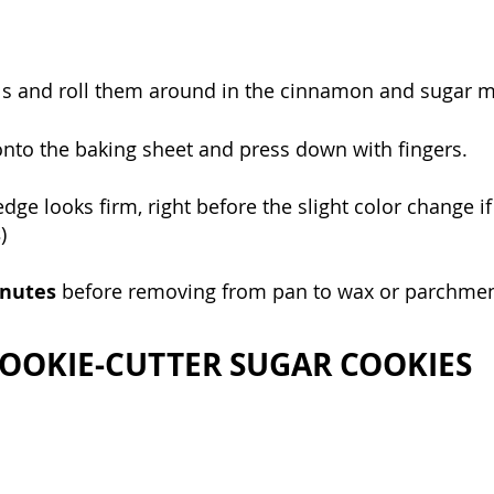
ls and roll them around in the cinnamon and sugar mi
onto the baking sheet and press down with fingers.
dge looks firm, right before the slight color change if
s
)
nutes 
before removing from pan to wax or parchment
OOKIE-CUTTER SUGAR COOKIES