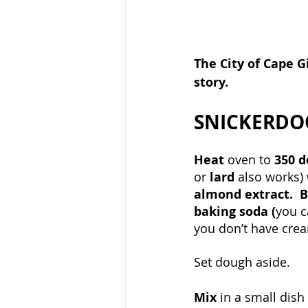
The City of Cape G
story.
SNICKERDO
Heat 
oven to 
350 d
or 
lard 
also works) 
almond extract.  B
baking soda (
you c
you don’t have cream
Set dough aside.
Mix 
in a small dish