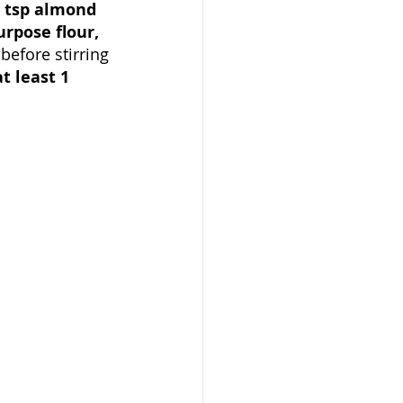
 tsp almond 
urpose flour, 
before stirring 
t least 1 