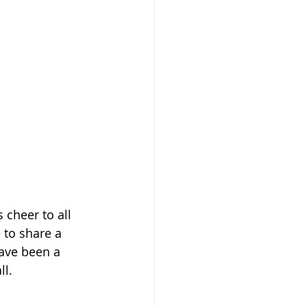
 cheer to all 
 to share a 
ave been a 
l.  