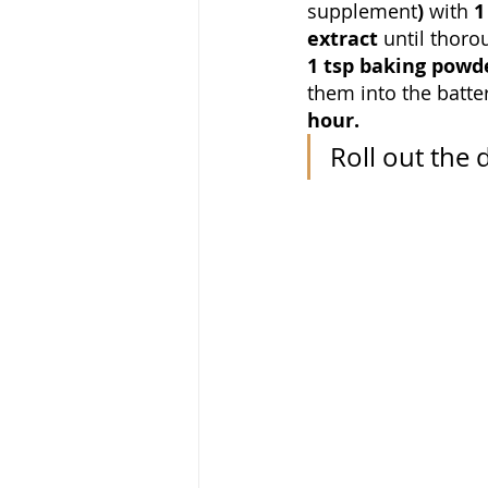
supplement
) 
with 
1
extract 
until thoro
1 tsp baking powder
them into the batte
hour.
Roll
out the 