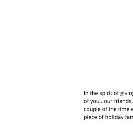
In the spirit of giv
of you...our friend
couple of the timel
piece of holiday fam