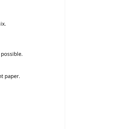
x.  
 possible.  
 paper.  