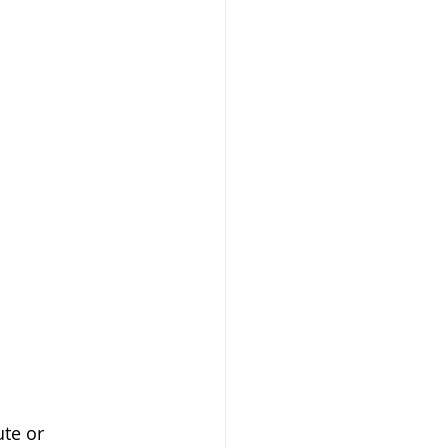
ute or 