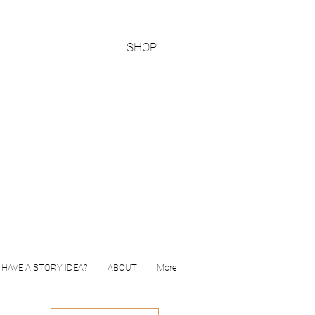
SHOP
HAVE A STORY IDEA?
ABOUT
More