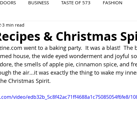
TDOORS
BUSINESS
TASTE OF 573
FASHION
2
3 min read
573 EVENTS
573 FILM
573 ARCHIVES
ecipes & Christmas Spi
ne.com went to a baking party.  It was a blast!  The b
rmed house, the wide eyed wonderment and joyful so
 adore, the smells of apple pie, cinnamon spice, and f
ugh the air...it was exactly the thing to wake my inne
he Christmas Spirit. 
tic.com/video/edb32b_5c8f42ac71ff4688a1c75085054f6fe8/10