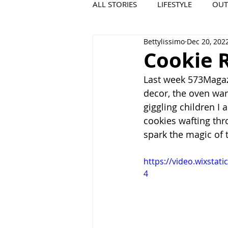
ALL STORIES
LIFESTYLE
OU
Bettylissimo
Dec 20, 202
VIDEO
COOL PLACES
Cookie R
Last week 573Magazi
decor, the oven wa
giggling children I
cookies wafting thro
spark the magic of t
https://video.wixsta
4