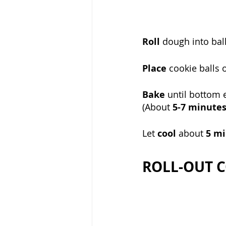
Roll
 dough into bal
Place 
cookie balls 
Bake 
until bottom e
(About 
5-7 minute
Let 
cool 
about 
5 mi
ROLL-OUT C