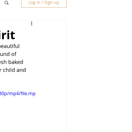
Log in / Sign up
rit
eautiful 
und of 
resh baked 
r child and 
80p/mp4/file.mp