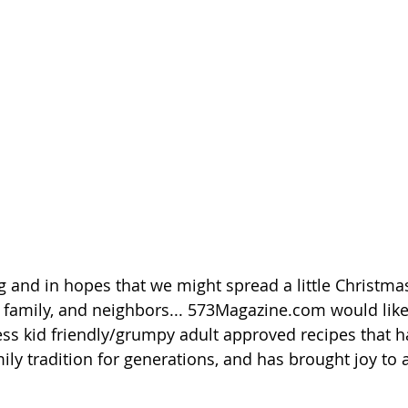
ing and in hopes that we might spread a little Christmas
s, family, and neighbors... 573Magazine.com would like
ess kid friendly/grumpy adult approved recipes that h
ily tradition for generations, and has brought joy to al