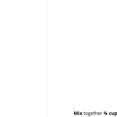
Mix
 together 
¾ cup