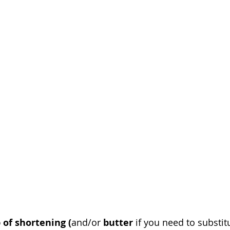
 of shortening (
and/or 
butter
 if you need to substit