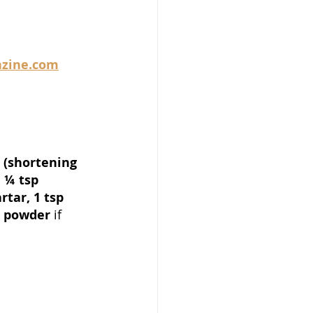
zine.com
 (shortening 
 ¼ tsp 
rtar, 1 tsp 
g powder 
if 