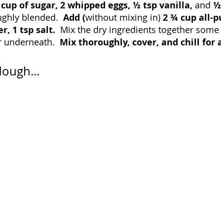
 cup of sugar, 2 whipped eggs, ½ tsp vanilla, 
and 
½
ughly blended.  
Add (
without mixing in) 
2 ¾ cup all-p
, 1 tsp salt.  
Mix the dry ingredients together some 
r underneath.  
Mix thoroughly, cover, and chill for a
dough...