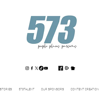
573magazine
.
STORIES
573TALENT
OUR SPONSORS
CONTENT CREATION