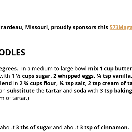
irardeau, Missouri, proudly sponsors this 
573Maga
ODLES
egrees.  
In a medium to large bowl 
mix 1 cup butter
with 
1 ½ cups sugar, 2 whipped eggs, ¼ tsp vanilla,
lend 
in 
2 ¾ cups flour, ¼ tsp salt, 2 tsp cream of ta
an 
substitute
 the 
tartar 
and 
soda
 with 
3 tsp bakin
 of tartar.)
 about 
3 tbs of sugar 
and about 
3 tsp of cinnamon.